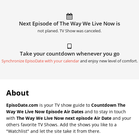
Next Episode of The Way We Live Now is
not planed. TV Show was canceled.
Take your countdown whenever you go
Synchronize EpisoDate with your calendar
and enjoy new level of comfort.
About
EpisoDate.com
is your TV show guide to
Countdown The
Way We Live Now Episode Air Dates
and to stay in touch
with
The Way We Live Now next episode Air Date
and your
others favorite TV Shows. Add the shows you like to a
"Watchlist" and let the site take it from there.