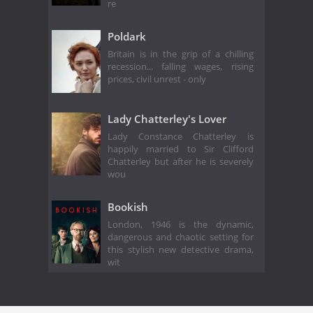
re
Poldark
Britain is in the grip of a chilling
recession... falling wages, rising
prices, civil unrest - only
Lady Chatterley's Lover
Lady Constance Chatterley is
happily married to Sir Clifford
Chatterley but after he is severely
wou
Bookish
London, 1946 is the dynamic,
dangerous and chaotic setting for
this stylish new detective drama,
wit