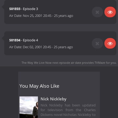
S01E03
- Episode 3
Air Date:
Nov 25, 2001 20:45
-
25 years ago
S01E04
- Episode 4
Air Date:
Dec 02, 2001 20:45
-
25 years ago
The Way We Live Now next episode air date
provides TVMaze for you.
You May Also Like
Nick Nickleby
Nick Nickleby has been updated
for television from the Charles
Dickens novel Nicholas Nickleby to