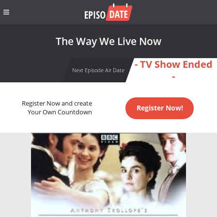
The Way We Live Now
- TV Show Ended
Next Episode Air Date
-
Register Now and create
Register Now!
Your Own Countdown