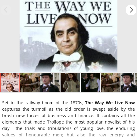
Set in the railway boom of the 1870s,
The Way We Live Now
captures the turmoil as the old order is swept aside by the
brash new forces of business and finance. It contains all the
elements that made Trollope the most popular novelist of his
day - the trials and tribulations of young love, the enduring
values of honourable men; but also the raw energy and