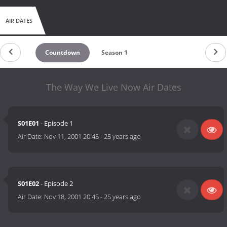
AIR DATES
Countdown
Season 1
The Way We Live Now Air Dates
S01E01
- Episode 1
Air Date:
Nov 11, 2001 20:45
-
25 years ago
S01E02
- Episode 2
Air Date:
Nov 18, 2001 20:45
-
25 years ago