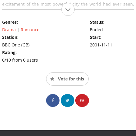
excitement of the most powerful city the world had ever seen,
and the greed and corruption that lay just below its glittering
surface. It is packed with incident - elopement, scandal, suicide,
Genres:
Status:
fortunes made and lost, love lost and won.
Drama
|
Romance
Ended
Station:
Start:
BBC One (GB)
2001-11-11
Rating:
0/10 from 0 users
Vote for this