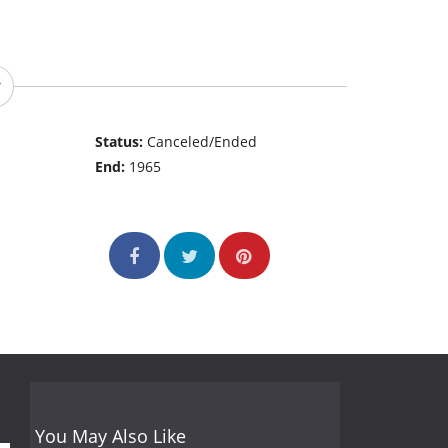
Status:
Canceled/Ended
End:
1965
You May Also Like