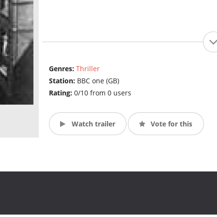
Genres:
Thriller
Station:
BBC one (GB)
Rating:
0/10 from 0 users
Watch trailer
Vote for this