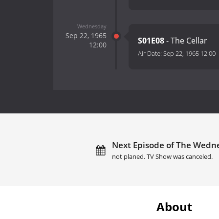
Wednesday
Sep 22, 1965
S01E08
- The Cellar
12:00
Air Date:
Sep 22, 1965 12:00
Next Episode of The Wednes
not planed. TV Show was canceled.
About