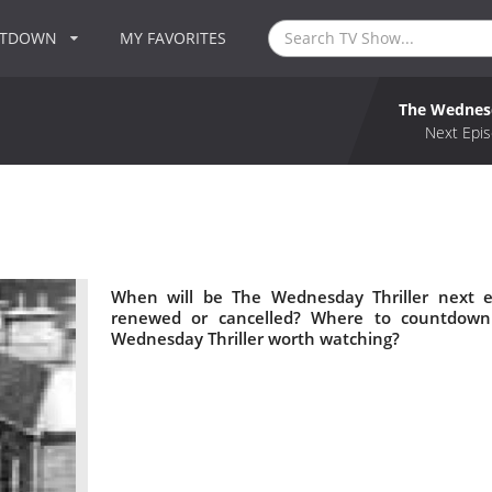
NTDOWN
MY FAVORITES
The Wednesd
Next Epis
When will be The Wednesday Thriller next e
renewed or cancelled? Where to countdown 
Wednesday Thriller worth watching?