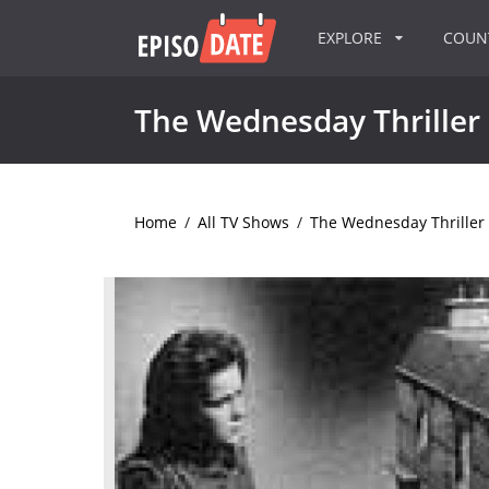
EXPLORE
COU
The Wednesday Thriller
Home
/
All TV Shows
/
The Wednesday Thriller