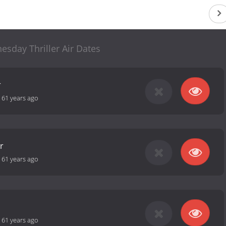
sday Thriller Air Dates
r
-
61 years ago
r
-
61 years ago
-
61 years ago