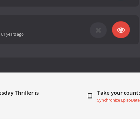
-
61 years ago
day Thriller is
Take your coun
Synchronize EpisoDate