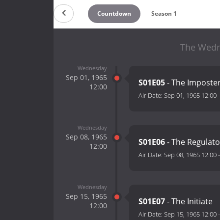
Countdown
Season 1
The Wedne
Wednesday
Sep 01, 1965
S01E05
- The Imposte
12:00
Air Date:
Sep 01, 1965 12:00
Wednesday
Sep 08, 1965
S01E06
- The Regulato
12:00
Air Date:
Sep 08, 1965 12:00
Wednesday
Sep 15, 1965
S01E07
- The Initiate
12:00
Air Date:
Sep 15, 1965 12:00