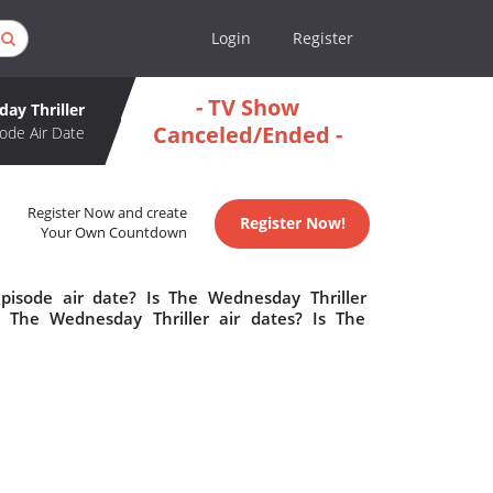
Login
Register
- TV Show
ay Thriller
Canceled/Ended -
ode Air Date
Register Now and create
Register Now!
Your Own Countdown
pisode air date? Is The Wednesday Thriller
The Wednesday Thriller air dates? Is The