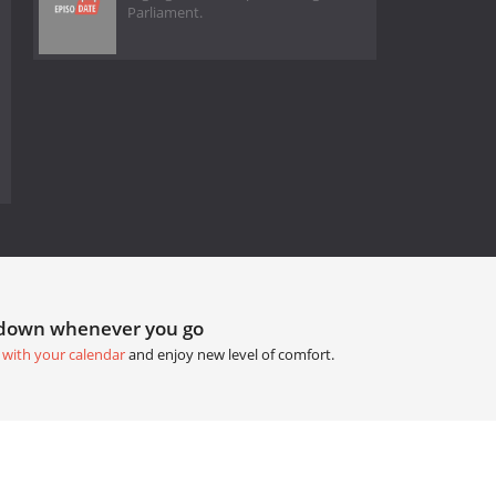
Parliament.
tdown whenever you go
 with your calendar
and enjoy new level of comfort.