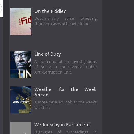
On the Fiddle?
Documentary series exposing
shocking cases of benefit fraud.
Line of Duty
A drama about the investigations
of AC-12, a controversial Police
Anti-Corruption Unit.
Weather for the Week
Ahead
A more detailed look at the weeks
weather.
Wednesday in Parliament
Highlights of proceedings in