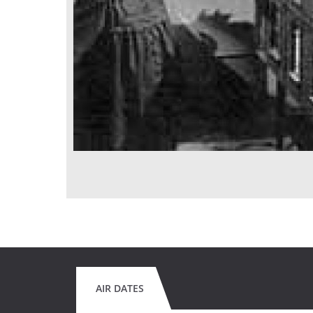
AIR DATES