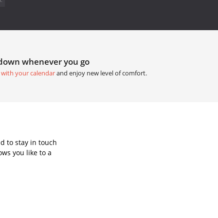
tdown whenever you go
 with your calendar
and enjoy new level of comfort.
d to stay in touch
ws you like to a