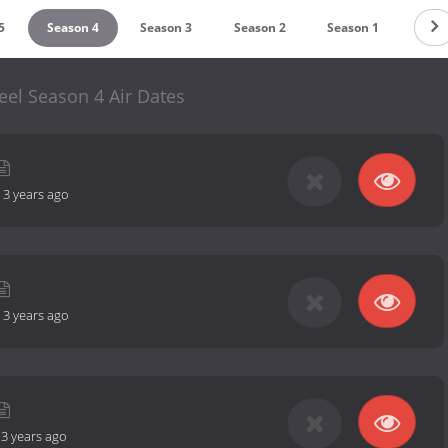
5
Season 4
Season 3
Season 2
Season 1
el Season 4 Air Dates
-
3 years ago
-
3 years ago
-
3 years ago