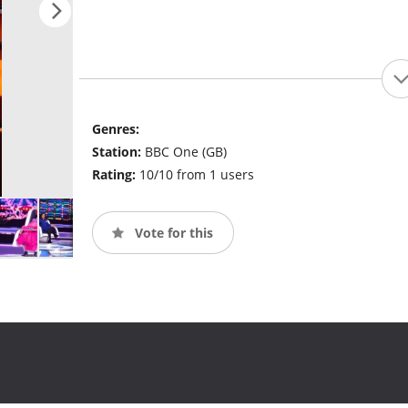
Genres:
Station:
BBC One (GB)
Rating:
10/10 from 1 users
Vote for this