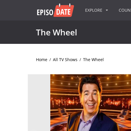
EXPLORE
COU
The Wheel
Home
/
All TV Shows
/
The Wheel