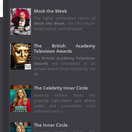
Mock the Week
The highly anticipated return of
Mock the Week
, the UK's much-
loved topical, satirical panel
The British Academy
Television Awards
The
British Academy Television
Awards
are presented in an
annual award show hosted by the
Bri
The Celebrity Inner Circle
Amanda Holden hosts the
gripping, high-stakes quiz where
celebs and contestants must
outsmart each o
The Inner Circle