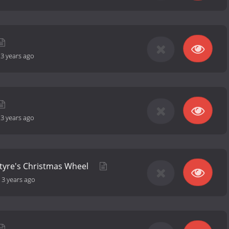
-
3 years ago
-
3 years ago
ntyre's Christmas Wheel
-
3 years ago