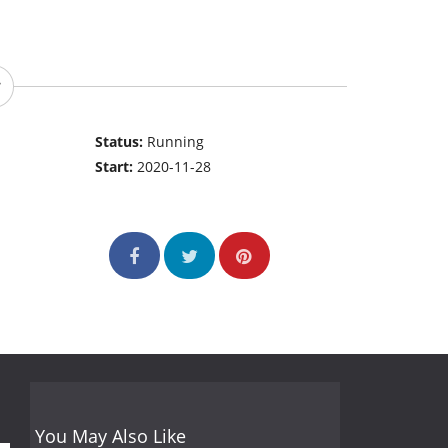
Status:
Running
Start:
2020-11-28
You May Also Like