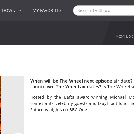
NTDOWN
MY FAVORITES
Next Epis
When will be The Wheel next episode air date?
countdown The Wheel air dates? Is The Wheel 
Hosted by the Bafta award-winning Michael Mc
contestants, celebrity guests and laugh out loud 
Saturday nights on BBC One.