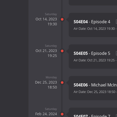
Saturday
Oct 14, 2023
S04E04
- Episode 4
19:30
Air Date:
Oct 14, 2023 19:30
Saturday
Oct 21, 2023
S04E05
- Episode 5
19:25
Air Date:
Oct 21, 2023 19:25
Monday
Dec 25, 2023
S04E06
- Michael McI
18:50
Air Date:
Dec 25, 2023 18:50
Saturday
Feb 24, 2024
S04E07
- Episode 7