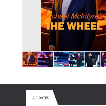
AIR DATES