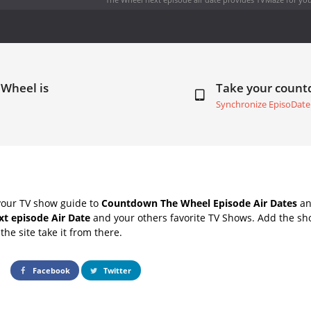
 Wheel is
Take your coun
Synchronize EpisoDate
your TV show guide to
Countdown The Wheel Episode Air Dates
an
t episode Air Date
and your others favorite TV Shows. Add the sho
the site take it from there.
Facebook
Twitter