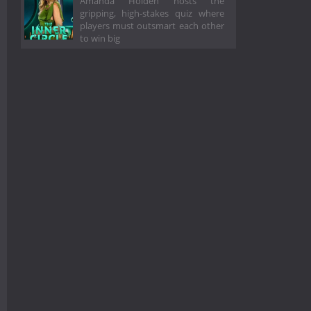
Amanda Holden hosts the
gripping, high-stakes quiz where
players must outsmart each other
to win big