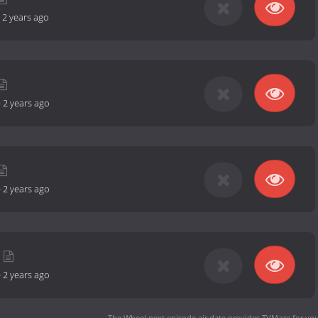
-
2 years ago
-
2 years ago
-
2 years ago
-
2 years ago
The Wheel next episode air date
provides TVMaze for you