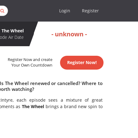
Login
Register
The Wheel
- unknown -
ode Air Date
Register Now and create
Register Now!
Your Own Countdown
 Is The Wheel renewed or cancelled? Where to
worth watching?
Intyre, each episode sees a mixture of great
moments as
The Wheel
brings a brand new spin to