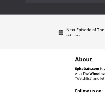
Next Episode of The
unknown.
About
EpisoDate.com
is 
with
The Wheel nex
"Watchlist" and let 
Follow us on: