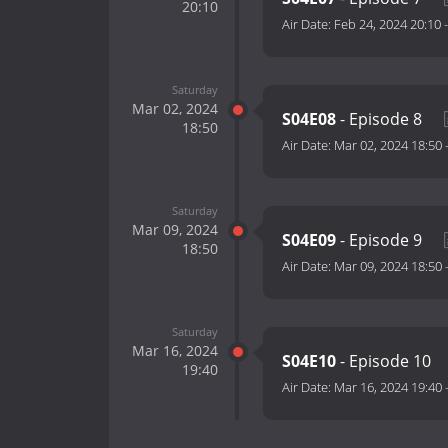
20:10
Air Date:
Feb 24, 2024 20:10
Saturday
Mar 02, 2024
S04E08
- Episode 8
18:50
Air Date:
Mar 02, 2024 18:50
Saturday
Mar 09, 2024
S04E09
- Episode 9
18:50
Air Date:
Mar 09, 2024 18:50
Saturday
Mar 16, 2024
S04E10
- Episode 10
19:40
Air Date:
Mar 16, 2024 19:40