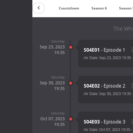
Countdown
Season 6
Season 
The Whe
Saturday
Sep 23, 2023
S04E01
- Episode 1
19:35
Air Date:
Sep 23, 2023 19:35
Saturday
Sep 30, 2023
S04E02
- Episode 2
19:35
Air Date:
Sep 30, 2023 19:35
Saturday
Oct 07, 2023
S04E03
- Episode 3
19:35
Air Date:
Oct 07, 2023 19:35