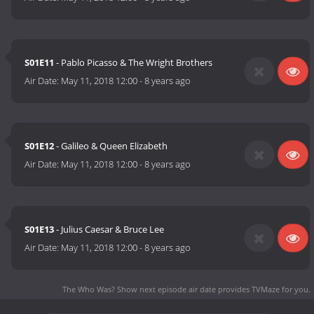
S01E11
- Pablo Picasso & The Wright Brothers
Air Date:
May 11, 2018 12:00
-
8 years ago
S01E12
- Galileo & Queen Elizabeth
Air Date:
May 11, 2018 12:00
-
8 years ago
S01E13
- Julius Caesar & Bruce Lee
Air Date:
May 11, 2018 12:00
-
8 years ago
The Who Was? Show next episode air date
provides TVMaze for you.