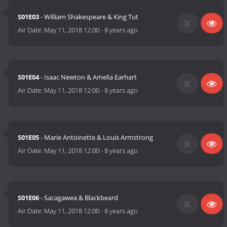
S01E03
- William Shakespeare & King Tut
Air Date:
May 11, 2018 12:00
-
8 years ago
S01E04
- Isaac Newton & Amelia Earhart
Air Date:
May 11, 2018 12:00
-
8 years ago
S01E05
- Marie Antoinette & Louis Armstrong
Air Date:
May 11, 2018 12:00
-
8 years ago
S01E06
- Sacagawea & Blackbeard
Air Date:
May 11, 2018 12:00
-
8 years ago