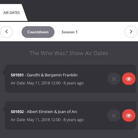
AIR DATES
Countdown
Season 1
The Who Was? Show Air Dates
S01E01
- Gandhi & Benjamin Franklin
Air Date:
May 11, 2018 12:00
-
8 years ago
S01E02
- Albert Einstein & Joan of Arc
Air Date:
May 11, 2018 12:00
-
8 years ago