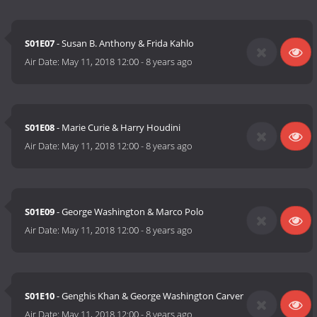
S01E07
- Susan B. Anthony & Frida Kahlo
Air Date:
May 11, 2018 12:00
-
8 years ago
S01E08
- Marie Curie & Harry Houdini
Air Date:
May 11, 2018 12:00
-
8 years ago
S01E09
- George Washington & Marco Polo
Air Date:
May 11, 2018 12:00
-
8 years ago
S01E10
- Genghis Khan & George Washington Carver
Air Date:
May 11, 2018 12:00
-
8 years ago