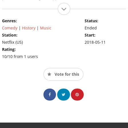
Genres:
Status:
Comedy
|
History
|
Music
Ended
Station:
Start:
Netflix (US)
2018-05-11
Rating:
10/10 from 1 users
Vote for this