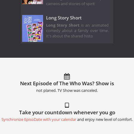
cameos and stories of spirit
Long Story Short
Long Story Short
is an animated
comedy about a family over time.
It's about the shared histo
Next Episode of The Who Was? Show is
not planed. TV Show was canceled.
Take your countdown whenever you go
Synchronize EpisoDate with your calendar
and enjoy new level of comfort.