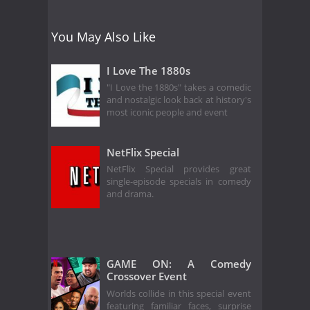
You May Also Like
I Love The 1880s
"I Love the 1880s" takes a comedic
and nostalgic look back at history's
most iconic people and event
NetFlix Special
NetFlix Special provides great
single-episode specials in comedy
and drama.
GAME ON: A Comedy
Crossover Event
Worlds collide in this special event
featuring familiar faces, surprise