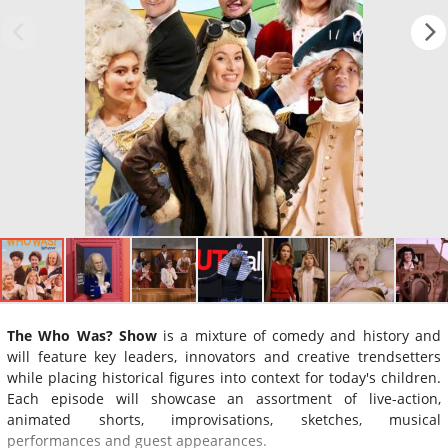
The Who Was? Show
is a mixture of comedy and history and
will feature key leaders, innovators and creative trendsetters
while placing historical figures into context for today's children.
Each episode will showcase an assortment of live-action,
animated shorts, improvisations, sketches, musical
performances and guest appearances.