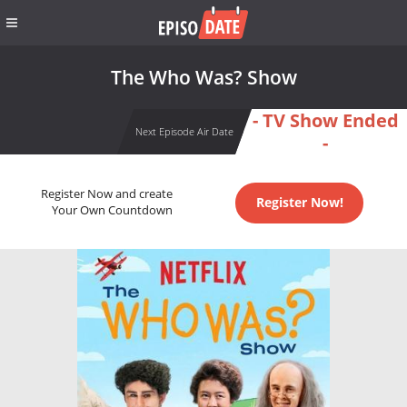
The Who Was? Show
- TV Show Ended
Next Episode Air Date
-
Register Now and create
Register Now!
Your Own Countdown