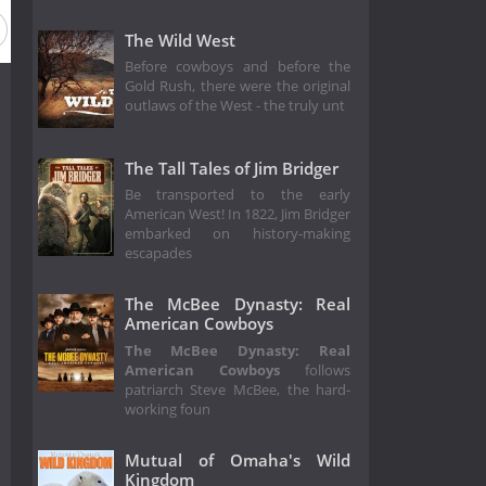
The Wild West
Before cowboys and before the
Gold Rush, there were the original
outlaws of the West - the truly unt
The Tall Tales of Jim Bridger
Be transported to the early
American West! In 1822, Jim Bridger
embarked on history-making
escapades
The McBee Dynasty: Real
American Cowboys
The McBee Dynasty: Real
American Cowboys
follows
patriarch Steve McBee, the hard-
working foun
Mutual of Omaha's Wild
Kingdom