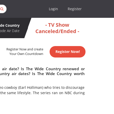
Login
Register
- TV Show
de Country
Canceled/Ended -
ode Air Date
Register Now and create
Register Now!
Your Own Countdown
 air date? Is The Wide Country renewed or
ntry air dates? Is The Wide Country worth
cowboy (Earl Holliman) who tries to discourage
the same lifestyle. The series ran on NBC during