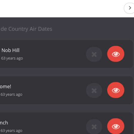
de Country Air Dates
 Nob Hill
-
63 years ago
Home!
-
63 years ago
unch
-
63 years ago