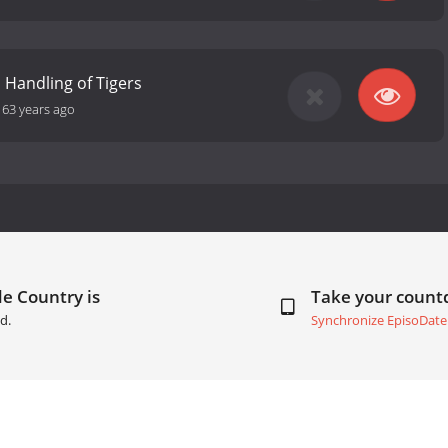
 Handling of Tigers
-
63 years ago
e Country is
Take your coun
d.
Synchronize EpisoDate