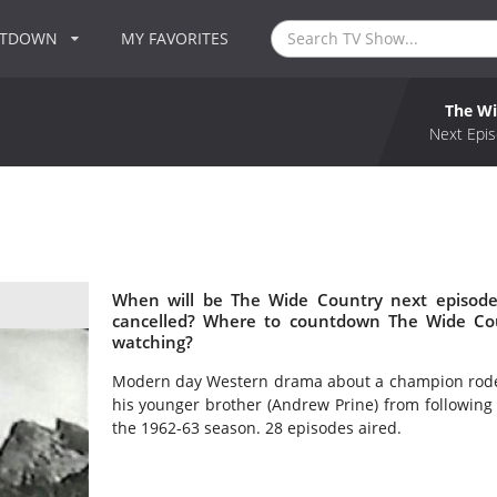
NTDOWN
MY FAVORITES
The Wi
Next Epis
When will be The Wide Country next episode
cancelled? Where to countdown The Wide Cou
watching?
Modern day Western drama about a champion rodeo 
his younger brother (Andrew Prine) from following 
the 1962-63 season. 28 episodes aired.