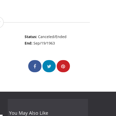
Status:
Canceled/Ended
End:
Sep/19/1963
You May Also Like