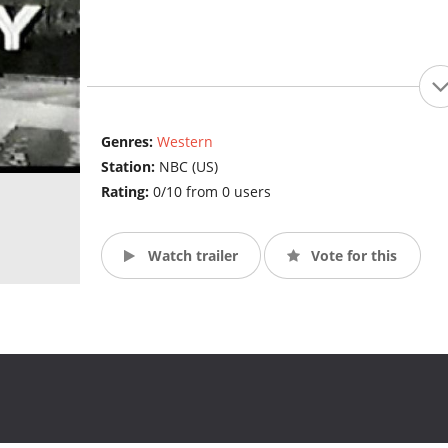
Genres:
Western
Station:
NBC (US)
Rating:
0/10 from 0 users
Watch trailer
Vote for this