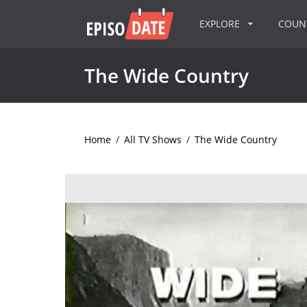
EXPLORE
COU
The Wide Country
Home
/
All TV Shows
/
The Wide Country