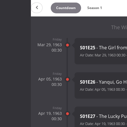
Countdown
Season 1
The Wi
Friday
Mar 29, 1963
S01E25
- The Girl from
00:30
Air Date:
Mar 29, 1963 00:30
Friday
Apr 05, 1963
S01E26
- Yanqui, Go 
00:30
Air Date:
Apr 05, 1963 00:30
Friday
Apr 19, 1963
S01E27
- The Lucky P
00:30
Air Date:
Apr 19, 1963 00:30