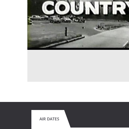
AIR DATES