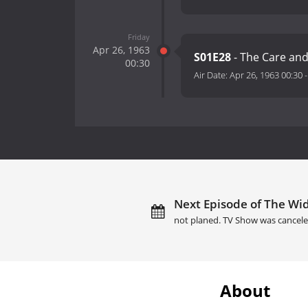
Friday
Apr 26, 1963
S01E28
- The Care and
00:30
Air Date:
Apr 26, 1963 00:30
Next Episode of The Wid
not planed. TV Show was cancele
About