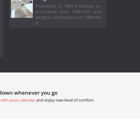
Premiering in 1963 broadcast on
prime-time from 1968-1971 and
airing in syndication until 1988 the
E
tdown whenever you go
 with your calendar
and enjoy new level of comfort.