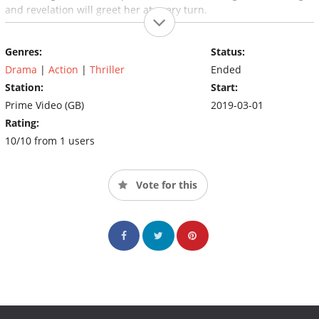
and revelation will greet her at every turn.
Genres:
Status:
Drama
|
Action
|
Thriller
Ended
Station:
Start:
Prime Video (GB)
2019-03-01
Rating:
10/10 from 1 users
Vote for this