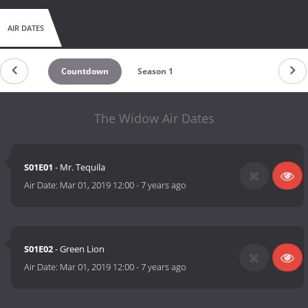
AIR DATES
Countdown
Season 1
The Widow Air Dates
S01E01
- Mr. Tequila
Air Date:
Mar 01, 2019 12:00
-
7 years ago
S01E02
- Green Lion
Air Date:
Mar 01, 2019 12:00
-
7 years ago