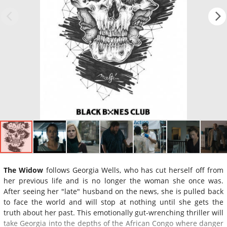
The Widow
follows Georgia Wells, who has cut herself off from
her previous life and is no longer the woman she once was.
After seeing her "late" husband on the news, she is pulled back
to face the world and will stop at nothing until she gets the
truth about her past. This emotionally gut-wrenching thriller will
take Georgia into the depths of the African Congo where danger