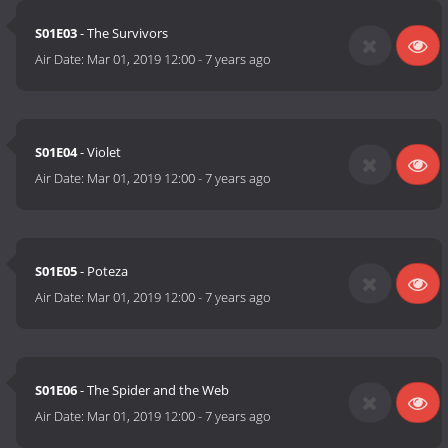
S01E03
- The Survivors
Air Date:
Mar 01, 2019 12:00
-
7 years ago
S01E04
- Violet
Air Date:
Mar 01, 2019 12:00
-
7 years ago
S01E05
- Poteza
Air Date:
Mar 01, 2019 12:00
-
7 years ago
S01E06
- The Spider and the Web
Air Date:
Mar 01, 2019 12:00
-
7 years ago