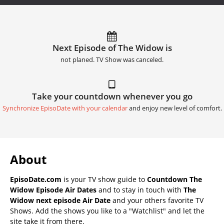
Next Episode of The Widow is
not planed. TV Show was canceled.
Take your countdown whenever you go
Synchronize EpisoDate with your calendar
and enjoy new level of comfort.
About
EpisoDate.com
is your TV show guide to
Countdown The
Widow Episode Air Dates
and to stay in touch with
The
Widow next episode Air Date
and your others favorite TV
Shows. Add the shows you like to a "Watchlist" and let the
site take it from there.