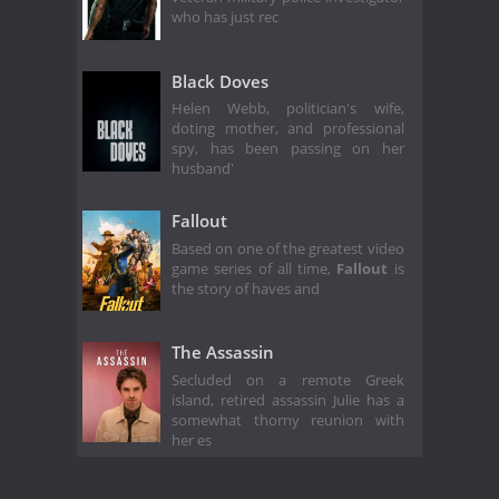
who has just rec
Black Doves
Helen Webb, politician's wife,
doting mother, and professional
spy, has been passing on her
husband'
Fallout
Based on one of the greatest video
game series of all time,
Fallout
is
the story of haves and
The Assassin
Secluded on a remote Greek
island, retired assassin Julie has a
somewhat thorny reunion with
her es