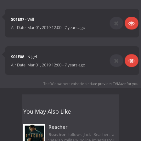
S01E07
- Will
Air Date:
Mar 01, 2019 12:00
-
7 years ago
S01E08
- Nigel
Air Date:
Mar 01, 2019 12:00
-
7 years ago
The Widow next episode air date
provides TVMaze for you.
You May Also Like
Reacher
Reacher
follows Jack Reacher, a
veteran military police investigator