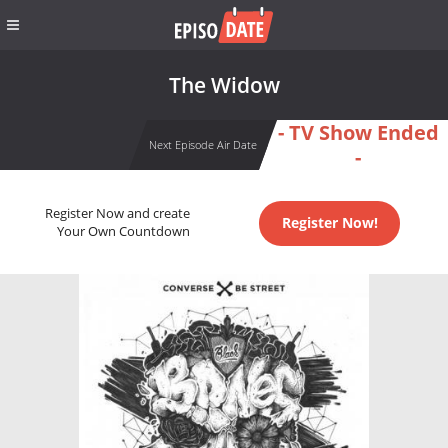
The Widow
- TV Show Ended
Next Episode Air Date
-
Register Now and create
Register Now!
Your Own Countdown