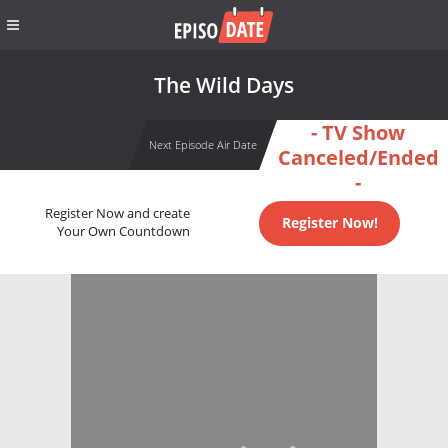
The Wild Days
- TV Show
Next Episode Air Date
Canceled/Ended
-
Register Now and create
Register Now!
Your Own Countdown