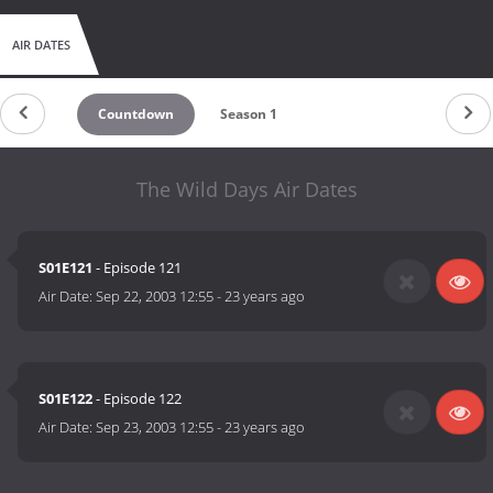
AIR DATES
Countdown
Season 1
The Wild Days Air Dates
S01E121
- Episode 121
Air Date:
Sep 22, 2003 12:55
-
23 years ago
S01E122
- Episode 122
Air Date:
Sep 23, 2003 12:55
-
23 years ago