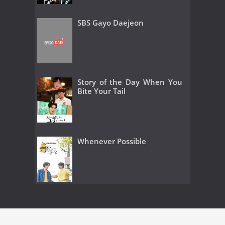
SBS Gayo Daejeon
Story of the Day When You
Bite Your Tail
Whenever Possible