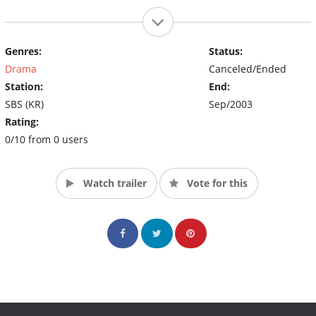
Genres:
Status:
Drama
Canceled/Ended
Station:
End:
SBS (KR)
Sep/2003
Rating:
0/10 from 0 users
Watch trailer
Vote for this