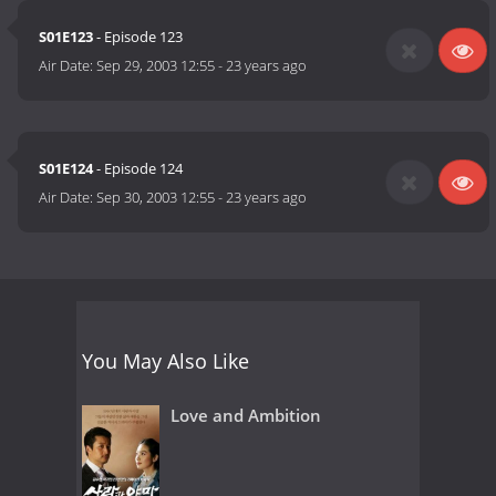
S01E123
- Episode 123
Air Date:
Sep 29, 2003 12:55
-
23 years ago
S01E124
- Episode 124
Air Date:
Sep 30, 2003 12:55
-
23 years ago
You May Also Like
Love and Ambition