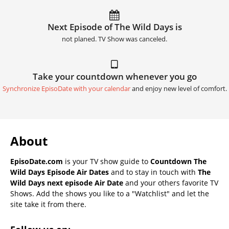
Next Episode of The Wild Days is
not planed. TV Show was canceled.
Take your countdown whenever you go
Synchronize EpisoDate with your calendar
and enjoy new level of comfort.
About
EpisoDate.com
is your TV show guide to
Countdown The
Wild Days Episode Air Dates
and to stay in touch with
The
Wild Days next episode Air Date
and your others favorite TV
Shows. Add the shows you like to a "Watchlist" and let the
site take it from there.