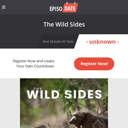
The Wild Sides
- unknown -
Next Episode Air Date
Register Now and create
Register Now!
Your Own Countdown