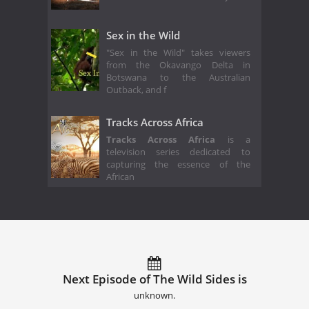
Sex in the Wild
"Sex in the Wild" takes viewers
from the Okavango Delta in
Botswana to the Australian
Outback, and f
Tracks Across Africa
Tracks Across Africa
is a
television series dedicated to
capturing the essence of the
African
Next Episode of The Wild Sides is
unknown.