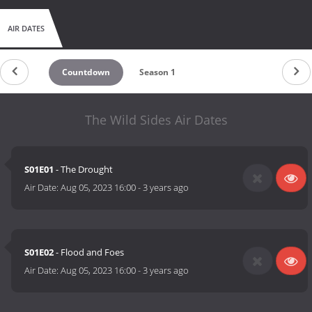
AIR DATES
Countdown
Season 1
The Wild Sides Air Dates
S01E01
- The Drought
Air Date:
Aug 05, 2023 16:00
-
3 years ago
S01E02
- Flood and Foes
Air Date:
Aug 05, 2023 16:00
-
3 years ago