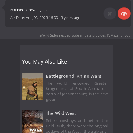
S01E03
- Growing Up
Air Date:
Aug 05, 2023 16:00
-
3 years ago
The Wild Sides next episode air date
provides TVMaze for you.
You May Also Like
Battleground: Rhino Wars
The world renowned Greater
Kruger area of South Africa, just
north of Johannesburg, is the new
groun
The Wild West
Before cowboys and before the
Gold Rush, there were the original
outlaws of the West - the truly unt