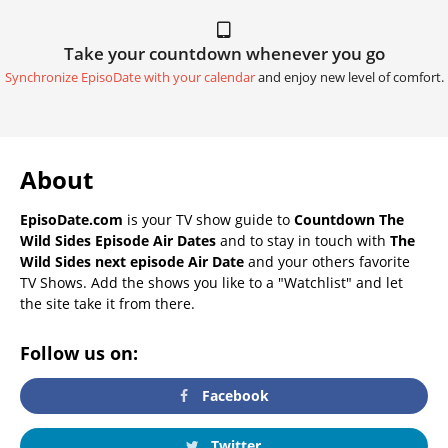
Take your countdown whenever you go
Synchronize EpisoDate with your calendar
and enjoy new level of comfort.
About
EpisoDate.com
is your TV show guide to
Countdown The
Wild Sides Episode Air Dates
and to stay in touch with
The
Wild Sides next episode Air Date
and your others favorite
TV Shows. Add the shows you like to a "Watchlist" and let
the site take it from there.
Follow us on:
Facebook
Twitter