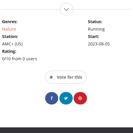
Genres:
Status:
Nature
Running
Station:
Start:
AMC+ (US)
2023-08-05
Rating:
0/10 from 0 users
Vote for this