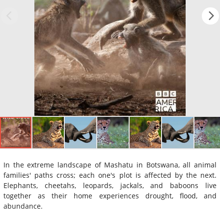
In the extreme landscape of Mashatu in Botswana, all animal
families' paths cross; each one's plot is affected by the next.
Elephants, cheetahs, leopards, jackals, and baboons live
together as their home experiences drought, flood, and
abundance.