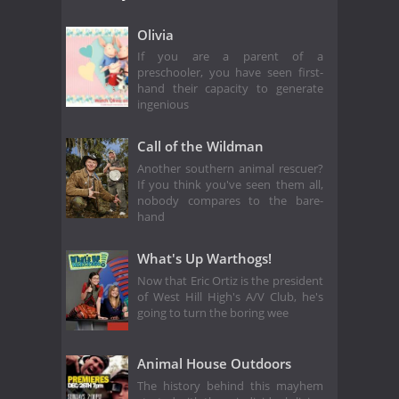
Olivia
If you are a parent of a
preschooler, you have seen first-
hand their capacity to generate
ingenious
Call of the Wildman
Another southern animal rescuer?
If you think you've seen them all,
nobody compares to the bare-
hand
What's Up Warthogs!
Now that Eric Ortiz is the president
of West Hill High's A/V Club, he's
going to turn the boring wee
Animal House Outdoors
The history behind this mayhem