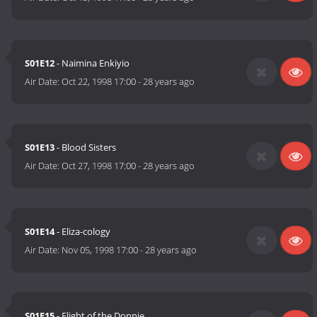
S01E12
- Naimina Enkiyio
Air Date:
Oct 22, 1998 17:00
-
28 years ago
S01E13
- Blood Sisters
Air Date:
Oct 27, 1998 17:00
-
28 years ago
S01E14
- Eliza-cology
Air Date:
Nov 05, 1998 17:00
-
28 years ago
S01E15
- Flight of the Donnie