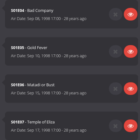
S01E04
- Bad Company
Air Date:
Sep 08, 1998 17:00
-
28 years ago
S01E05
- Gold Fever
Air Date:
Sep 10, 1998 17:00
-
28 years ago
S01E06
- Matadi or Bust
Air Date:
Sep 15, 1998 17:00
-
28 years ago
S01E07
- Temple of Eliza
Air Date:
Sep 17, 1998 17:00
-
28 years ago