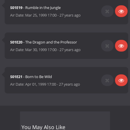
S01E19
- Rumble in the Jungle
Air Date:
Mar 25, 1999 17:00
-
27 years ago
S01E20
- The Dragon and the Professor
Air Date:
Mar 30, 1999 17:00
-
27 years ago
S01E21
- Born to Be Wild
Air Date:
Apr 01, 1999 17:00
-
27 years ago
You May Also Like