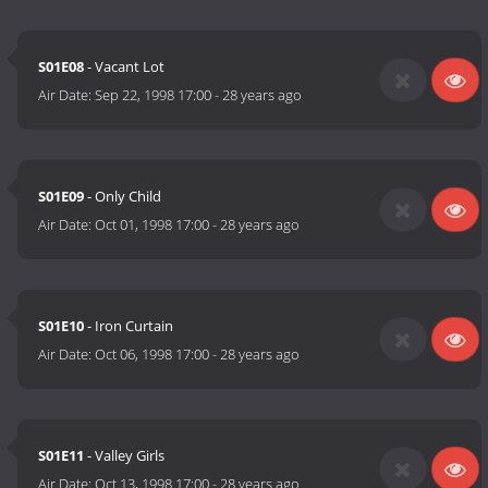
S01E08
- Vacant Lot
Air Date:
Sep 22, 1998 17:00
-
28 years ago
S01E09
- Only Child
Air Date:
Oct 01, 1998 17:00
-
28 years ago
S01E10
- Iron Curtain
Air Date:
Oct 06, 1998 17:00
-
28 years ago
S01E11
- Valley Girls
Air Date:
Oct 13, 1998 17:00
-
28 years ago