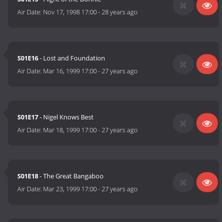
Air Date:
Nov 17, 1998 17:00
-
28 years ago
S01E16
- Lost and Foundation
Air Date:
Mar 16, 1999 17:00
-
27 years ago
S01E17
- Nigel Knows Best
Air Date:
Mar 18, 1999 17:00
-
27 years ago
S01E18
- The Great Bangaboo
Air Date:
Mar 23, 1999 17:00
-
27 years ago