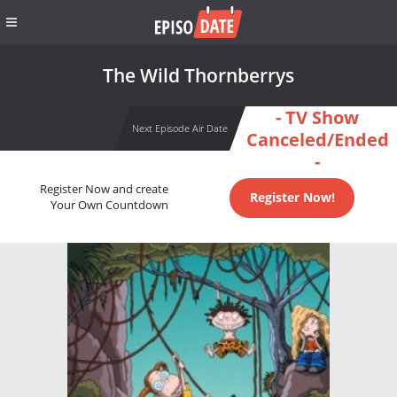
The Wild Thornberrys
- TV Show
Next Episode Air Date
Canceled/Ended
-
Register Now and create
Register Now!
Your Own Countdown