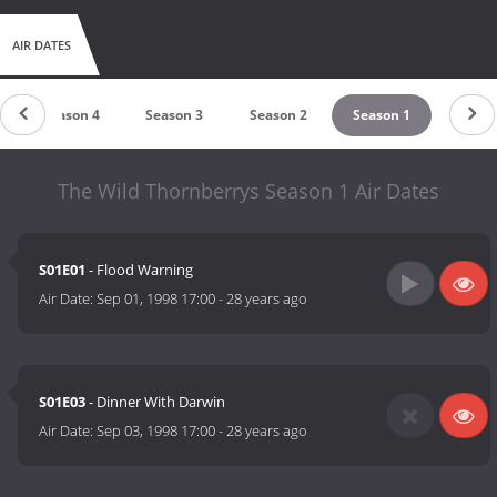
similar to what they did to Rugrats.
AIR DATES
Season 4
Season 3
Season 2
Season 1
The Wild Thornberrys Season 1 Air Dates
S01E01
- Flood Warning
Air Date:
Sep 01, 1998 17:00
-
28 years ago
S01E03
- Dinner With Darwin
Air Date:
Sep 03, 1998 17:00
-
28 years ago