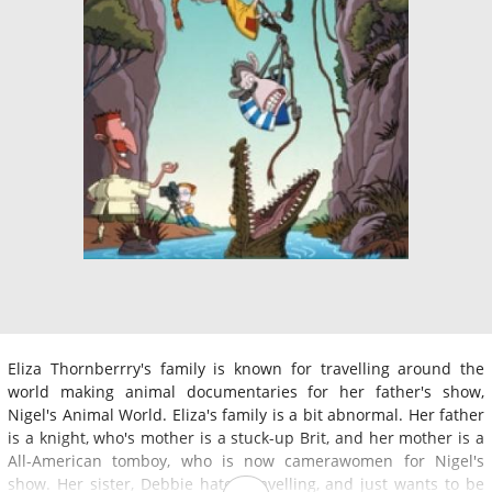
Eliza Thornberrry's family is known for travelling around the
world making animal documentaries for her father's show,
Nigel's Animal World. Eliza's family is a bit abnormal. Her father
is a knight, who's mother is a stuck-up Brit, and her mother is a
All-American tomboy, who is now camerawomen for Nigel's
show. Her sister, Debbie hates travelling, and just wants to be