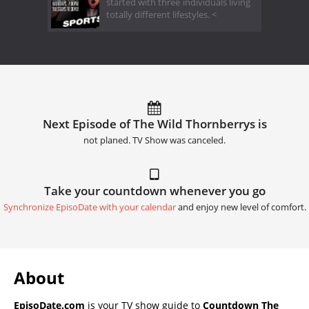
started with three individuals living
totally different lifestyles. <
Next Episode of The Wild Thornberrys is
not planed. TV Show was canceled.
Take your countdown whenever you go
Synchronize EpisoDate with your calendar
and enjoy new level of comfort.
About
EpisoDate.com
is your TV show guide to
Countdown The