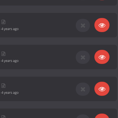
-
4 years ago
-
4 years ago
-
4 years ago