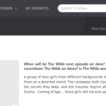
NTDOWN
MY FAVORITES
Next Epis
When will be The Wilds next episode air date?
countdown The Wilds air dates? Is The Wilds wo
A group of teen girls from different backgrounds mu
them on a deserted island. The castaways both cla
the secrets they keep, and the traumas they've all 
Drama - Coming of Age … these girls did not end up 