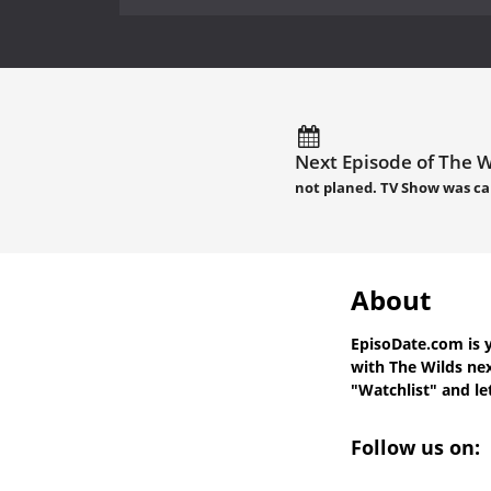
Next Episode of The W
not planed. TV Show was ca
About
EpisoDate.com
is 
with
The Wilds nex
"Watchlist" and let
Follow us on: