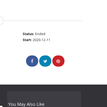
Status:
Ended
Start:
2020-12-11
You May Also Like