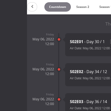
Countdown
Season 2
Season 
Th
Friday
May 06, 2022
S02E01
- Day 30 / 1
12:00
Air Date:
May 06, 2022 12:00
Friday
May 06, 2022
S02E02
- Day 34 / 12
12:00
Air Date:
May 06, 2022 12:00
Friday
May 06, 2022
S02E03
- Day 36 / 14
12:00
Air Date:
May 06, 2022 12:00