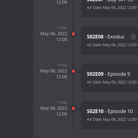
12:00
Air Date:
May 06, 2022 12:00
Friday
May 06, 2022
S02E08
- Exodus
12:00
Air Date:
May 06, 2022 12:00
Friday
May 06, 2022
S02E09
- Episode 9
12:00
Air Date:
May 06, 2022 12:00
Friday
May 06, 2022
S02E10
- Episode 10
12:00
Air Date:
May 06, 2022 12:00