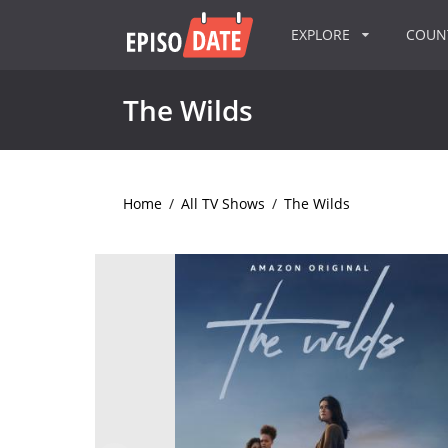
EXPLORE
COU
The Wilds
Home
/
All TV Shows
/
The Wilds