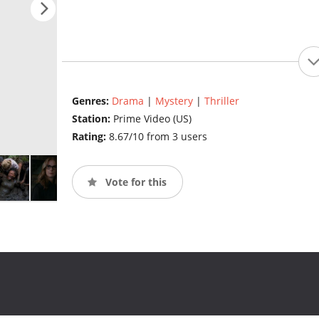
Genres:
Drama
|
Mystery
|
Thriller
Station:
Prime Video (US)
Rating:
8.67/10 from 3 users
Vote for this