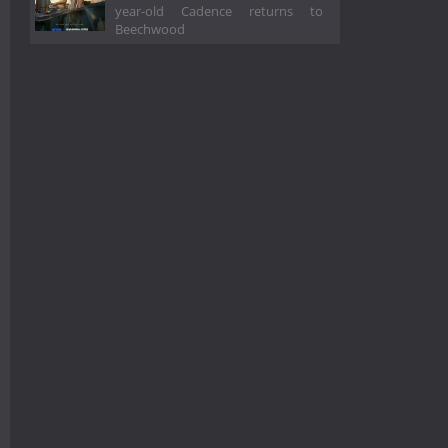
year-old Cadence returns to
Beechwood