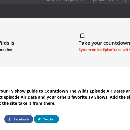
ilds is
Take your countdown
nceled.
Synchronize EpisoDate wit
your TV show guide to
Countdown The Wilds Episode Air Dates
an
t episode Air Date
and your others favorite TV Shows. Add the s
 the site take it from there.
Facebook
Twitter