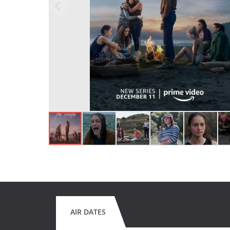
AIR DATES