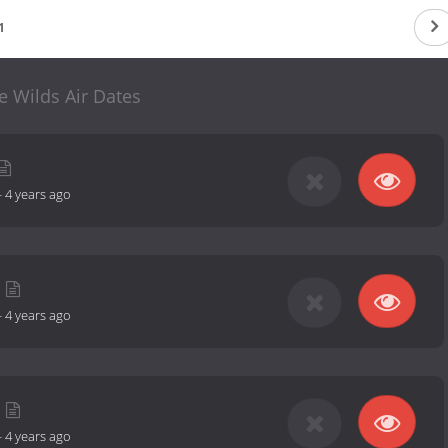
1
e Wilds Air Dates
-
4 years ago
-
4 years ago
-
4 years ago