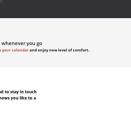
 whenever you go
h your calendar
and enjoy new level of comfort.
d to stay in touch
hows you like to a