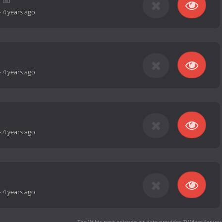
-
4 years ago
-
4 years ago
-
4 years ago
-
4 years ago
The Wilds next episode air date
provides TVMaze for you