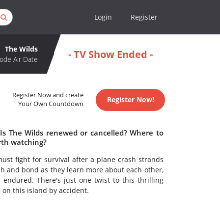
Login
Register
The Wilds
- TV Show Ended -
ode Air Date
Register Now and create
Register Now!
Your Own Countdown
 Is The Wilds renewed or cancelled? Where to
rth watching?
st fight for survival after a plane crash strands
sh and bond as they learn more about each other,
endured. There's just one twist to this thrilling
on this island by accident.