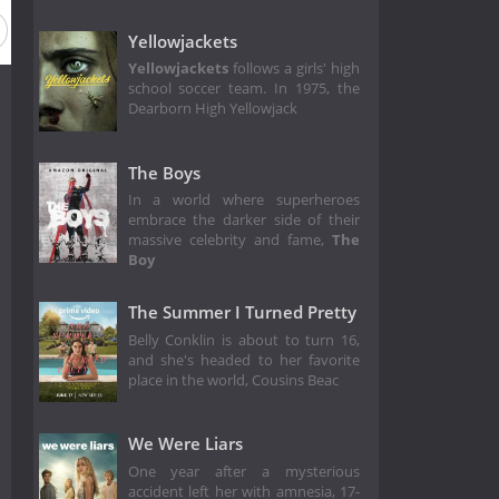
Yellowjackets
Yellowjackets
follows a girls' high
school soccer team. In 1975, the
Dearborn High Yellowjack
The Boys
In a world where superheroes
embrace the darker side of their
massive celebrity and fame,
The
Boy
The Summer I Turned Pretty
Belly Conklin is about to turn 16,
and she's headed to her favorite
place in the world, Cousins Beac
We Were Liars
One year after a mysterious
accident left her with amnesia, 17-