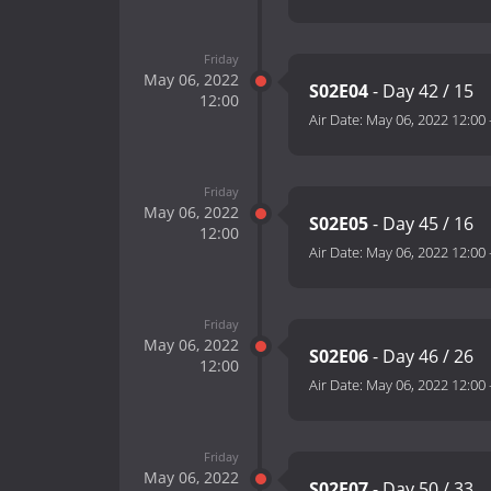
Friday
May 06, 2022
S02E04
- Day 42 / 15
12:00
Air Date:
May 06, 2022 12:00
Friday
May 06, 2022
S02E05
- Day 45 / 16
12:00
Air Date:
May 06, 2022 12:00
Friday
May 06, 2022
S02E06
- Day 46 / 26
12:00
Air Date:
May 06, 2022 12:00
Friday
May 06, 2022
S02E07
- Day 50 / 33