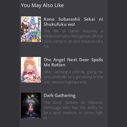
You May Also Like
Kono Subarashii Sekai ni
Shukufuku wo!
The life of Satou Kazuma, a
hikikomori who likes games, all too
soon came to an end because of a
tra
The Angel Next Door Spoils
Me Rotten
After catching a cold by giving his
only umbrella to a girl sitting in the
rain, Amane Fujimiya only
Dark Gathering
The story centers on Keitarou
Gentouga, who has the ability to
be a spirit medium. In junior high
sc