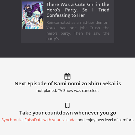
There Was a Cute Girl in the
Hero's Party, So I Tried
Confessing to Her
Reincarnated as a mid-tier demon,
Youki had one job: Crush the
hero's party. Then he saw the
party's
Next Episode of Kami nomi zo Shiru Sekai is
not planed. TV Show was canceled.
Take your countdown whenever you go
Synchronize EpisoDate with your calendar
and enjoy new level of comfort.