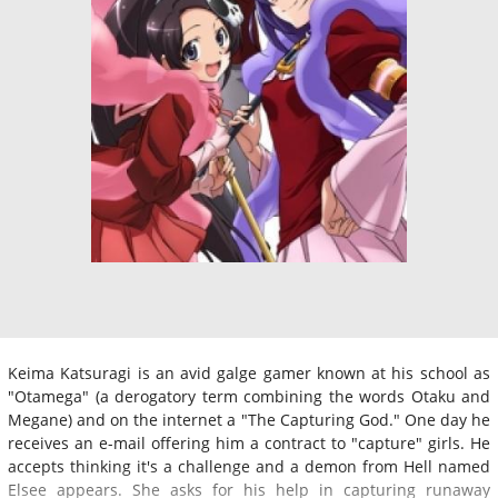
Keima Katsuragi is an avid galge gamer known at his school as
"Otamega" (a derogatory term combining the words Otaku and
Megane) and on the internet a "The Capturing God." One day he
receives an e-mail offering him a contract to "capture" girls. He
accepts thinking it's a challenge and a demon from Hell named
Elsee appears. She asks for his help in capturing runaway