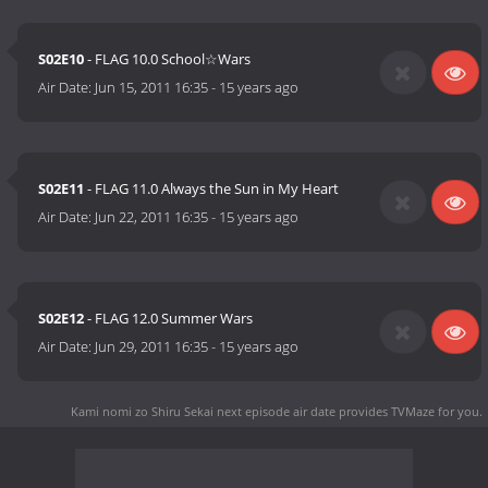
S02E10
- FLAG 10.0 School☆Wars
Air Date:
Jun 15, 2011 16:35
-
15 years ago
S02E11
- FLAG 11.0 Always the Sun in My Heart
Air Date:
Jun 22, 2011 16:35
-
15 years ago
S02E12
- FLAG 12.0 Summer Wars
Air Date:
Jun 29, 2011 16:35
-
15 years ago
Kami nomi zo Shiru Sekai next episode air date
provides TVMaze for you.