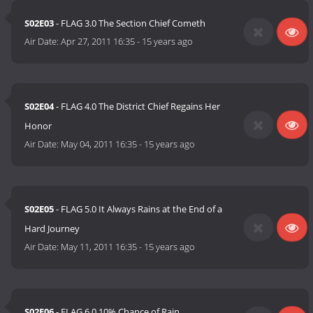
S02E03
- FLAG 3.0 The Section Chief Cometh
Air Date:
Apr 27, 2011 16:35
-
15 years ago
S02E04
- FLAG 4.0 The District Chief Regains Her
Honor
Air Date:
May 04, 2011 16:35
-
15 years ago
S02E05
- FLAG 5.0 It Always Rains at the End of a
Hard Journey
Air Date:
May 11, 2011 16:35
-
15 years ago
S02E06
- FLAG 6.0 10% Chance of Rain