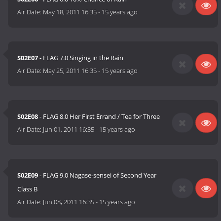
Air Date:
May 18, 2011 16:35
-
15 years ago
S02E07
- FLAG 7.0 Singing in the Rain
Air Date:
May 25, 2011 16:35
-
15 years ago
S02E08
- FLAG 8.0 Her First Errand / Tea for Three
Air Date:
Jun 01, 2011 16:35
-
15 years ago
S02E09
- FLAG 9.0 Nagase-sensei of Second Year
Class B
Air Date:
Jun 08, 2011 16:35
-
15 years ago