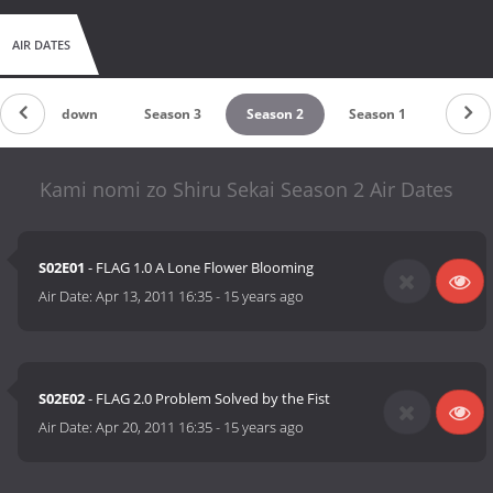
AIR DATES
Countdown
Season 3
Season 2
Season 1
Kami nomi zo Shiru Sekai Season 2 Air Dates
S02E01
- FLAG 1.0 A Lone Flower Blooming
Air Date:
Apr 13, 2011 16:35
-
15 years ago
S02E02
- FLAG 2.0 Problem Solved by the Fist
Air Date:
Apr 20, 2011 16:35
-
15 years ago