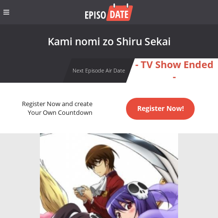
Kami nomi zo Shiru Sekai
- TV Show Ended
Next Episode Air Date
-
Register Now and create
Register Now!
Your Own Countdown