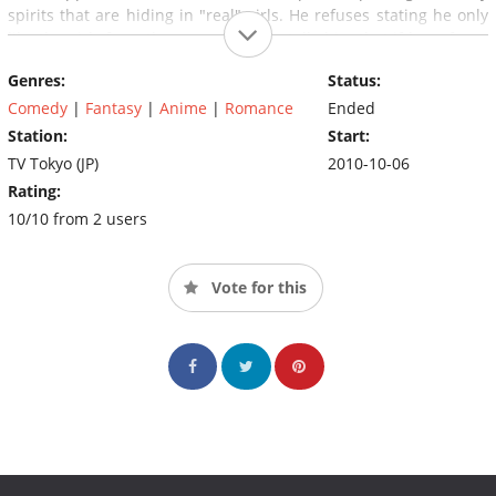
spirits that are hiding in "real" girls. He refuses stating he only
like the girls from the game and she tells him that if he refuses
then both of their heads will be cut off.
Genres:
Status:
Comedy
|
Fantasy
|
Anime
|
Romance
Ended
Station:
Start:
TV Tokyo (JP)
2010-10-06
Rating:
10/10 from 2 users
Vote for this