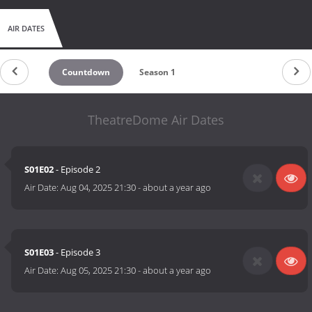
AIR DATES
Countdown
Season 1
TheatreDome Air Dates
S01E02
- Episode 2
Air Date:
Aug 04, 2025 21:30
-
about a year ago
S01E03
- Episode 3
Air Date:
Aug 05, 2025 21:30
-
about a year ago