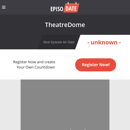
TheatreDome
- unknown -
Next Episode Air Date
Register Now and create
Register Now!
Your Own Countdown