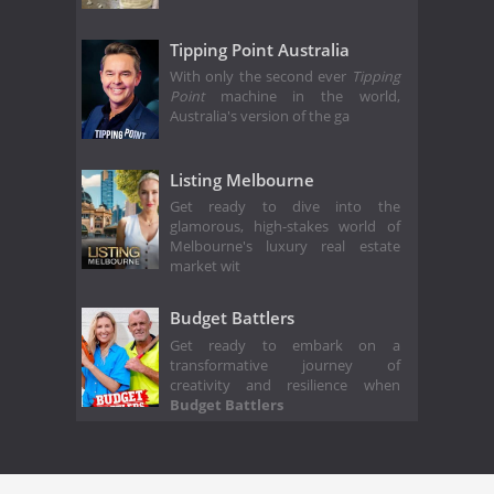
Tipping Point Australia
With only the second ever
Tipping
Point
machine in the world,
Australia's version of the ga
Listing Melbourne
Get ready to dive into the
glamorous, high-stakes world of
Melbourne's luxury real estate
market wit
Budget Battlers
Get ready to embark on a
transformative journey of
creativity and resilience when
Budget Battlers