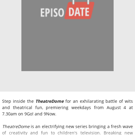
Step inside the
TheatreDome
for an exhilarating battle of wits
and theatrical fun, premiering weekdays from August 4 at
7.30am on 9Go! and 9Now.
TheatreDome
is an electrifying new series bringing a fresh wave
of creativity and fun to children's television. Breaking new