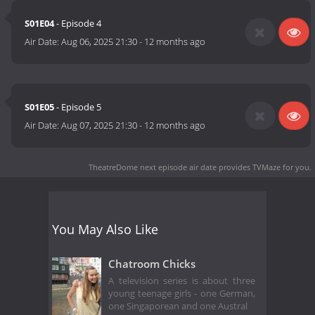
S01E04
- Episode 4
Air Date:
Aug 06, 2025 21:30
-
12 months ago
S01E05
- Episode 5
Air Date:
Aug 07, 2025 21:30
-
12 months ago
TheatreDome next episode air date
provides TVMaze for you.
You May Also Like
Chatroom Chicks
A television series is about three
young teenage girls - one German,
one Singaporean and one Austral