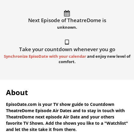
Next Episode of TheatreDome is
unknown.
Take your countdown whenever you go
Synchronize EpisoDate with your calendar
and enjoy new level of
comfort.
About
EpisoDate.com
is your TV show guide to
Countdown
TheatreDome Episode Air Dates
and to stay in touch with
TheatreDome next episode Air Date
and your others
favorite TV Shows. Add the shows you like to a "Watchlist"
and let the site take it from there.