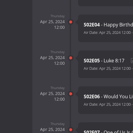
Thursday
Apr 25, 2024
S02E04
- Happy Birth
12:00
Air Date:
Apr 25, 2024 12:00
Thursday
Apr 25, 2024
S02E05
- Luke 8:17
12:00
Air Date:
Apr 25, 2024 12:00
Thursday
Apr 25, 2024
S02E06
- Would You Li
12:00
Air Date:
Apr 25, 2024 12:00
Thursday
Apr 25, 2024
S02E07
- One of Us Is