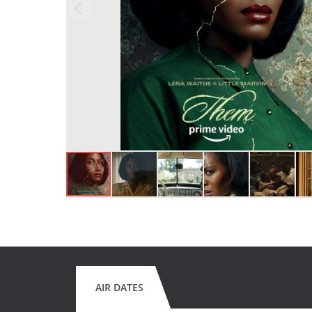
AIR DATES