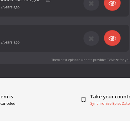
-
2 years ago
-
2 years ago
Them next episode air date
provides TVMaze for you
hem is
Take your coun
canceled.
Synchronize EpisoDate