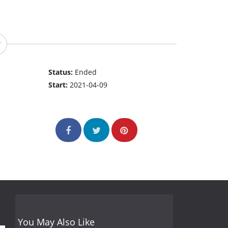
Status:
Ended
Start:
2021-04-09
You May Also Like