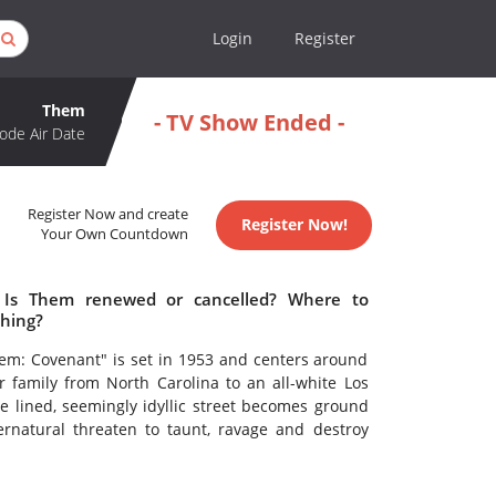
Login
Register
Them
- TV Show Ended -
ode Air Date
Register Now and create
Register Now!
Your Own Countdown
 Is Them renewed or cancelled? Where to
hing?
Them: Covenant" is set in 1953 and centers around
family from North Carolina to an all-white Los
 lined, seemingly idyllic street becomes ground
rnatural threaten to taunt, ravage and destroy