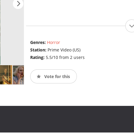
Genres:
Horror
Station:
Prime Video (US)
Rating:
5.5/10 from 2 users
Vote for this