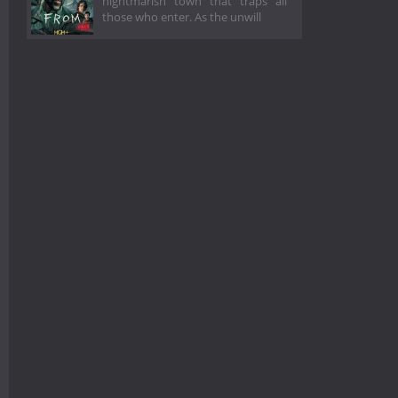
nightmarish town that traps all
those who enter. As the unwill