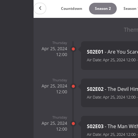
Countdown
Season 2
Season 
Them 
Thursday
Apr 25, 2024
S02E01
- Are You Sca
12:00
Air Date:
Apr 25, 2024 12:00
Thursday
Apr 25, 2024
S02E02
- The Devil Him
12:00
Air Date:
Apr 25, 2024 12:00
Thursday
Apr 25, 2024
S02E03
- The Man Wit
12:00
Air Date:
Apr 25, 2024 12:00