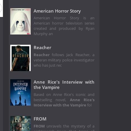
American Horror Story
American Horror Story is an
American horror television series
created and produced by Ryan
Murphy an
Reacher
Reacher
follows Jack Reacher, a
veteran military police investigator
who has just rec
Anne Rice's Interview with
the Vampire
Based on Anne Rice's iconic and
bestselling novel,
Anne Rice's
Interview with the Vampire
fol
FROM
FROM
unravels the mystery of a