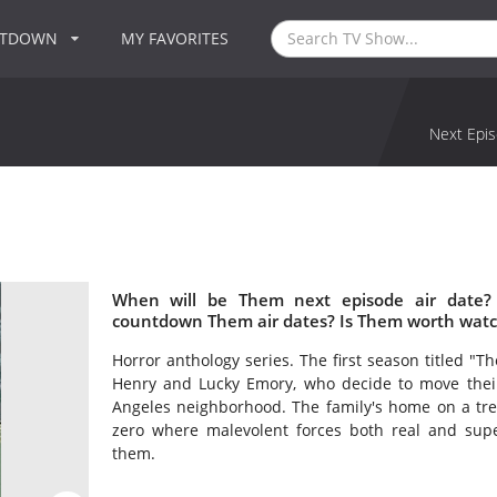
NTDOWN
MY FAVORITES
Next Epis
When will be Them next episode air date?
countdown Them air dates? Is Them worth watc
Horror anthology series. The first season titled "
Henry and Lucky Emory, who decide to move their 
Angeles neighborhood. The family's home on a tree
zero where malevolent forces both real and supe
them.