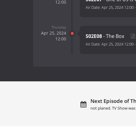
12:00
Air Date:
Apr 25, 2024 12:00
Thursday
Apr 25, 2024
S02E08
- The Box
12:00
Air Date:
Apr 25, 2024 12:00
Next Episode of T
not planed. TV Show was 