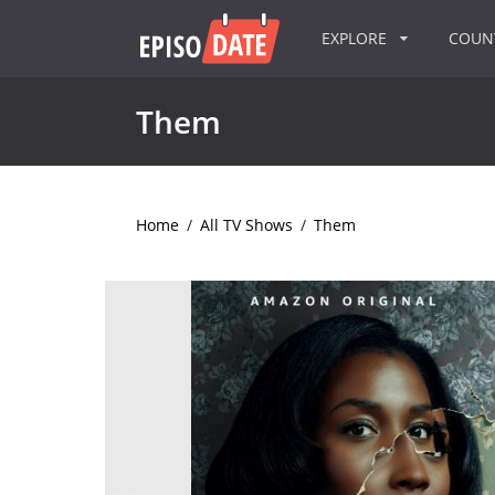
EXPLORE
COU
Them
Home
/
All TV Shows
/
Them