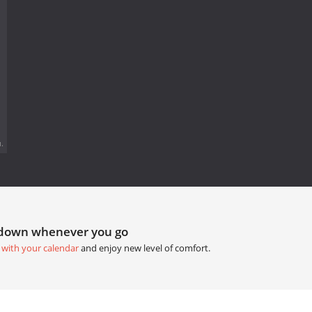
.
tdown whenever you go
 with your calendar
and enjoy new level of comfort.