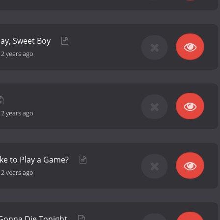
day, Sweet Boy
-
2 years ago
-
2 years ago
ke to Play a Game?
-
2 years ago
 Gonna Die Tonight