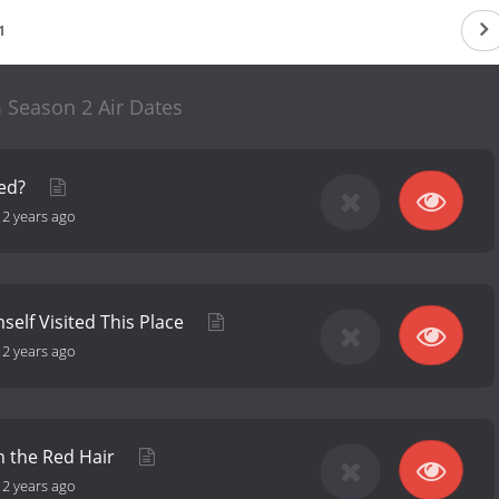
1
Season 2 Air Dates
red?
-
2 years ago
self Visited This Place
-
2 years ago
h the Red Hair
-
2 years ago