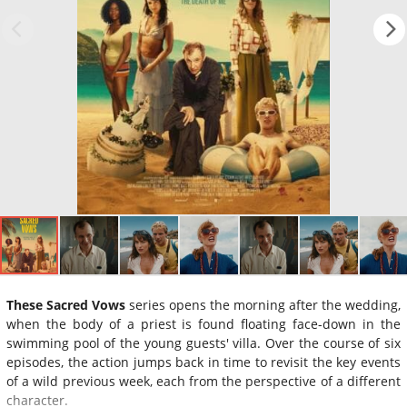
These Sacred Vows
series opens the morning after the wedding,
when the body of a priest is found floating face-down in the
swimming pool of the young guests' villa. Over the course of six
episodes, the action jumps back in time to revisit the key events
of a wild previous week, each from the perspective of a different
character.