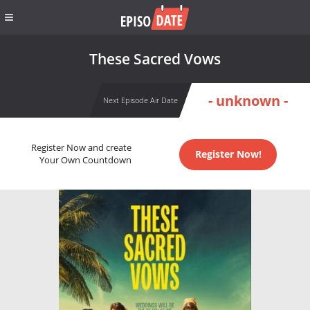
These Sacred Vows
- unknown -
Next Episode Air Date
Register Now and create
Register Now!
Your Own Countdown