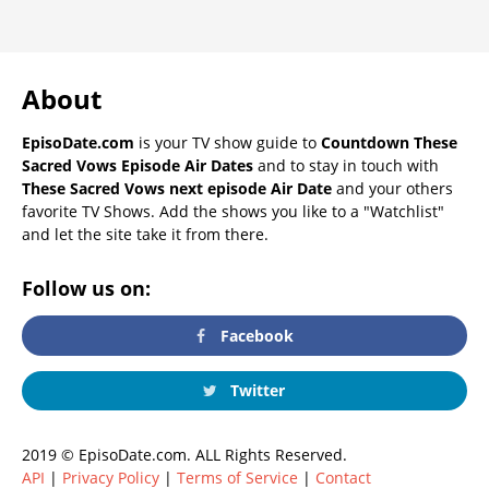
About
EpisoDate.com
is your TV show guide to
Countdown These
Sacred Vows Episode Air Dates
and to stay in touch with
These Sacred Vows next episode Air Date
and your others
favorite TV Shows. Add the shows you like to a "Watchlist"
and let the site take it from there.
Follow us on:
Facebook
Twitter
2019 © EpisoDate.com. ALL Rights Reserved.
API
|
Privacy Policy
|
Terms of Service
|
Contact