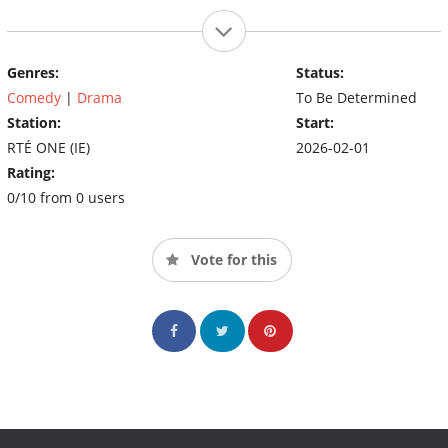
Genres:
Status:
Comedy
|
Drama
To Be Determined
Station:
Start:
RTÉ ONE (IE)
2026-02-01
Rating:
0/10 from 0 users
Vote for this