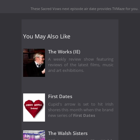
These Sacred Vows next episode air date
provides TVMaze for you.
You May Also Like
The Works (IE)
A weekly review show featuring
reviews of the latest films, music
and art exhibitions.
First Dates
Cupid's arrow is set to hit Irish
shores this month when the brand
new series of
First Dates
The Walsh Sisters