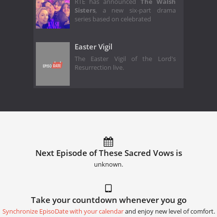
RTÉ has announced
The Walsh
Sisters
,
a new six-part drama
series based on celebrated
Easter Vigil
The Easter Vigil of the Lord's
Resurrection live.
Next Episode of These Sacred Vows is
unknown.
Take your countdown whenever you go
Synchronize EpisoDate with your calendar
and enjoy new level of comfort.