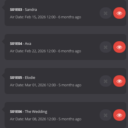
S01E03
- Sandra
Air Date:
Feb 15, 2026 12:00
-
6 months ago
S01E04
- Ava
Air Date:
Feb 22, 2026 12:00
-
6 months ago
S01E05
- Elodie
Air Date:
Mar 01, 2026 12:00
-
5 months ago
S01E06
- The Wedding
Air Date:
Mar 08, 2026 12:00
-
5 months ago