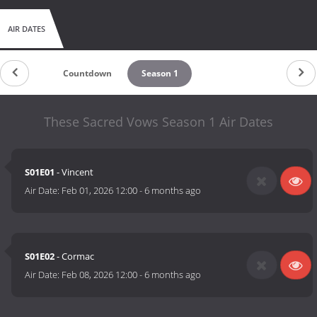
AIR DATES
Countdown
Season 1
These Sacred Vows Season 1 Air Dates
S01E01
- Vincent
Air Date:
Feb 01, 2026 12:00
-
6 months ago
S01E02
- Cormac
Air Date:
Feb 08, 2026 12:00
-
6 months ago