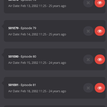
Air Date:
Feb 13, 2002 11:25
-
25 years ago
S01E79
- Episode 79
Air Date:
Feb 14, 2002 11:25
-
25 years ago
S01E80
- Episode 80
Air Date:
Feb 15, 2002 11:25
-
24 years ago
S01E81
- Episode 81
Air Date:
Feb 18, 2002 11:25
-
24 years ago