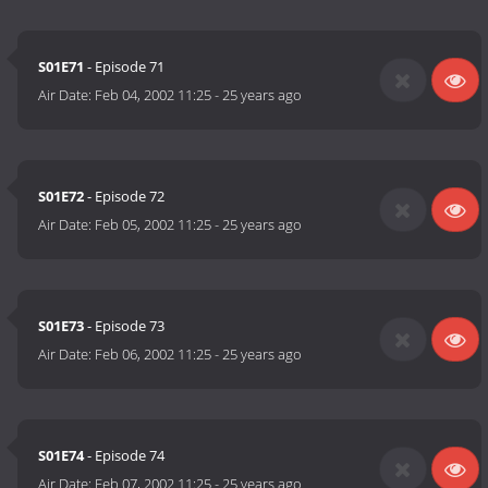
S01E71
- Episode 71
Air Date:
Feb 04, 2002 11:25
-
25 years ago
S01E72
- Episode 72
Air Date:
Feb 05, 2002 11:25
-
25 years ago
S01E73
- Episode 73
Air Date:
Feb 06, 2002 11:25
-
25 years ago
S01E74
- Episode 74
Air Date:
Feb 07, 2002 11:25
-
25 years ago