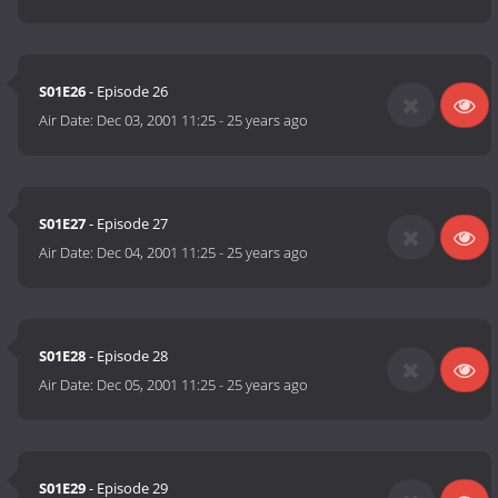
S01E26
- Episode 26
Air Date:
Dec 03, 2001 11:25
-
25 years ago
S01E27
- Episode 27
Air Date:
Dec 04, 2001 11:25
-
25 years ago
S01E28
- Episode 28
Air Date:
Dec 05, 2001 11:25
-
25 years ago
S01E29
- Episode 29