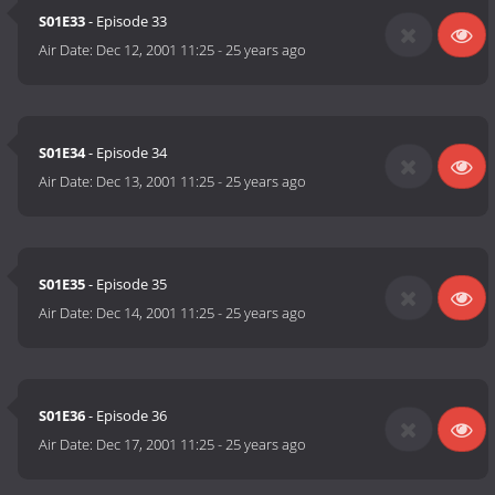
S01E33
- Episode 33
Air Date:
Dec 12, 2001 11:25
-
25 years ago
S01E34
- Episode 34
Air Date:
Dec 13, 2001 11:25
-
25 years ago
S01E35
- Episode 35
Air Date:
Dec 14, 2001 11:25
-
25 years ago
S01E36
- Episode 36
Air Date:
Dec 17, 2001 11:25
-
25 years ago