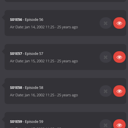
S01E56
- Episode 56
Air Date:
Jan 14, 2002 11:25
-
25 years ago
S01E57
- Episode 57
Air Date:
Jan 15, 2002 11:25
-
25 years ago
S01E58
- Episode 58
Air Date:
Jan 16, 2002 11:25
-
25 years ago
S01E59
- Episode 59