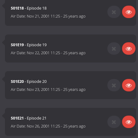
S01E18
- Episode 18
Air Date:
Nov 21, 2001 11:25
-
25 years ago
S01E19
- Episode 19
Air Date:
Nov 22, 2001 11:25
-
25 years ago
S01E20
- Episode 20
Air Date:
Nov 23, 2001 11:25
-
25 years ago
S01E21
- Episode 21
Air Date:
Nov 26, 2001 11:25
-
25 years ago