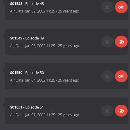
S01E48
- Episode 48
Air Date:
Jan 02, 2002 11:25
-
25 years ago
S01E49
- Episode 49
Air Date:
Jan 03, 2002 11:25
-
25 years ago
S01E50
- Episode 50
Air Date:
Jan 04, 2002 11:25
-
25 years ago
S01E51
- Episode 51
Air Date:
Jan 07, 2002 11:25
-
25 years ago