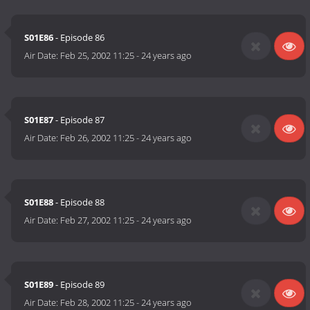
S01E86
- Episode 86
Air Date:
Feb 25, 2002 11:25
-
24 years ago
S01E87
- Episode 87
Air Date:
Feb 26, 2002 11:25
-
24 years ago
S01E88
- Episode 88
Air Date:
Feb 27, 2002 11:25
-
24 years ago
S01E89
- Episode 89
Air Date:
Feb 28, 2002 11:25
-
24 years ago