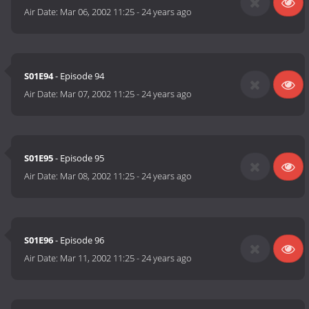
Air Date:
Mar 06, 2002 11:25
-
24 years ago
S01E94
- Episode 94
Air Date:
Mar 07, 2002 11:25
-
24 years ago
S01E95
- Episode 95
Air Date:
Mar 08, 2002 11:25
-
24 years ago
S01E96
- Episode 96
Air Date:
Mar 11, 2002 11:25
-
24 years ago