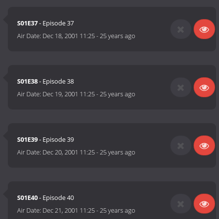
S01E37
- Episode 37
Air Date:
Dec 18, 2001 11:25
-
25 years ago
S01E38
- Episode 38
Air Date:
Dec 19, 2001 11:25
-
25 years ago
S01E39
- Episode 39
Air Date:
Dec 20, 2001 11:25
-
25 years ago
S01E40
- Episode 40
Air Date:
Dec 21, 2001 11:25
-
25 years ago