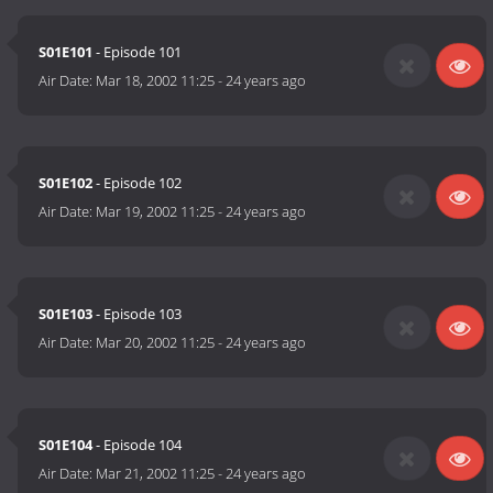
S01E101
- Episode 101
Air Date:
Mar 18, 2002 11:25
-
24 years ago
S01E102
- Episode 102
Air Date:
Mar 19, 2002 11:25
-
24 years ago
S01E103
- Episode 103
Air Date:
Mar 20, 2002 11:25
-
24 years ago
S01E104
- Episode 104
Air Date:
Mar 21, 2002 11:25
-
24 years ago