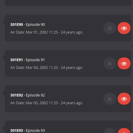
S01E90
- Episode 90
Air Date:
Mar 01, 2002 11:25
-
24 years ago
S01E91
- Episode 91
Air Date:
Mar 04, 2002 11:25
-
24 years ago
S01E92
- Episode 92
Air Date:
Mar 05, 2002 11:25
-
24 years ago
S01E93
- Episode 93