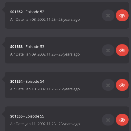
S01E52
- Episode 52
Air Date:
Jan 08, 2002 11:25
-
25 years ago
S01E53
- Episode 53
Air Date:
Jan 09, 2002 11:25
-
25 years ago
S01E54
- Episode 54
Air Date:
Jan 10, 2002 11:25
-
25 years ago
S01E55
- Episode 55
Air Date:
Jan 11, 2002 11:25
-
25 years ago