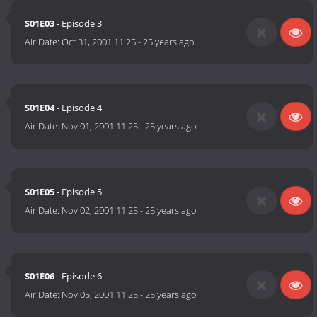
S01E03
- Episode 3
Air Date:
Oct 31, 2001 11:25
-
25 years ago
S01E04
- Episode 4
Air Date:
Nov 01, 2001 11:25
-
25 years ago
S01E05
- Episode 5
Air Date:
Nov 02, 2001 11:25
-
25 years ago
S01E06
- Episode 6
Air Date:
Nov 05, 2001 11:25
-
25 years ago