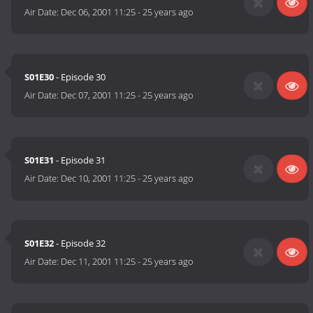
Air Date:
Dec 06, 2001 11:25
-
25 years ago
S01E30
- Episode 30
Air Date:
Dec 07, 2001 11:25
-
25 years ago
S01E31
- Episode 31
Air Date:
Dec 10, 2001 11:25
-
25 years ago
S01E32
- Episode 32
Air Date:
Dec 11, 2001 11:25
-
25 years ago