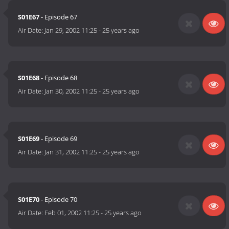
S01E67
- Episode 67
Air Date:
Jan 29, 2002 11:25
-
25 years ago
S01E68
- Episode 68
Air Date:
Jan 30, 2002 11:25
-
25 years ago
S01E69
- Episode 69
Air Date:
Jan 31, 2002 11:25
-
25 years ago
S01E70
- Episode 70
Air Date:
Feb 01, 2002 11:25
-
25 years ago