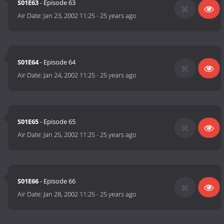
S01E63
- Episode 63
Air Date:
Jan 23, 2002 11:25
-
25 years ago
S01E64
- Episode 64
Air Date:
Jan 24, 2002 11:25
-
25 years ago
S01E65
- Episode 65
Air Date:
Jan 25, 2002 11:25
-
25 years ago
S01E66
- Episode 66
Air Date:
Jan 28, 2002 11:25
-
25 years ago