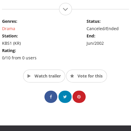
Genres:
Status:
Drama
Canceled/Ended
Station:
End:
KBS1 (KR)
Jun/2002
Rating:
0/10 from 0 users
Watch trailer
Vote for this