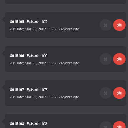
S01E105
- Episode 105
Air Date:
Mar 22, 2002 11:25
-
24 years ago
S01E106
- Episode 106
Air Date:
Mar 25, 2002 11:25
-
24 years ago
S01E107
- Episode 107
Air Date:
Mar 26, 2002 11:25
-
24 years ago
S01E108
- Episode 108