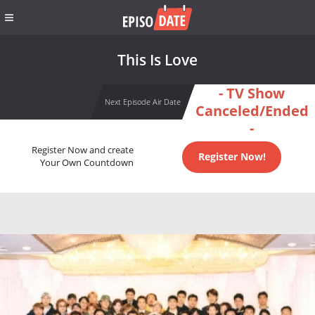
This Is Love
- TV Show
Next Episode Air Date
Canceled/Ended
-
Register Now and create
Register Now!
Your Own Countdown