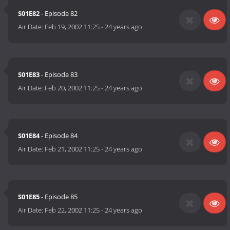
S01E82
- Episode 82
Air Date:
Feb 19, 2002 11:25
-
24 years ago
S01E83
- Episode 83
Air Date:
Feb 20, 2002 11:25
-
24 years ago
S01E84
- Episode 84
Air Date:
Feb 21, 2002 11:25
-
24 years ago
S01E85
- Episode 85
Air Date:
Feb 22, 2002 11:25
-
24 years ago