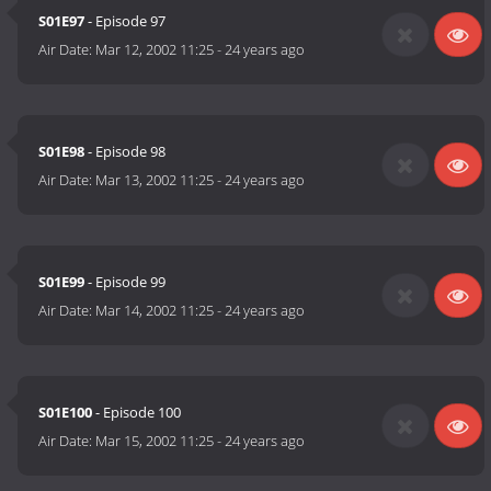
S01E97
- Episode 97
Air Date:
Mar 12, 2002 11:25
-
24 years ago
S01E98
- Episode 98
Air Date:
Mar 13, 2002 11:25
-
24 years ago
S01E99
- Episode 99
Air Date:
Mar 14, 2002 11:25
-
24 years ago
S01E100
- Episode 100
Air Date:
Mar 15, 2002 11:25
-
24 years ago