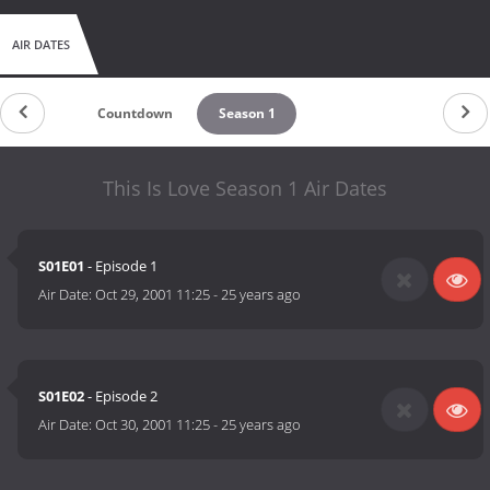
AIR DATES
Countdown
Season 1
This Is Love Season 1 Air Dates
S01E01
- Episode 1
Air Date:
Oct 29, 2001 11:25
-
25 years ago
S01E02
- Episode 2
Air Date:
Oct 30, 2001 11:25
-
25 years ago