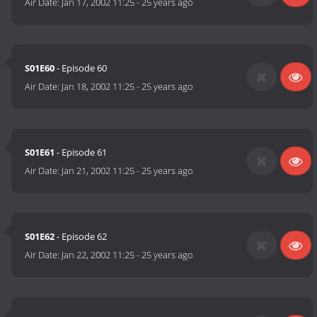
Air Date:
Jan 17, 2002 11:25
-
25 years ago
S01E60
- Episode 60
Air Date:
Jan 18, 2002 11:25
-
25 years ago
S01E61
- Episode 61
Air Date:
Jan 21, 2002 11:25
-
25 years ago
S01E62
- Episode 62
Air Date:
Jan 22, 2002 11:25
-
25 years ago