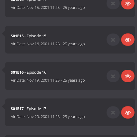
Air Date:
Nov 15, 2001 11:25
-
25 years ago
S01E15
- Episode 15
Air Date:
Nov 16, 2001 11:25
-
25 years ago
S01E16
- Episode 16
Air Date:
Nov 19, 2001 11:25
-
25 years ago
S01E17
- Episode 17
Air Date:
Nov 20, 2001 11:25
-
25 years ago