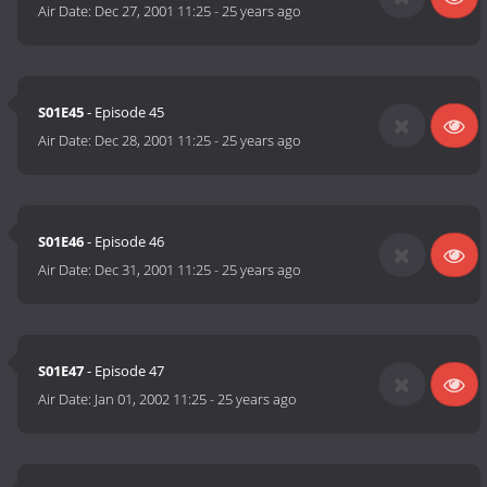
Air Date:
Dec 27, 2001 11:25
-
25 years ago
S01E45
- Episode 45
Air Date:
Dec 28, 2001 11:25
-
25 years ago
S01E46
- Episode 46
Air Date:
Dec 31, 2001 11:25
-
25 years ago
S01E47
- Episode 47
Air Date:
Jan 01, 2002 11:25
-
25 years ago