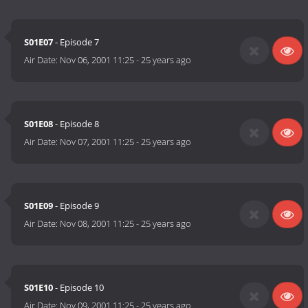
S01E07
- Episode 7
Air Date:
Nov 06, 2001 11:25
-
25 years ago
S01E08
- Episode 8
Air Date:
Nov 07, 2001 11:25
-
25 years ago
S01E09
- Episode 9
Air Date:
Nov 08, 2001 11:25
-
25 years ago
S01E10
- Episode 10
Air Date:
Nov 09, 2001 11:25
-
25 years ago