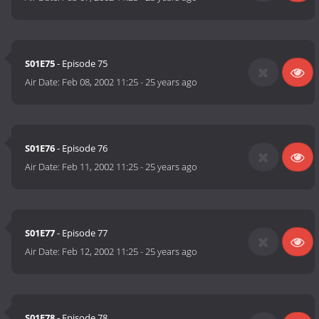
S01E75
- Episode 75
Air Date:
Feb 08, 2002 11:25
-
25 years ago
S01E76
- Episode 76
Air Date:
Feb 11, 2002 11:25
-
25 years ago
S01E77
- Episode 77
Air Date:
Feb 12, 2002 11:25
-
25 years ago
S01E78
- Episode 78