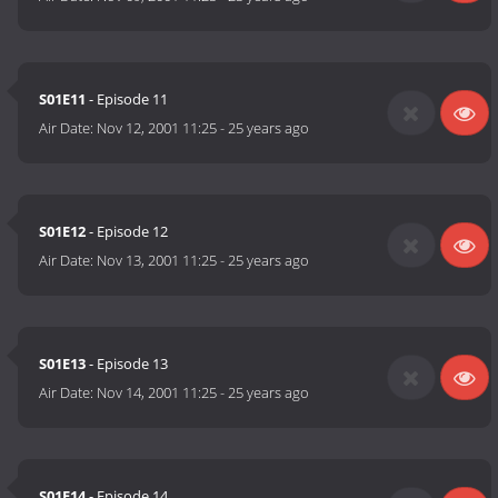
S01E11
- Episode 11
Air Date:
Nov 12, 2001 11:25
-
25 years ago
S01E12
- Episode 12
Air Date:
Nov 13, 2001 11:25
-
25 years ago
S01E13
- Episode 13
Air Date:
Nov 14, 2001 11:25
-
25 years ago
S01E14
- Episode 14