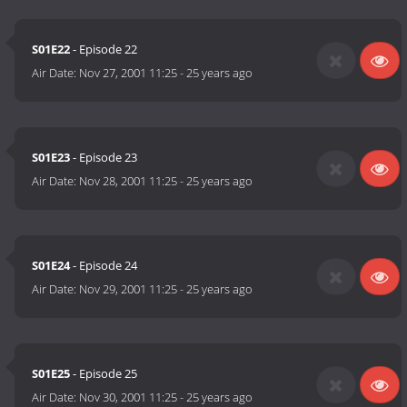
S01E22
- Episode 22
Air Date:
Nov 27, 2001 11:25
-
25 years ago
S01E23
- Episode 23
Air Date:
Nov 28, 2001 11:25
-
25 years ago
S01E24
- Episode 24
Air Date:
Nov 29, 2001 11:25
-
25 years ago
S01E25
- Episode 25
Air Date:
Nov 30, 2001 11:25
-
25 years ago