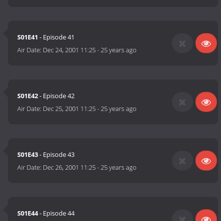
S01E41
- Episode 41
Air Date:
Dec 24, 2001 11:25
-
25 years ago
S01E42
- Episode 42
Air Date:
Dec 25, 2001 11:25
-
25 years ago
S01E43
- Episode 43
Air Date:
Dec 26, 2001 11:25
-
25 years ago
S01E44
- Episode 44