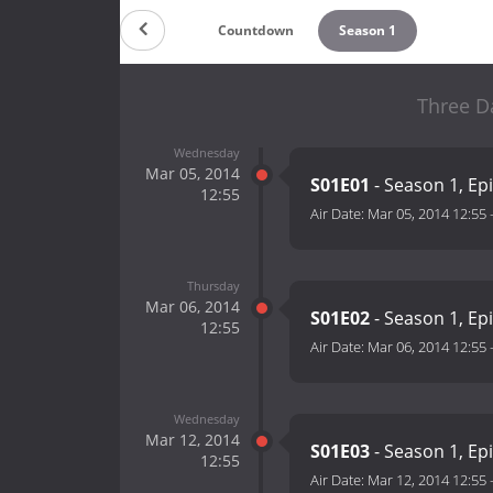
Countdown
Season 1
Three D
Wednesday
Mar 05, 2014
S01E01
- Season 1, Ep
12:55
Air Date:
Mar 05, 2014 12:55
Thursday
Mar 06, 2014
S01E02
- Season 1, Ep
12:55
Air Date:
Mar 06, 2014 12:55
Wednesday
Mar 12, 2014
S01E03
- Season 1, Ep
12:55
Air Date:
Mar 12, 2014 12:55