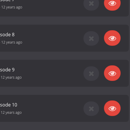
-
12 years ago
isode 8
-
12 years ago
isode 9
-
12 years ago
isode 10
-
12 years ago