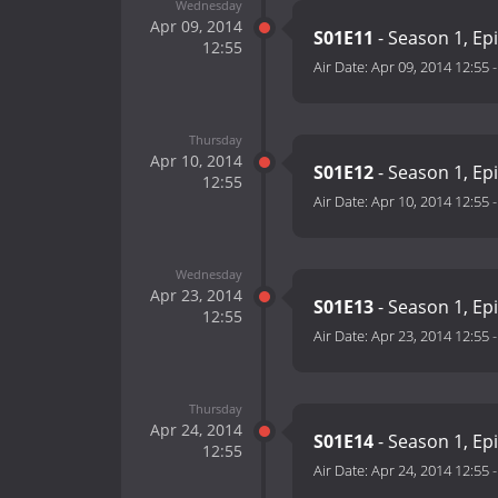
Wednesday
Apr 09, 2014
S01E11
- Season 1, Ep
12:55
Air Date:
Apr 09, 2014 12:55
Thursday
Apr 10, 2014
S01E12
- Season 1, Ep
12:55
Air Date:
Apr 10, 2014 12:55
Wednesday
Apr 23, 2014
S01E13
- Season 1, Ep
12:55
Air Date:
Apr 23, 2014 12:55
Thursday
Apr 24, 2014
S01E14
- Season 1, Ep
12:55
Air Date:
Apr 24, 2014 12:55