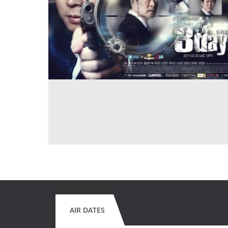
AIR DATES