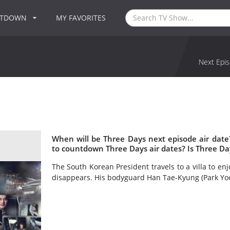
NTDOWN
MY FAVORITES
Next Epis
When will be Three Days next episode air dat
to countdown Three Days air dates? Is Three D
The South Korean President travels to a villa to enj
disappears. His bodyguard Han Tae-Kyung (Park Yoo