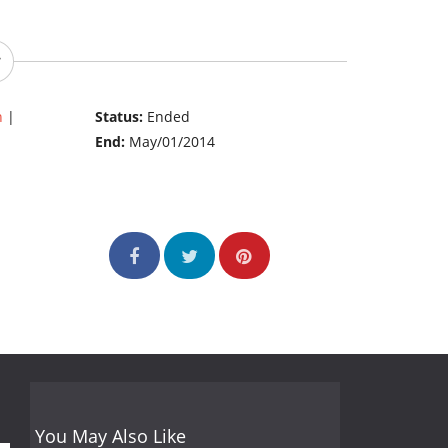
n
|
Status:
Ended
End:
May/01/2014
You May Also Like