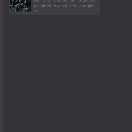
lies and desires of countless
people intertwined. A huge project
to