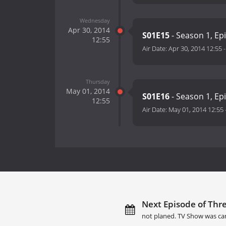
Wednesday
Apr 30, 2014
S01E15
- Season 1, Ep
12:55
Air Date:
Apr 30, 2014 12:55
Thursday
May 01, 2014
S01E16
- Season 1, Ep
12:55
Air Date:
May 01, 2014 12:55
Next Episode of Thre
not planed. TV Show was ca