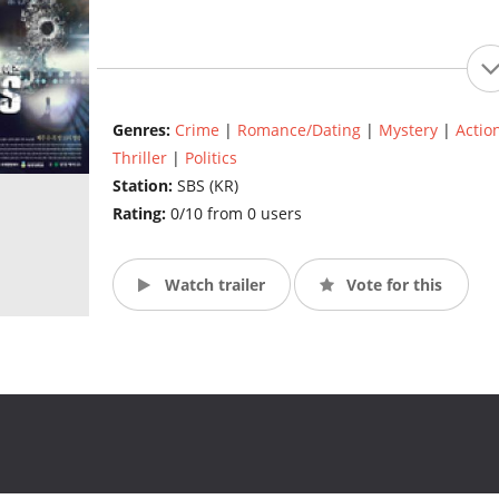
Genres:
Crime
|
Romance/Dating
|
Mystery
|
Actio
Thriller
|
Politics
Station:
SBS (KR)
Rating:
0/10 from 0 users
Watch trailer
Vote for this