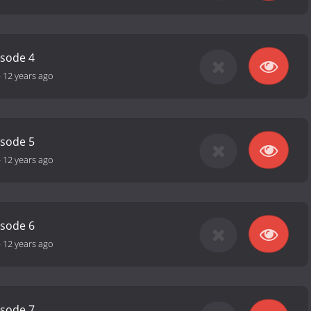
isode 4
-
12 years ago
isode 5
-
12 years ago
isode 6
-
12 years ago
isode 7