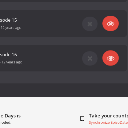
isode 15
-
12 years ago
isode 16
-
12 years ago
e Days is
Take your coun
nceled.
Synchronize EpisoDate