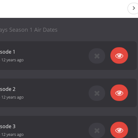
ays Season 1 Air Dates
isode 1
-
12 years ago
isode 2
-
12 years ago
isode 3
-
12 years ago