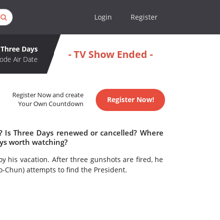
Login
Register
Three Days
- TV Show Ended -
ode Air Date
Register Now and create
Register Now!
Your Own Countdown
e? Is Three Days renewed or cancelled? Where
ays worth watching?
oy his vacation. After three gunshots are fired, he
-Chun) attempts to find the President.