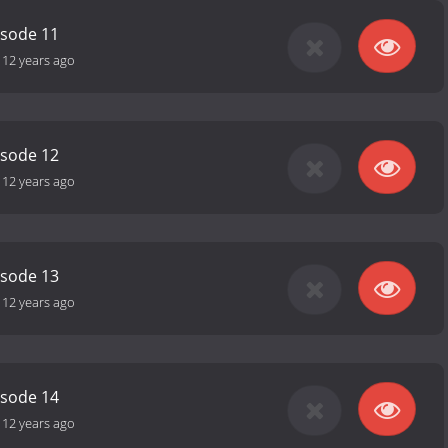
isode 11
-
12 years ago
isode 12
-
12 years ago
isode 13
-
12 years ago
isode 14
-
12 years ago