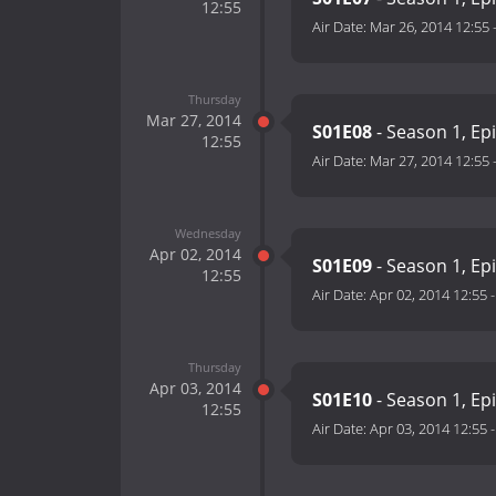
12:55
Air Date:
Mar 26, 2014 12:55
Thursday
Mar 27, 2014
S01E08
- Season 1, Ep
12:55
Air Date:
Mar 27, 2014 12:55
Wednesday
Apr 02, 2014
S01E09
- Season 1, Ep
12:55
Air Date:
Apr 02, 2014 12:55
Thursday
Apr 03, 2014
S01E10
- Season 1, Ep
12:55
Air Date:
Apr 03, 2014 12:55