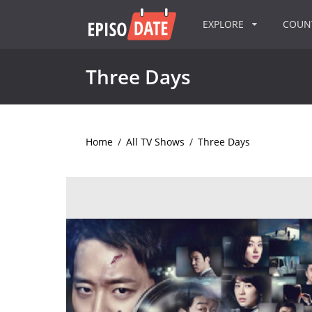
EXPLORE
COU
Three Days
Home
/
All TV Shows
/
Three Days