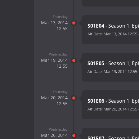
Thursday
Mar 13, 2014
S01E04
- Season 1, Ep
12:55
Air Date:
Mar 13, 2014 12:55
Wednesday
Mar 19, 2014
S01E05
- Season 1, Ep
12:55
Air Date:
Mar 19, 2014 12:55
Thursday
Mar 20, 2014
S01E06
- Season 1, Ep
12:55
Air Date:
Mar 20, 2014 12:55
Wednesday
Mar 26, 2014
S01E07
- Season 1, Ep