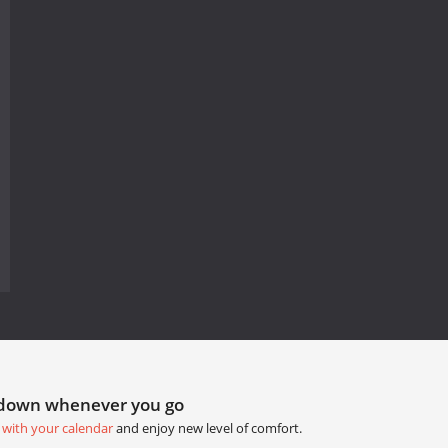
tdown whenever you go
 with your calendar
and enjoy new level of comfort.