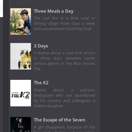
Three Meals a Day
The cast live in a little rural or
fishing village three days a week
and use whatever food they find
3 Days
A drama about a case that occurs
in three days between secret
service agents in the Blue House.
The
The K2
Drama about a patriotic
bodyguard who was abandoned
by his country and colleagues, a
hidden daughter
The Escape of the Seven
A girl disappears because of the