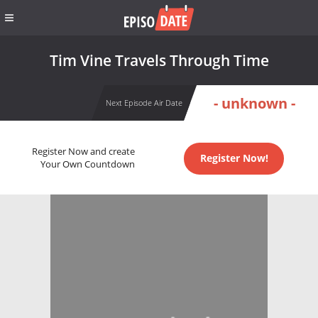
Tim Vine Travels Through Time
- unknown -
Next Episode Air Date
Register Now and create
Register Now!
Your Own Countdown