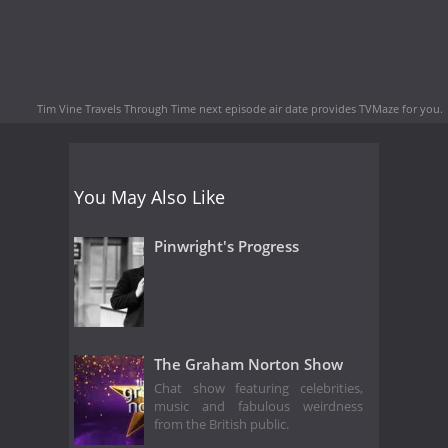
Tim Vine Travels Through Time next episode air date
provides TVMaze for you.
You May Also Like
Pinwright's Progress
The Graham Norton Show
Chat show featuring celebrities,
music and fabulous weirdness
from the British public.