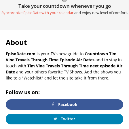
Take your countdown whenever you go
Synchronize EpisoDate with your calendar
and enjoy new level of comfort.
About
EpisoDate.com
is your TV show guide to
Countdown Tim
Vine Travels Through Time Episode Air Dates
and to stay in
touch with
Tim Vine Travels Through Time next episode Air
Date
and your others favorite TV Shows. Add the shows you
like to a "Watchlist" and let the site take it from there.
Follow us on:
Facebook
Twitter