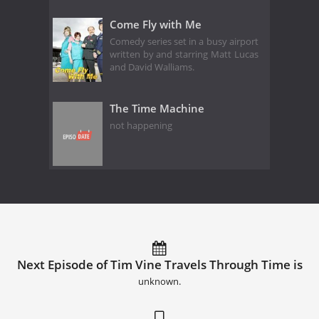
Come Fly with Me
Comedy series set in a busy airport
written by and starring Matt Lucas
and David Walliams.
The Time Machine
not happening
Next Episode of Tim Vine Travels Through Time is
unknown.