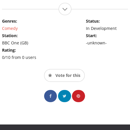
Genres:
Status:
Comedy
In Development
Station:
Start:
BBC One (GB)
-unknown-
Rating:
0/10 from 0 users
Vote for this