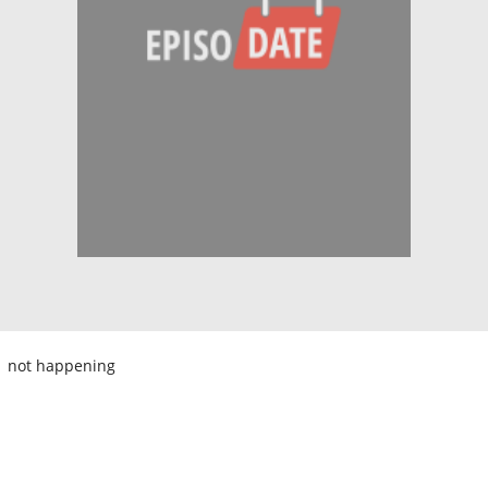
not happening