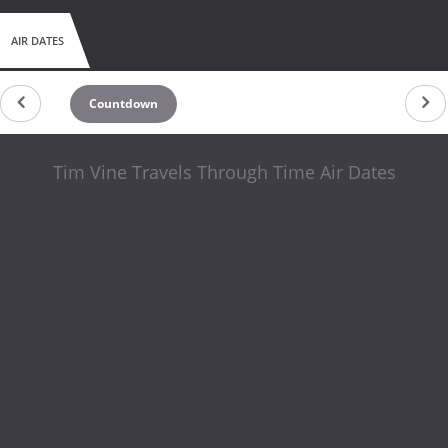
AIR DATES
Countdown
Tim Vine Travels Through Time Air Dates