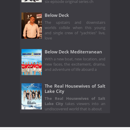
six-episode original series ch
Below Deck
The upstairs and downstairs
worlds collide when this young
and single crew of "yachties" live,
love
Below Deck Mediterranean
With a new boat, new location, and
new faces, the excitement, drama,
and adventure of life aboard a
The Real Housewives of Salt
Lake City
The Real Housewives of Salt
Lake City
takes viewers into an
undiscovered world that is about