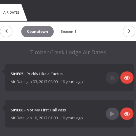
AIR DATES
Countdown
Season 1
Timber Creek Lodge Air Dates
S01E05
- Prickly Like a Cactus
Air Date:
Jan 03, 2017 03:00
-
10 years ago
S01E06
- Not My First Hall Pass
Air Date:
Jan 10, 2017 01:00
-
10 years ago