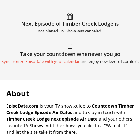
Next Episode of Timber Creek Lodge is
not planed. TV Show was canceled.
Take your countdown whenever you go
Synchronize EpisoDate with your calendar
and enjoy new level of comfort.
About
EpisoDate.com
is your TV show guide to
Countdown Timber
Creek Lodge Episode Air Dates
and to stay in touch with
Timber Creek Lodge next episode Air Date
and your others
favorite TV Shows. Add the shows you like to a "Watchlist"
and let the site take it from there.