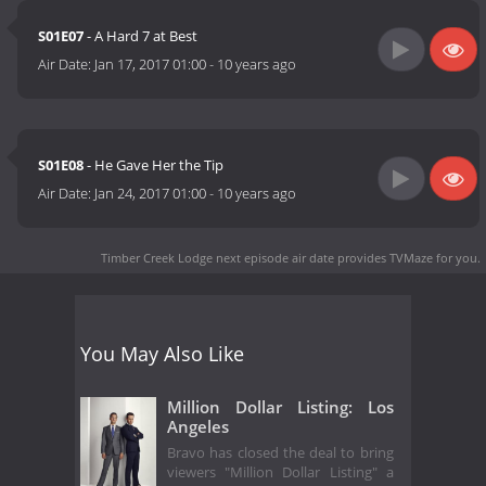
S01E07
- A Hard 7 at Best
Air Date:
Jan 17, 2017 01:00
-
10 years ago
S01E08
- He Gave Her the Tip
Air Date:
Jan 24, 2017 01:00
-
10 years ago
Timber Creek Lodge next episode air date
provides TVMaze for you.
You May Also Like
Million Dollar Listing: Los
Angeles
Bravo has closed the deal to bring
viewers "Million Dollar Listing" a