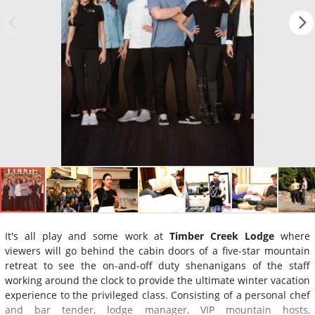
It's all play and some work at
Timber Creek Lodge
where
viewers will go behind the cabin doors of a five-star mountain
retreat to see the on-and-off duty shenanigans of the staff
working around the clock to provide the ultimate winter vacation
experience to the privileged class. Consisting of a personal chef
and bar tender, lodge manager, VIP mountain hosts,