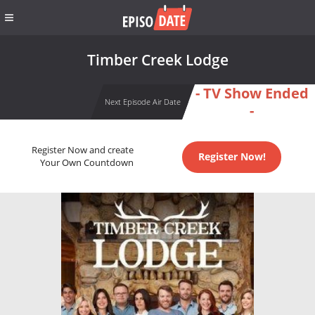
Timber Creek Lodge
- TV Show Ended
Next Episode Air Date
-
Register Now and create
Register Now!
Your Own Countdown