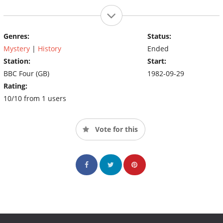
Genres:
Status:
Mystery
|
History
Ended
Station:
Start:
BBC Four (GB)
1982-09-29
Rating:
10/10 from 1 users
Vote for this