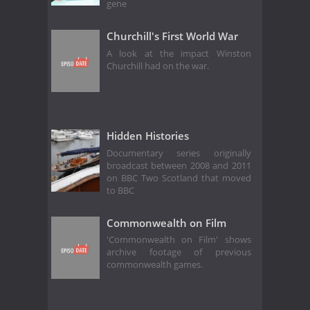
gene
Churchill's First World War
A look at the impact Winston
Churchill had on the war.
Hidden Histories
Documentary series originally
broadcast between 2008 and 2011
on BBC Two Scotland that moved
to BBC
Commonwealth on Film
'Commonwealth on Film' shows
archive footage of previous
commonwealth games.