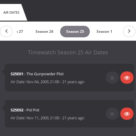
AIR DATES
Season 27
Season 26
Season 25
Season 1
Timewatch Season 25 Air Dates
S25E01
- The Gunpowder Plot
Air Date:
Nov 04, 2005 21:00
-
21 years ago
S25E02
- Pol Pot
Air Date:
Nov 11, 2005 21:00
-
21 years ago