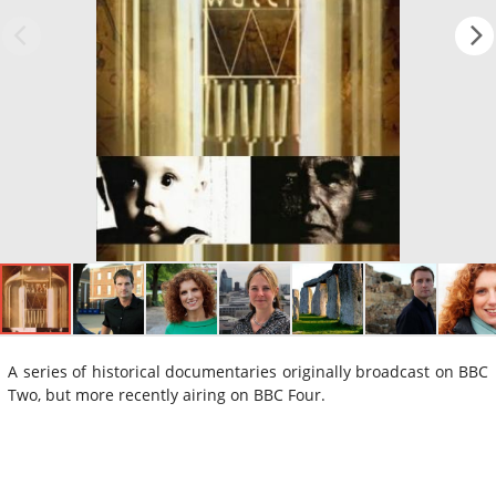
A series of historical documentaries originally broadcast on BBC
Two, but more recently airing on BBC Four.