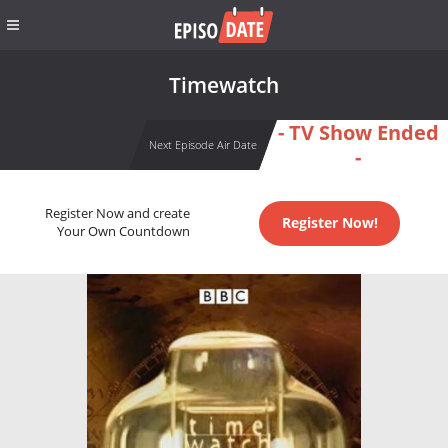
Timewatch
- TV Show Ended
Next Episode Air Date
-
Register Now and create
Register Now!
Your Own Countdown