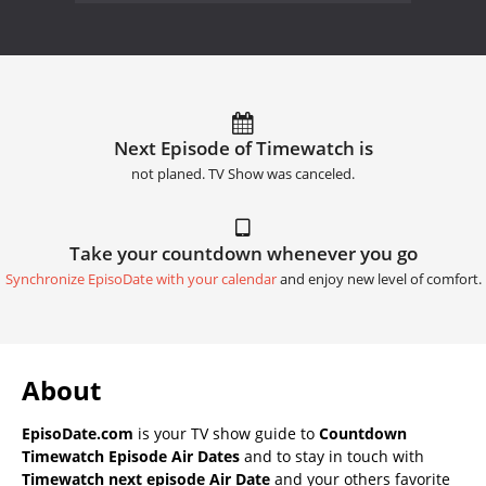
Next Episode of Timewatch is
not planed. TV Show was canceled.
Take your countdown whenever you go
Synchronize EpisoDate with your calendar
and enjoy new level of comfort.
About
EpisoDate.com
is your TV show guide to
Countdown
Timewatch Episode Air Dates
and to stay in touch with
Timewatch next episode Air Date
and your others favorite