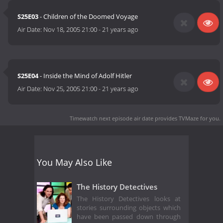
S25E03
- Children of the Doomed Voyage
Air Date:
Nov 18, 2005 21:00
-
21 years ago
S25E04
- Inside the Mind of Adolf Hitler
Air Date:
Nov 25, 2005 21:00
-
21 years ago
Timewatch next episode air date
provides TVMaze for you.
You May Also Like
The History Detectives
The History Detectives looks at
stories surrounding objects which
have been passed down through