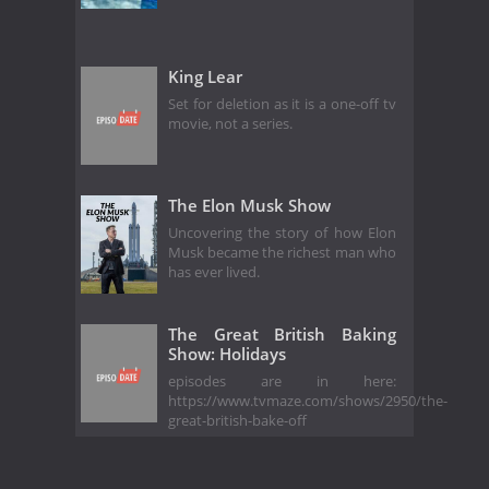
King Lear
Set for deletion as it is a one-off tv
movie, not a series.
The Elon Musk Show
Uncovering the story of how Elon
Musk became the richest man who
has ever lived.
The Great British Baking
Show: Holidays
episodes are in here:
https://www.tvmaze.com/shows/2950/the-
great-british-bake-off