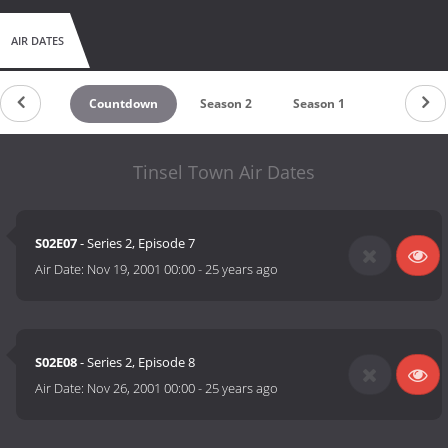
AIR DATES
Countdown
Season 2
Season 1
Tinsel Town Air Dates
S02E07
- Series 2, Episode 7
Air Date:
Nov 19, 2001 00:00
-
25 years ago
S02E08
- Series 2, Episode 8
Air Date:
Nov 26, 2001 00:00
-
25 years ago