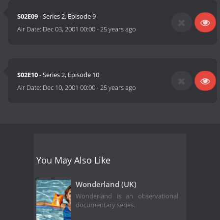
S02E09
- Series 2, Episode 9
Air Date:
Dec 03, 2001 00:00
-
25 years ago
S02E10
- Series 2, Episode 10
Air Date:
Dec 10, 2001 00:00
-
25 years ago
You May Also Like
Wonderland (UK)
Wonderland is an observational
documentary series.