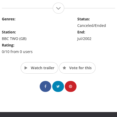
Genres:
Status:
Canceled/Ended
Station:
End:
BBC TWO (GB)
Jul/2002
Rating:
0/10 from 0 users
Watch trailer
Vote for this