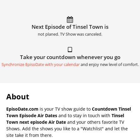
Next Episode of Tinsel Town is
not planed. TV Show was canceled.
Take your countdown whenever you go
Synchronize EpisoDate with your calendar
and enjoy new level of comfort.
About
EpisoDate.com
is your TV show guide to
Countdown Tinsel
Town Episode Air Dates
and to stay in touch with
Tinsel
Town next episode Air Date
and your others favorite TV
Shows. Add the shows you like to a "Watchlist" and let the
site take it from there.