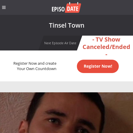
Tinsel Town
- TV Show
Next Episode Air Date
Canceled/Ended
-
Register Now and create
Register Now!
Your Own Countdown