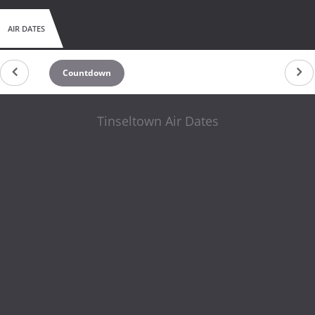
AIR DATES
Countdown
Tinseltown Air Dates