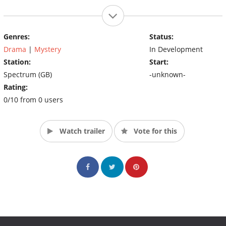
Genres:
Status:
Drama
|
Mystery
In Development
Station:
Start:
Spectrum (GB)
-unknown-
Rating:
0/10 from 0 users
Watch trailer
Vote for this