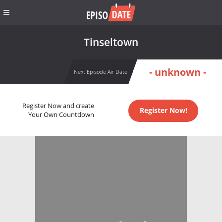
Tinseltown
- unknown -
Next Episode Air Date
Register Now and create
Register Now!
Your Own Countdown