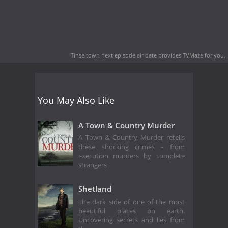
Tinseltown next episode air date
provides TVMaze for you.
You May Also Like
A Town & Country Murder
A Town & Country Murder retells
these shocking crimes - from
execution murders by complete
strangers
Shetland
The dark side of one of the most
beautiful places on earth.
Uncovering secrets and lies from