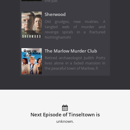
the pas
Sherwood
Old grudges, new rivalries. A
tangled web of murder and
revenge spirals in a fractured
Nottinghamshi
The Marlow Murder Club
Retired archaeologist Judith Potts
lives alone in a faded mansion in
the peaceful town of Marlow, fi
Next Episode of Tinseltown is
unknown.