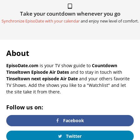
Take your countdown whenever you go
Synchronize EpisoDate with your calendar
and enjoy new level of comfort.
About
EpisoDate.com
is your TV show guide to
Countdown
Tinseltown Episode Air Dates
and to stay in touch with
Tinseltown next episode Air Date
and your others favorite
TV Shows. Add the shows you like to a "Watchlist" and let
the site take it from there.
Follow us on:
Facebook
Twitter