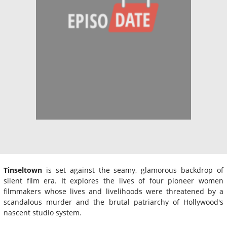
Tinseltown
is set against the seamy, glamorous backdrop of
silent film era. It explores the lives of four pioneer women
filmmakers whose lives and livelihoods were threatened by a
scandalous murder and the brutal patriarchy of Hollywood's
nascent studio system.