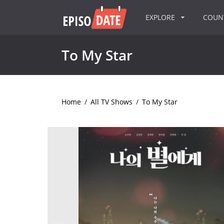
EXPLORE
COU
To My Star
Home
/
All TV Shows
/
To My Star