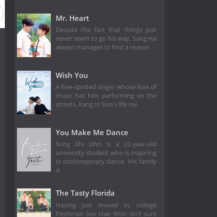
Mr. Heart
Despite the fact that things just
never seem to go his way, Sang Ha
always manages to find a reason
Wish You
A free-spirited singer whose love of
music has him performing on the
streets, Kang In Soo's life rev
You Make Me Dance
Song Shi Ohn is a 22-year-old
university student who is majoring
in contemporary dance. His family
d
The Tasty Florida
Having just moved in, college
freshman Seo Hae Won isn't sure