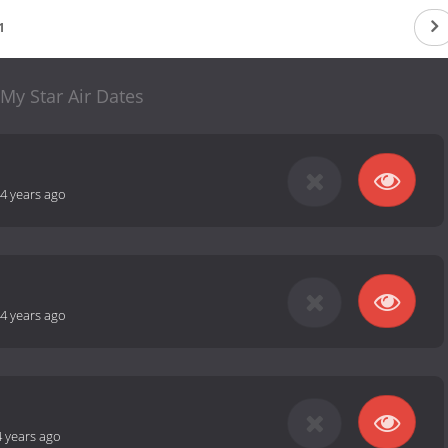
1
My Star Air Dates
4 years ago
4 years ago
4 years ago