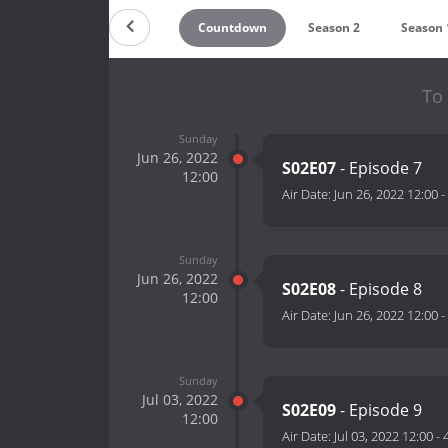
Countdown
Season 2
Season 
To 
Sunday
Jun 26, 2022
S02E07
- Episode 7
12:00
Air Date:
Jun 26, 2022 12:00
-
Sunday
Jun 26, 2022
S02E08
- Episode 8
12:00
Air Date:
Jun 26, 2022 12:00
-
Sunday
Jul 03, 2022
S02E09
- Episode 9
12:00
Air Date:
Jul 03, 2022 12:00
-