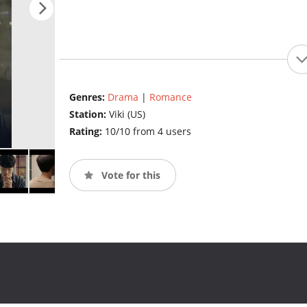
Genres:
Drama
|
Romance
Station:
Viki (US)
Rating:
10/10 from 4 users
Vote for this