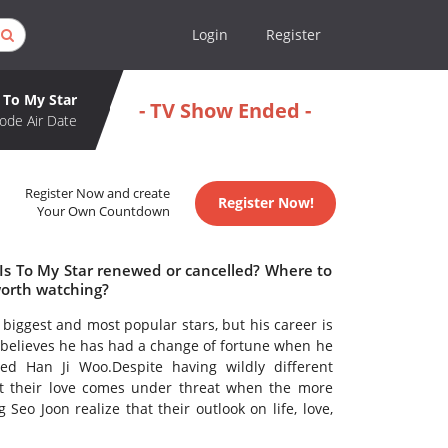
Login
Register
To My Star
- TV Show Ended -
ode Air Date
Register Now and create
Register Now!
Your Own Countdown
 Is To My Star renewed or cancelled? Where to
worth watching?
biggest and most popular stars, but his career is
he believes he has had a change of fortune when he
d Han Ji Woo.Despite having wildly different
But their love comes under threat when the more
Seo Joon realize that their outlook on life, love,