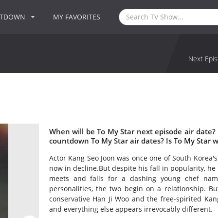
NTDOWN
MY FAVORITES
Next Epis
When will be To My Star next episode air date?
countdown To My Star air dates? Is To My Star 
Actor Kang Seo Joon was once one of South Korea's 
now in decline.But despite his fall in popularity, 
meets and falls for a dashing young chef name
personalities, the two begin on a relationship. 
conservative Han Ji Woo and the free-spirited Kang 
and everything else appears irrevocably different.