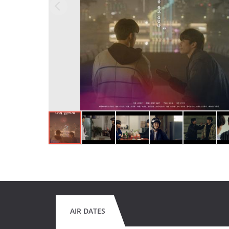
AIR DATES