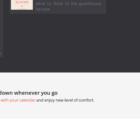
what to think of the guesthouse
he now
.
tdown whenever you go
 with your calendar
and enjoy new level of comfort.