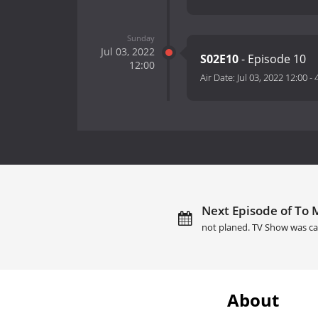
Sunday
Jul 03, 2022
S02E10
- Episode 10
12:00
Air Date:
Jul 03, 2022 12:00
-
Next Episode of To M
not planed. TV Show was ca
About