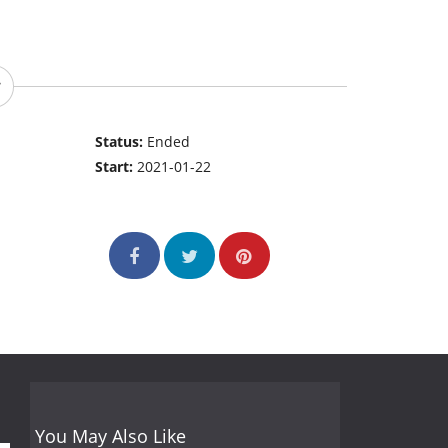
Status:
Ended
Start:
2021-01-22
You May Also Like