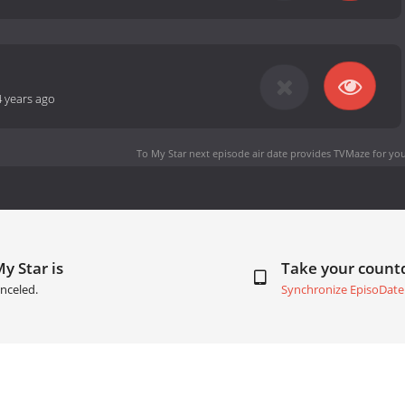
4 years ago
To My Star next episode air date
provides TVMaze for you
y Star is
Take your coun
nceled.
Synchronize EpisoDate