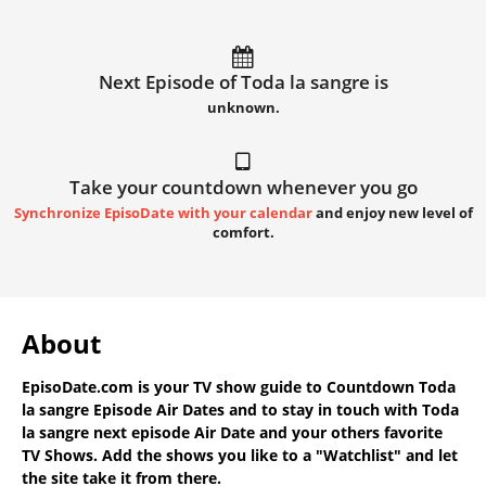
Next Episode of Toda la sangre is
unknown.
Take your countdown whenever you go
Synchronize EpisoDate with your calendar
and enjoy new level of
comfort.
About
EpisoDate.com
is your TV show guide to
Countdown Toda
la sangre Episode Air Dates
and to stay in touch with
Toda
la sangre next episode Air Date
and your others favorite
TV Shows. Add the shows you like to a "Watchlist" and let
the site take it from there.