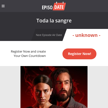
Toda la sangre
- unknown -
Next Episode Air Date
Register Now and create
Register Now!
Your Own Countdown