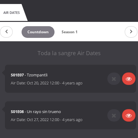
AIR DATES
Countdown
Season 1
Toda la sangre Air Dates
S01E07
- Tzompantli
Air Date:
Oct 20, 2022 12:00
-
4 years ago
S01E08
- Un rayo sin trueno
Air Date:
Oct 27, 2022 12:00
-
4 years ago