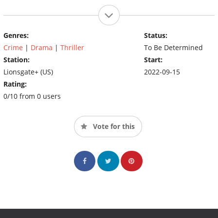
Genres:
Status:
Crime
|
Drama
|
Thriller
To Be Determined
Station:
Start:
Lionsgate+ (US)
2022-09-15
Rating:
0/10 from 0 users
Vote for this