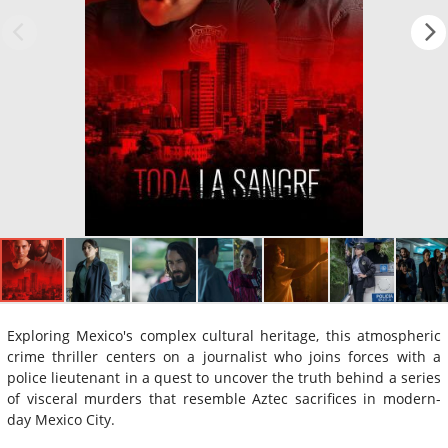
Exploring Mexico's complex cultural heritage, this atmospheric
crime thriller centers on a journalist who joins forces with a
police lieutenant in a quest to uncover the truth behind a series
of visceral murders that resemble Aztec sacrifices in modern-
day Mexico City.