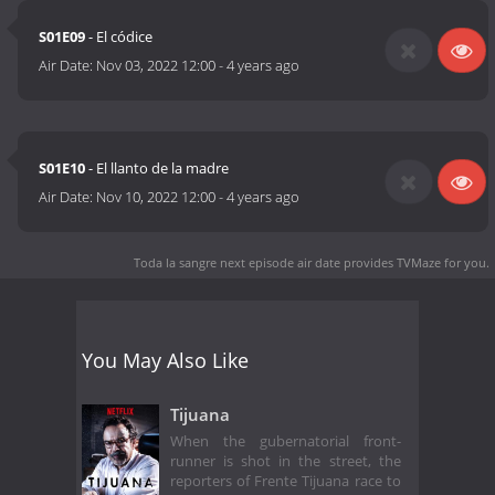
S01E09
- El códice
Air Date:
Nov 03, 2022 12:00
-
4 years ago
S01E10
- El llanto de la madre
Air Date:
Nov 10, 2022 12:00
-
4 years ago
Toda la sangre next episode air date
provides TVMaze for you.
You May Also Like
Tijuana
When the gubernatorial front-
runner is shot in the street, the
reporters of Frente Tijuana race to