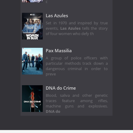
c
Las Azules
Set in 1970 and inspired by true
events,
Las Azules
tells the story
of four women who defy th
Pax Massilia
A group of police officers with
particular methods track down a
dangerous criminal in order to
preve
DNA do Crime
Blood, saliva and other genetic
traces feature among rifles,
machine guns and explosives.
DNA do