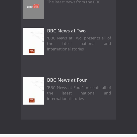
The latest news from the BBC.
BBC News at Two
'BBC News at Two' presents all of
the latest national and
international stories
BBC News at Four
'BBC News at Four' presents all of
the latest national and
international stories