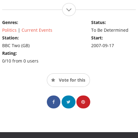
Genres:
Status:
Politics
|
Current Events
To Be Determined
Station:
Start:
BBC Two (GB)
2007-09-17
Rating:
0/10 from 0 users
Vote for this