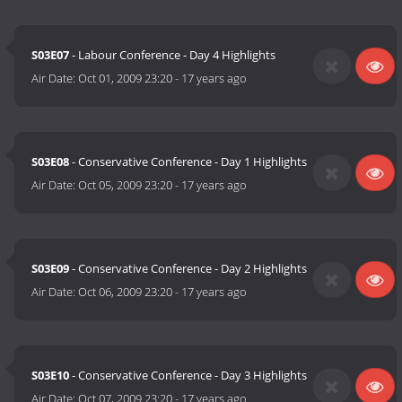
S03E07
- Labour Conference - Day 4 Highlights
Air Date:
Oct 01, 2009 23:20
-
17 years ago
S03E08
- Conservative Conference - Day 1 Highlights
Air Date:
Oct 05, 2009 23:20
-
17 years ago
S03E09
- Conservative Conference - Day 2 Highlights
Air Date:
Oct 06, 2009 23:20
-
17 years ago
S03E10
- Conservative Conference - Day 3 Highlights
Air Date:
Oct 07, 2009 23:20
-
17 years ago