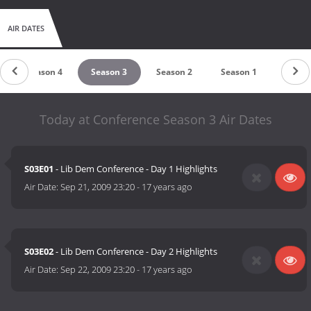
AIR DATES
Season 4
Season 3
Season 2
Season 1
Today at Conference Season 3 Air Dates
S03E01
- Lib Dem Conference - Day 1 Highlights
Air Date:
Sep 21, 2009 23:20
-
17 years ago
S03E02
- Lib Dem Conference - Day 2 Highlights
Air Date:
Sep 22, 2009 23:20
-
17 years ago