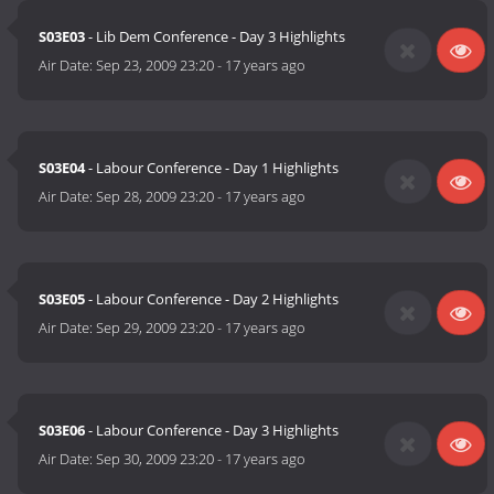
S03E03
- Lib Dem Conference - Day 3 Highlights
Air Date:
Sep 23, 2009 23:20
-
17 years ago
S03E04
- Labour Conference - Day 1 Highlights
Air Date:
Sep 28, 2009 23:20
-
17 years ago
S03E05
- Labour Conference - Day 2 Highlights
Air Date:
Sep 29, 2009 23:20
-
17 years ago
S03E06
- Labour Conference - Day 3 Highlights
Air Date:
Sep 30, 2009 23:20
-
17 years ago