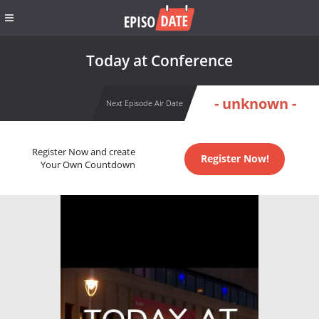
Today at Conference
- unknown -
Next Episode Air Date
Register Now and create
Register Now!
Your Own Countdown