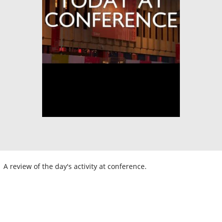
A review of the day's activity at conference.