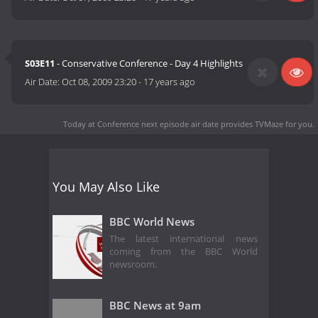
S03E11
- Conservative Conference - Day 4 Highlights
Air Date:
Oct 08, 2009 23:20
-
17 years ago
Today at Conference next episode air date
provides TVMaze for you.
You May Also Like
BBC World News
The latest international news
coming from the BBC World
newsroom.
BBC News at 9am