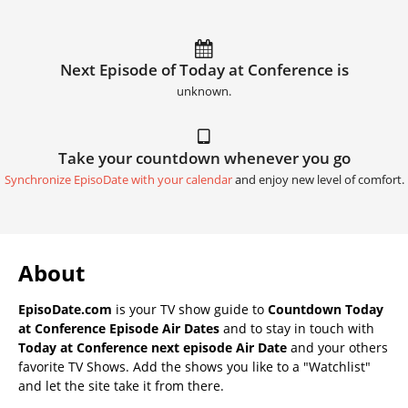
Next Episode of Today at Conference is
unknown.
Take your countdown whenever you go
Synchronize EpisoDate with your calendar
and enjoy new level of comfort.
About
EpisoDate.com
is your TV show guide to
Countdown Today
at Conference Episode Air Dates
and to stay in touch with
Today at Conference next episode Air Date
and your others
favorite TV Shows. Add the shows you like to a "Watchlist"
and let the site take it from there.