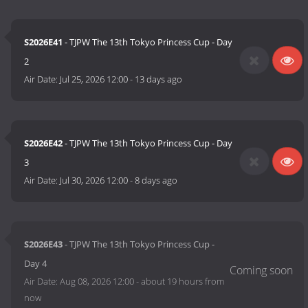
S2026E41
- TJPW The 13th Tokyo Princess Cup - Day
2
Air Date:
Jul 25, 2026 12:00
-
13 days ago
S2026E42
- TJPW The 13th Tokyo Princess Cup - Day
3
Air Date:
Jul 30, 2026 12:00
-
8 days ago
S2026E43
- TJPW The 13th Tokyo Princess Cup -
Day 4
Air Date:
Aug 08, 2026 12:00
-
about 19 hours from
now