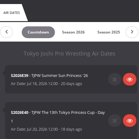
AIR DATES
Countdown
Season 2026
Season 2025
Se
Tokyo Joshi Pro Wrestling Air Dates
S2026E39
- TJPW Summer Sun Princess '26
Air Date:
Jul 18, 2026 12:00
-
20 days ago
S2026E40
- TJPW The 13th Tokyo Princess Cup - Day
1
Air Date:
Jul 20, 2026 12:00
-
18 days ago