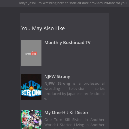
Tokyo Joshi Pro Wrestling next episode air date
provides TVMaze for you.
You May Also Like
Monthly Bushiroad TV
NJPW Strong
NJPW Strong
is a professional
wrestling television series
produced by Japanese professional
w
My One-Hit Kill Sister
One Turn Kill Sister in Another
World: I Started Living in Another