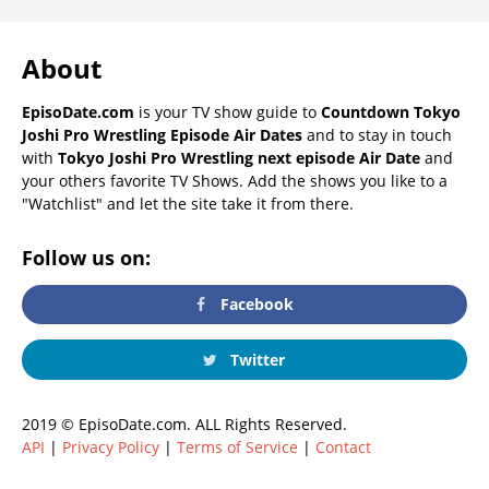
About
EpisoDate.com
is your TV show guide to
Countdown Tokyo
Joshi Pro Wrestling Episode Air Dates
and to stay in touch
with
Tokyo Joshi Pro Wrestling next episode Air Date
and
your others favorite TV Shows. Add the shows you like to a
"Watchlist" and let the site take it from there.
Follow us on:
Facebook
Twitter
2019 © EpisoDate.com. ALL Rights Reserved.
API
|
Privacy Policy
|
Terms of Service
|
Contact