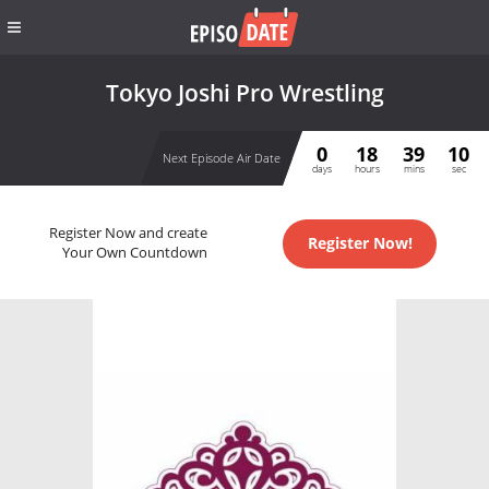
Tokyo Joshi Pro Wrestling
0
18
39
10
Next Episode Air Date
days
hours
mins
sec
Register Now and create
Register Now!
Your Own Countdown