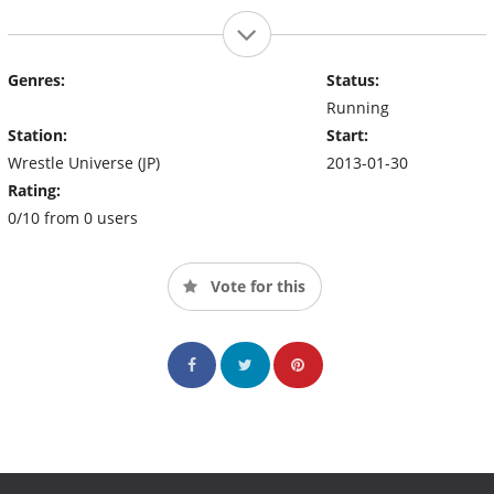
Genres:
Status:
Running
Station:
Start:
Wrestle Universe (JP)
2013-01-30
Rating:
0/10 from 0 users
Vote for this