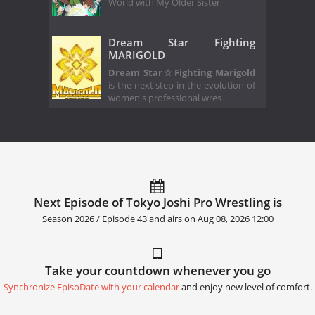
World with My Older Sister
Dream Star Fighting
MARIGOLD
Dream Star☆Fighting Marigold
is the next step in the evolution of
women's professional wres
Next Episode of Tokyo Joshi Pro Wrestling is
Season 2026 / Episode 43 and airs on
Aug 08, 2026 12:00
Take your countdown whenever you go
Synchronize EpisoDate with your calendar
and enjoy new level of comfort.