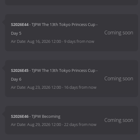
S2026E44
- TJPW The 13th Tokyo Princess Cup -
Day 5
Air Date:
Aug 16, 2026 12:00
-
9 days from now
S2026E45
- TJPW The 13th Tokyo Princess Cup -
Day 6
Air Date:
Aug 23, 2026 12:00
-
16 days from now
S2026E46
- TJPW Becoming
Air Date:
Aug 29, 2026 12:00
-
22 days from now