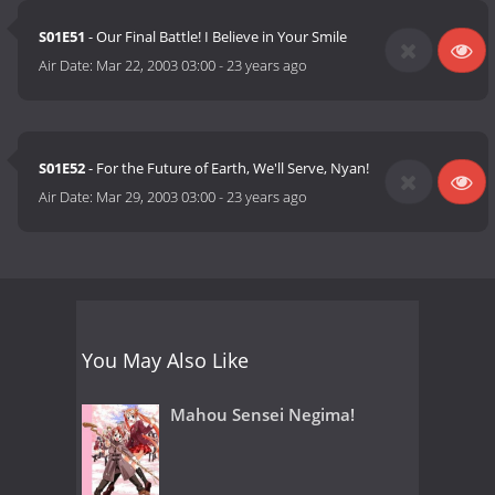
S01E51
- Our Final Battle! I Believe in Your Smile
Air Date:
Mar 22, 2003 03:00
-
23 years ago
S01E52
- For the Future of Earth, We'll Serve, Nyan!
Air Date:
Mar 29, 2003 03:00
-
23 years ago
You May Also Like
Mahou Sensei Negima!