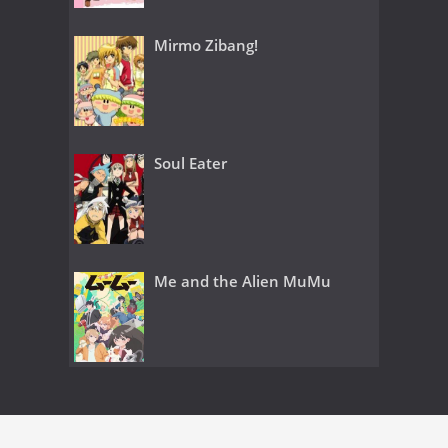
Mirmo Zibang!
Soul Eater
Me and the Alien MuMu