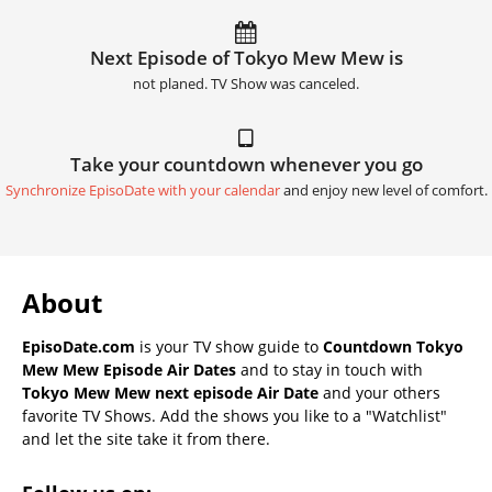
Next Episode of Tokyo Mew Mew is
not planed. TV Show was canceled.
Take your countdown whenever you go
Synchronize EpisoDate with your calendar
and enjoy new level of comfort.
About
EpisoDate.com
is your TV show guide to
Countdown Tokyo
Mew Mew Episode Air Dates
and to stay in touch with
Tokyo Mew Mew next episode Air Date
and your others
favorite TV Shows. Add the shows you like to a "Watchlist"
and let the site take it from there.