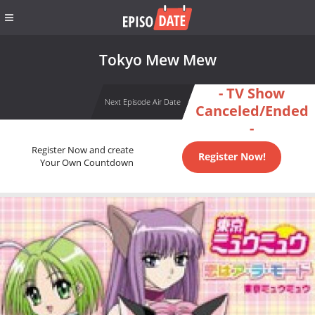
Tokyo Mew Mew
- TV Show
Next Episode Air Date
Canceled/Ended
-
Register Now and create
Register Now!
Your Own Countdown