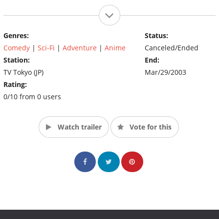
Genres:
Status:
Comedy
|
Sci-Fi
|
Adventure
|
Anime
Canceled/Ended
Station:
End:
TV Tokyo (JP)
Mar/29/2003
Rating:
0/10 from 0 users
Watch trailer
Vote for this