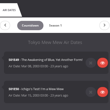
AIR DATES
Countdown
Season 1
Tokyo Mew Mew Air Dates
S01E49
- The Awakening of Blue, Yet Another Form!
Air Date:
Mar 08, 2003 03:00
-
23 years ago
S01E50
- Ichigo's Test! I'm a Mew Mew
Air Date:
Mar 15, 2003 03:00
-
23 years ago