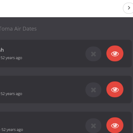
Toma Air Dates
sh
-
52 years ago
-
52 years ago
-
52 years ago