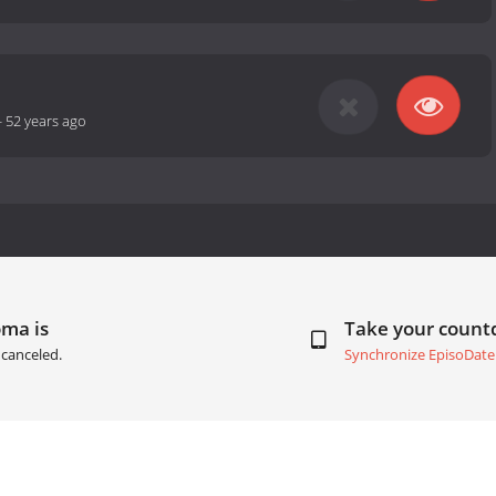
-
52 years ago
oma is
Take your coun
canceled.
Synchronize EpisoDate