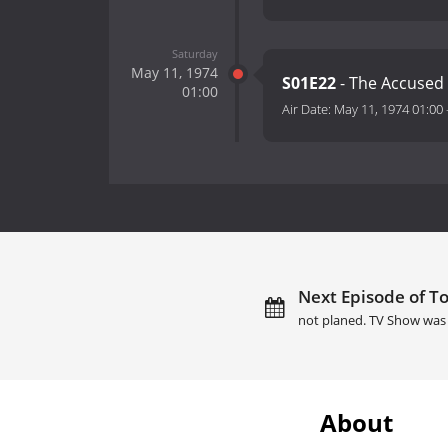
Saturday
May 11, 1974
S01E22
- The Accused
01:00
Air Date:
May 11, 1974 01:00
Next Episode of T
not planed. TV Show was 
About