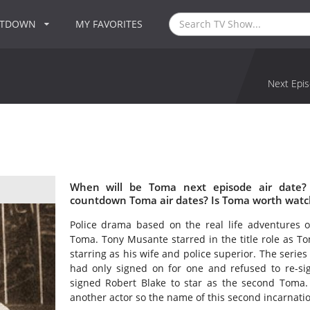
NTDOWN
MY FAVORITES
Next Epis
When will be Toma next episode air date?
countdown Toma air dates? Is Toma worth watc
Police drama based on the real life adventures o
Toma. Tony Musante starred in the title role as 
starring as his wife and police superior. The seri
had only signed on for one and refused to re-si
signed Robert Blake to star as the second Toma. 
another actor so the name of this second incarnati