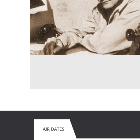
AIR DATES