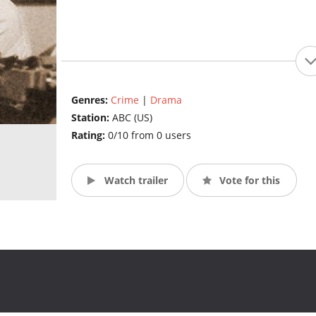
Genres:
Crime
|
Drama
Station:
ABC (US)
Rating:
0/10 from 0 users
Watch trailer
Vote for this