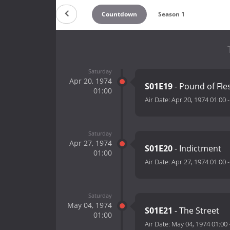
Countdown
Season 1
Saturday
Apr 20, 1974
S01E19
- Pound of Fle
01:00
Air Date:
Apr 20, 1974 01:00
Saturday
Apr 27, 1974
S01E20
- Indictment
01:00
Air Date:
Apr 27, 1974 01:00
Saturday
May 04, 1974
S01E21
- The Street
01:00
Air Date:
May 04, 1974 01:00