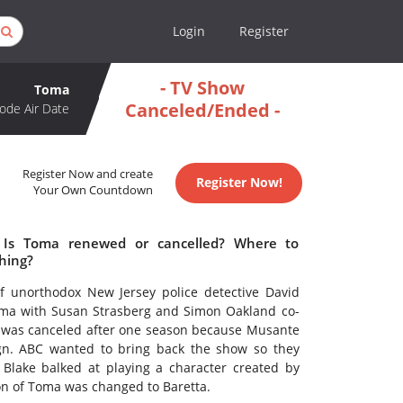
Login
Register
- TV Show
Toma
Canceled/Ended -
ode Air Date
Register Now and create
Register Now!
Your Own Countdown
 Is Toma renewed or cancelled? Where to
hing?
f unorthodox New Jersey police detective David
Toma with Susan Strasberg and Simon Oakland co-
es was canceled after one season because Musante
gn. ABC wanted to bring back the show so they
Blake balked at playing a character created by
on of Toma was changed to Baretta.