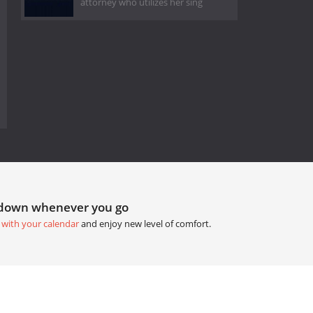
attorney who utilizes her sing
tdown whenever you go
 with your calendar
and enjoy new level of comfort.