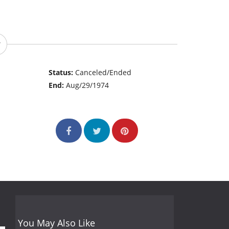
Status:
Canceled/Ended
End:
Aug/29/1974
You May Also Like