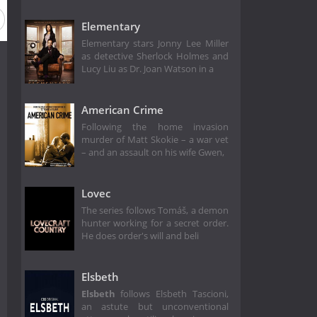
Elementary
Elementary stars Jonny Lee Miller
as detective Sherlock Holmes and
Lucy Liu as Dr. Joan Watson in a
American Crime
Following the home invasion
murder of Matt Skokie – a war vet
– and an assault on his wife Gwen,
Lovec
The series follows Tomáš, a demon
hunter working for a secret order.
He does order's will and beli
Elsbeth
Elsbeth
follows Elsbeth Tascioni,
an astute but unconventional