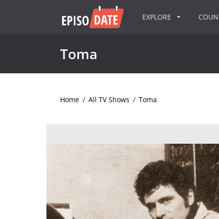
EXPLORE
COU
Toma
Home
/
All TV Shows
/
Toma