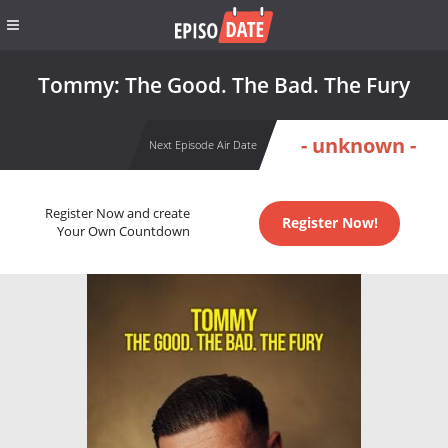
Tommy: The Good. The Bad. The Fury
- unknown -
Next Episode Air Date
Register Now and create
Register Now!
Your Own Countdown