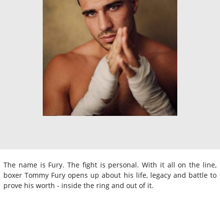
The name is Fury. The fight is personal. With it all on the line,
boxer Tommy Fury opens up about his life, legacy and battle to
prove his worth - inside the ring and out of it.