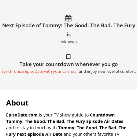
Next Episode of Tommy: The Good. The Bad. The Fury
is
unknown.
Take your countdown whenever you go
Synchronize EpisoDate with your calendar
and enjoy new level of comfort.
About
EpisoDate.com
is your TV show guide to
Countdown
Tommy: The Good. The Bad. The Fury Episode Air Dates
and to stay in touch with
Tommy: The Good. The Bad. The
Fury next episode Air Date
and your others favorite TV