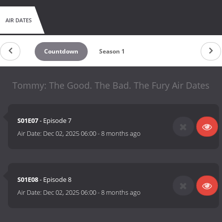
AIR DATES
Countdown
Season 1
Tommy: The Good. The Bad. The Fury Air Dates
S01E07
- Episode 7
Air Date:
Dec 02, 2025 06:00
-
8 months ago
S01E08
- Episode 8
Air Date:
Dec 02, 2025 06:00
-
8 months ago