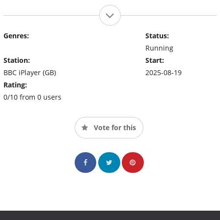
Genres:
Status:
Running
Station:
Start:
BBC iPlayer (GB)
2025-08-19
Rating:
0/10 from 0 users
Vote for this