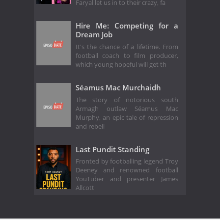
Faryal let us in to their crazy, fa
Hire Me: Competing for a
Dream Job
It's the chance of a lifetime. From
football coach to film producer,
which young hopeful will get th
Séamus Mac Murchaidh
The story of notorious south
Armagh outlaw Séamus Mac
Murphy, an epic tale of repression
and rebell
Last Pundit Standing
Fronted by footballing legend Troy
Deeney and renowned football
YouTuber and presenter James
Allcott