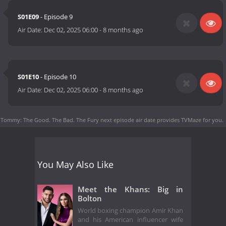
S01E09
- Episode 9
Air Date:
Dec 02, 2025 06:00
-
8 months ago
S01E10
- Episode 10
Air Date:
Dec 02, 2025 06:00
-
8 months ago
Tommy: The Good. The Bad. The Fury next episode air date
provides TVMaze for you.
You May Also Like
Meet the Khans: Big in
Bolton
World boxing champion Amir Khan
and his American influencer wife