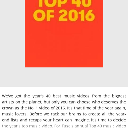
We've got the year's 40 best music videos from the biggest
artists on the planet, but only you can choose who deserves the
crown as the No. 1 video of 2016. It's that time of the year again,
music lovers. Before we rack our brains to create all the year-
end lists and recaps your heart can imagine, it's time to decide
the year's top music video. For Fuse's annual Top 40 music video