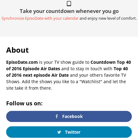
Take your countdown whenever you go
Synchronize EpisoDate with your calendar
and enjoy new level of comfort.
About
EpisoDate.com
is your TV show guide to
Countdown Top 40
of 2016 Episode Air Dates
and to stay in touch with
Top 40
of 2016 next episode Air Date
and your others favorite TV
Shows. Add the shows you like to a "Watchlist" and let the
site take it from there.
Follow us on:
Facebook
Twitter