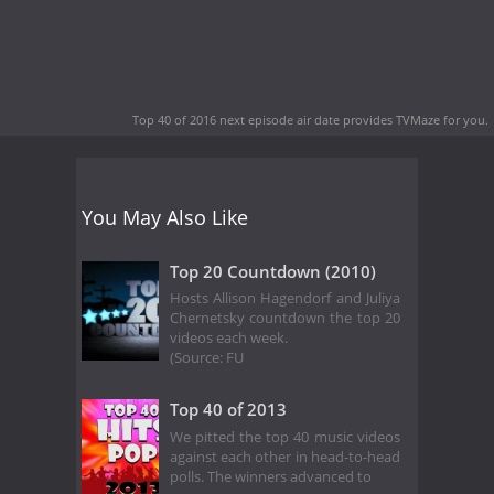
Top 40 of 2016 next episode air date
provides TVMaze for you.
You May Also Like
Top 20 Countdown (2010)
Hosts Allison Hagendorf and Juliya
Chernetsky countdown the top 20
videos each week.
(Source: FU
Top 40 of 2013
We pitted the top 40 music videos
against each other in head-to-head
polls. The winners advanced to