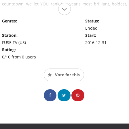
countdown, we let YOU rank the year's most brilliant, boldest,
and breathtakingly beautiful visuals. From pop to punk, ballads
to bangers, and everything in between, we've got this year
Genres:
Status:
covered.
Ended
Station:
Start:
FUSE TV (US)
2016-12-31
Rating:
0/10 from 0 users
Vote for this