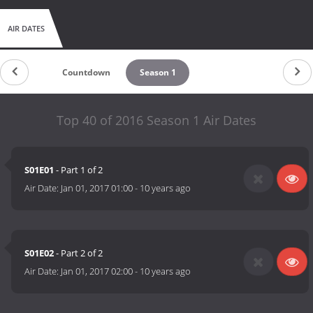
AIR DATES
Countdown
Season 1
Top 40 of 2016 Season 1 Air Dates
S01E01
- Part 1 of 2
Air Date:
Jan 01, 2017 01:00
-
10 years ago
S01E02
- Part 2 of 2
Air Date:
Jan 01, 2017 02:00
-
10 years ago