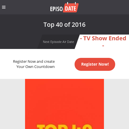
Top 40 of 2016
- TV Show Ended
Next Episode Air Date
-
Register Now and create
Register Now!
Your Own Countdown