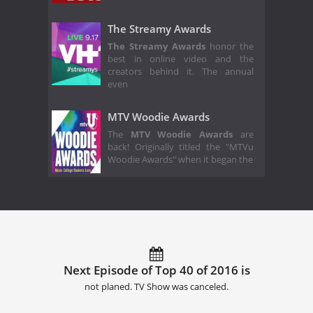
The Streamy Awards
The Streamy Awards
honor the
best in online video and the
creators behind it. The annual
even
MTV Woodie Awards
The
MTV Woodie Awards
are
back! Originally titled the "MTVu
Woodie Awards" when it began the
Next Episode of Top 40 of 2016 is
not planed. TV Show was canceled.