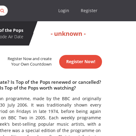
Login
Register
of the Pops
- unknown -
ode Air Date
Register Now and create
Register Now!
Your Own Countdown
ate? Is Top of the Pops renewed or cancelled?
Is Top of the Pops worth watching?
sion programme, made by the BBC and originally
0 July 2006. It was traditionally shown every
iod on Fridays in late 1974, before being again
s on BBC Two in 2005. Each weekly programme
k's best-selling popular music artists, with a
, there was a special edition of the programme on