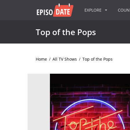
EXPLORE
COU
Top of the Pops
Home
/
All TV Shows
/
Top of the Pops