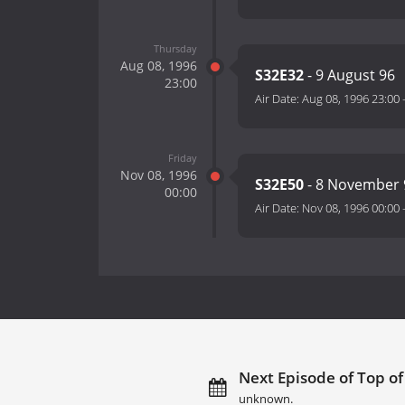
Thursday
Aug 08, 1996
S32E32
- 9 August 96
23:00
Air Date:
Aug 08, 1996 23:00
Friday
Nov 08, 1996
S32E50
- 8 November 
00:00
Air Date:
Nov 08, 1996 00:00
Next Episode of Top of
unknown.