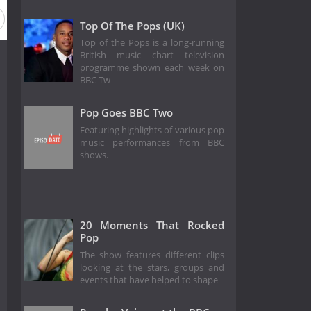
19
Season 18
Season 17
Season 16
Season 15
Top Of The Pops (UK)
Top of the Pops is a long-running
British music chart television
programme shown each week on
BBC Tw
Pop Goes BBC Two
Featuring highlights of various pop
music performances from BBC
shows.
20 Moments That Rocked
Pop
The show features different clips
looking at the stars, groups and
events that have helped to shape