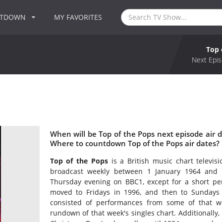
NTDOWN
MY FAVORITES
Top 
Next Epis
When will be Top of the Pops next episode air d
Where to countdown Top of the Pops air dates? 
Top of the Pops
is a British music chart televi
broadcast weekly between 1 January 1964 and 3
Thursday evening on BBC1, except for a short per
moved to Fridays in 1996, and then to Sunday
consisted of performances from some of that wee
rundown of that week's singles chart. Additionally