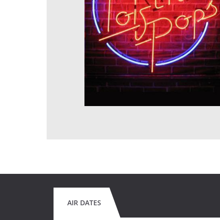
AIR DATES