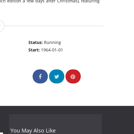
ch edition a few days after Christmas), featuring
Status:
Running
Start:
1964-01-01
You May Also Like