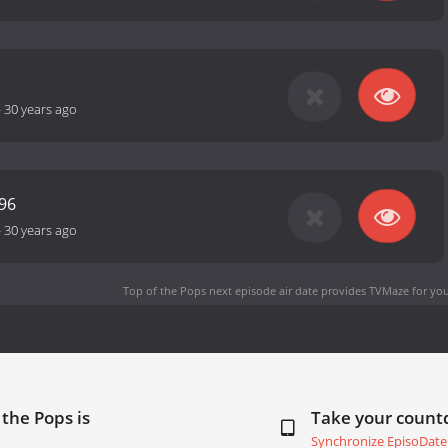
-
30 years ago
96
-
30 years ago
Top of the Pops next episode air date
provides TVMaze for you
 the Pops is
Take your coun
Synchronize EpisoDate