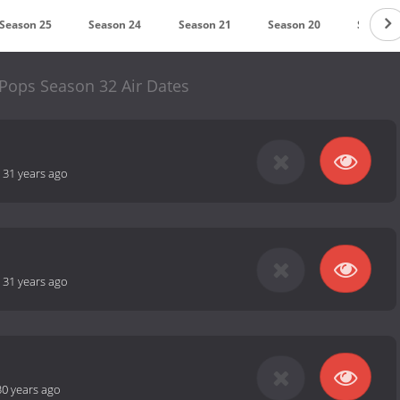
Season 25
Season 24
Season 21
Season 20
Season 
 Pops Season 32 Air Dates
-
31 years ago
-
31 years ago
30 years ago