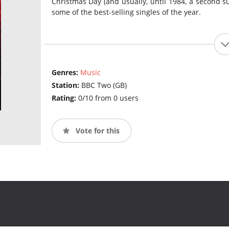
Christmas Day (and usually, until 1984, a second su
some of the best-selling singles of the year.
Genres:
Music
Station:
BBC Two (GB)
Rating:
0/10 from 0 users
Vote for this