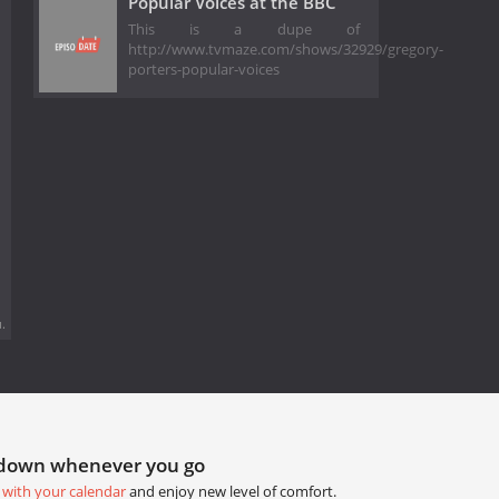
Popular Voices at the BBC
This is a dupe of
http://www.tvmaze.com/shows/32929/gregory-
porters-popular-voices
.
tdown whenever you go
 with your calendar
and enjoy new level of comfort.