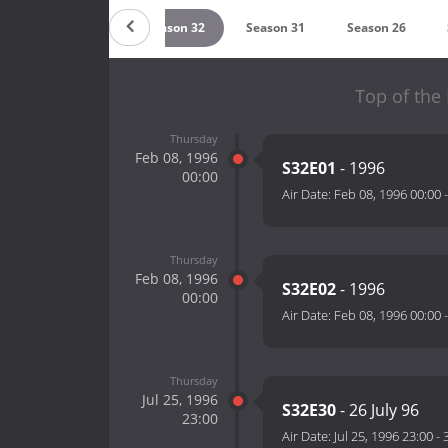
8
Season 37
Season 32
Season 31
Season 26
Top of the
Thursday
Feb 08, 1996
S32E01
- 1996
00:00
Air Date:
Feb 08, 1996 00:00
Thursday
Feb 08, 1996
S32E02
- 1996
00:00
Air Date:
Feb 08, 1996 00:00
Thursday
Jul 25, 1996
S32E30
- 26 July 96
23:00
Air Date:
Jul 25, 1996 23:00
-