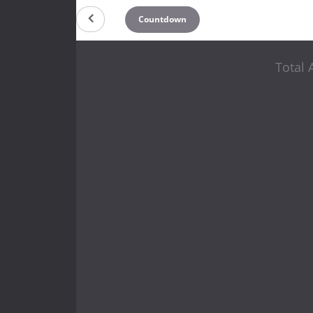
Countdown
Total 