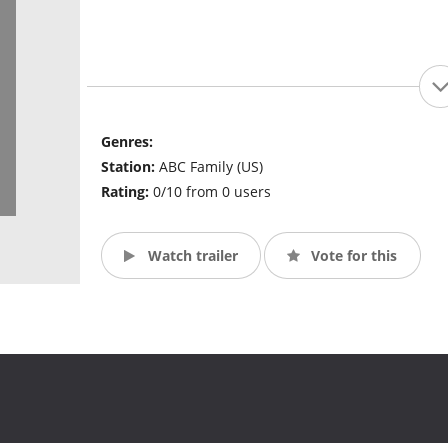
Genres:
Station:
ABC Family (US)
Rating:
0/10 from 0 users
Watch trailer
Vote for this