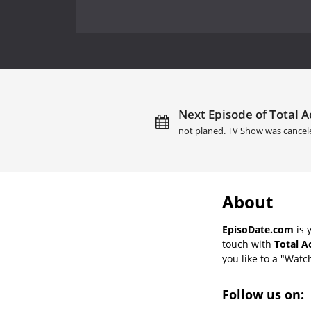
Next Episode of Total A
not planed. TV Show was cancel
About
EpisoDate.com
is 
touch with
Total A
you like to a "Watch
Follow us on: