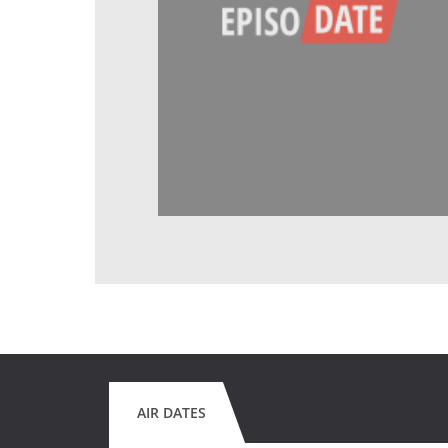
AIR DATES