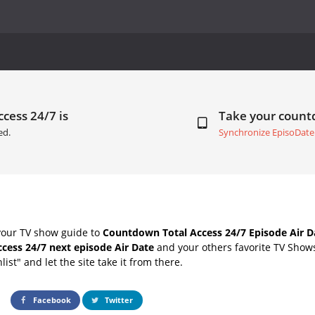
ccess 24/7 is
Take your coun
ed.
Synchronize EpisoDate
your TV show guide to
Countdown Total Access 24/7 Episode Air D
ccess 24/7 next episode Air Date
and your others favorite TV Show
list" and let the site take it from there.
Facebook
Twitter