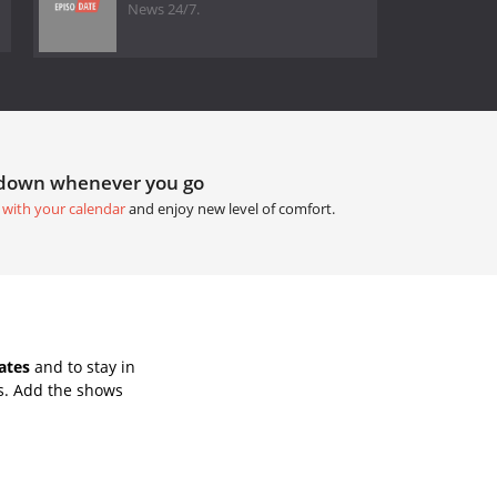
News 24/7.
tdown whenever you go
 with your calendar
and enjoy new level of comfort.
ates
and to stay in
s. Add the shows