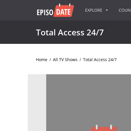
EXPLORE
COU
Total Access 24/7
Home
/
All TV Shows
/
Total Access 24/7