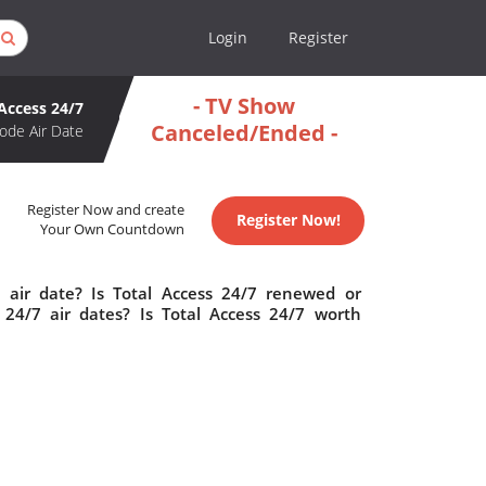
Login
Register
- TV Show
 Access 24/7
Canceled/Ended -
ode Air Date
Register Now and create
Register Now!
Your Own Countdown
 air date? Is Total Access 24/7 renewed or
24/7 air dates? Is Total Access 24/7 worth