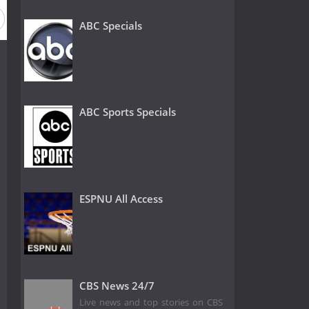
ABC Specials
ABC Sports Specials
ESPNU All Access
CBS News 24/7
Live news and top stories on CBS