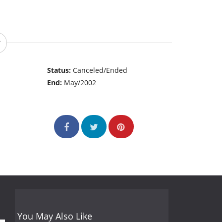
Status:
Canceled/Ended
End:
May/2002
You May Also Like