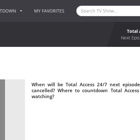
NTDOWN
MY FAVORITES
Total
Next Epis
When will be Total Access 24/7 next episode
cancelled? Where to countdown Total Access 
watching?