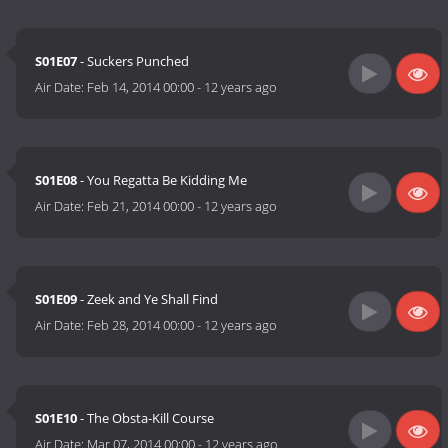
S01E07
- Suckers Punched
Air Date:
Feb 14, 2014 00:00
-
12 years ago
S01E08
- You Regatta Be Kidding Me
Air Date:
Feb 21, 2014 00:00
-
12 years ago
S01E09
- Zeek and Ye Shall Find
Air Date:
Feb 28, 2014 00:00
-
12 years ago
S01E10
- The Obsta-Kill Course
Air Date:
Mar 07, 2014 00:00
-
12 years ago