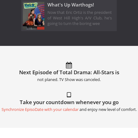
What's Up Warthogs!
Now that Eric Ortiz is the president
of West Hill High's A/V Club, he's
going to turn the boring wee
Next Episode of Total Drama: All-Stars is
not planed. TV Show was canceled.
Take your countdown whenever you go
Synchronize EpisoDate with your calendar
and enjoy new level of comfort.