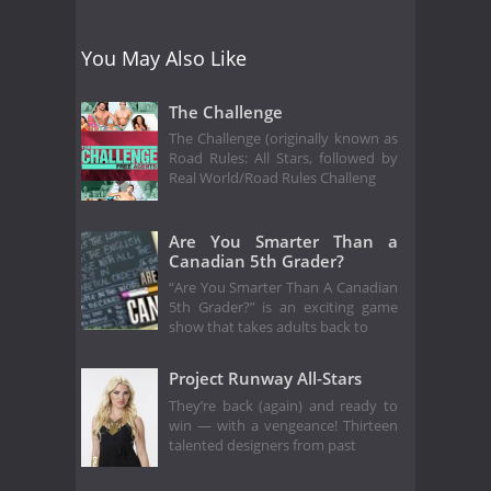
You May Also Like
The Challenge
The Challenge (originally known as
Road Rules: All Stars, followed by
Real World/Road Rules Challeng
Are You Smarter Than a
Canadian 5th Grader?
“Are You Smarter Than A Canadian
5th Grader?” is an exciting game
show that takes adults back to
Project Runway All-Stars
They’re back (again) and ready to
win — with a vengeance! Thirteen
talented designers from past