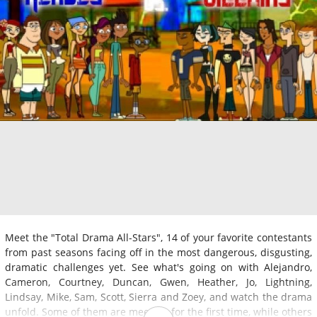
Meet the "Total Drama All-Stars", 14 of your favorite contestants
from past seasons facing off in the most dangerous, disgusting,
dramatic challenges yet. See what's going on with Alejandro,
Cameron, Courtney, Duncan, Gwen, Heather, Jo, Lightning,
Lindsay, Mike, Sam, Scott, Sierra and Zoey, and watch the drama
unfold. Some of them are meeting for the first time, while others