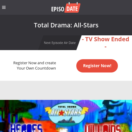
Total Drama: All-Stars
- TV Show Ended
Next Episode Air Date
-
Register Now and create
Register Now!
Your Own Countdown