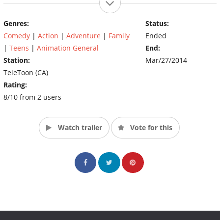
will rediscover old relationships and rivalries. Return to Camp
Wawanakwa and watch as Chris and Chef put these contestants
Genres:
Status:
through the ringer as they compete for the one million dollar
Comedy
|
Action
|
Adventure
|
Family
Ended
prize. It's an epic battle of good vs. evil as the Heroic Hamsters
face off against the Villainous Vultures. Who will win? Who will
|
Teens
|
Animation General
End:
lose? Who will simply lose their lunch? (Source: Cartoon
Station:
Mar/27/2014
Network)
TeleToon (CA)
Rating:
8/10 from 2 users
Watch trailer
Vote for this