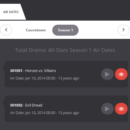
AIR DATES
Countdown
Season 1
Total Drama: All-Stars Season 1 Air Dates
S01E01
- Heroes vs. Villains
Air Date:
Jan 10, 2014 00:00
-
13 years ago
S01E02
- Evil Dread
Air Date:
Jan 10, 2014 00:00
-
13 years ago