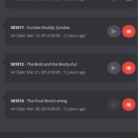
S01E11
- Sundae Muddy Sundae
Air Date:
Mar 14, 2014 00:00
-
12 years ago
S01E12
- The Bold and the Booty-Ful
Air Date:
Mar 21, 2014 00:00
-
12 years ago
S01E13
- The Final Wrech-ening
Air Date:
Mar 28, 2014 00:00
-
12 years ago