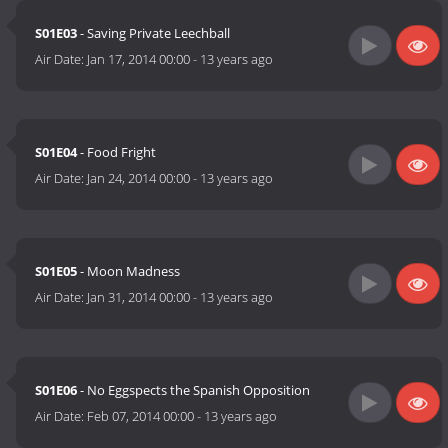
S01E03
- Saving Private Leechball
Air Date:
Jan 17, 2014 00:00
-
13 years ago
S01E04
- Food Fright
Air Date:
Jan 24, 2014 00:00
-
13 years ago
S01E05
- Moon Madness
Air Date:
Jan 31, 2014 00:00
-
13 years ago
S01E06
- No Eggspects the Spanish Opposition
Air Date:
Feb 07, 2014 00:00
-
13 years ago