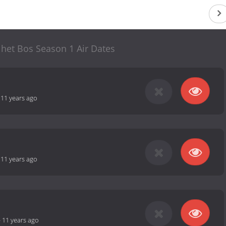
n het Bos Season 1 Air Dates
-
11 years ago
-
11 years ago
-
11 years ago