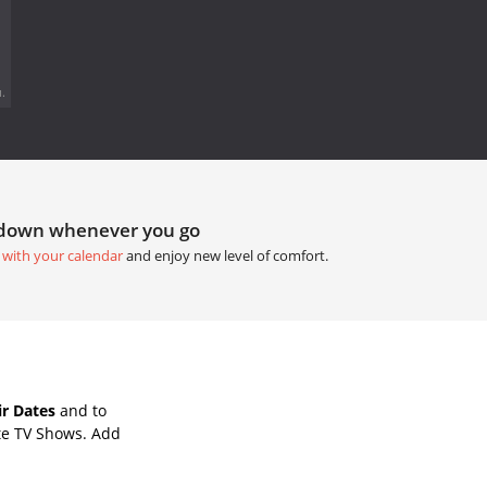
.
tdown whenever you go
 with your calendar
and enjoy new level of comfort.
ir Dates
and to
te TV Shows. Add