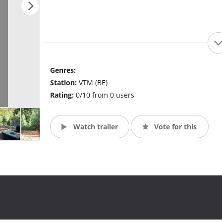
Genres:
Station:
VTM (BE)
Rating:
0/10 from 0 users
Watch trailer
Vote for this