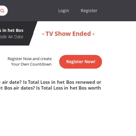
Login
Register
s in het Bos
- TV Show Ended -
ode Air Date
Register Now and create
Register Now!
Your Own Countdown
 air date? Is Total Loss in het Bos renewed or
 Bos air dates? Is Total Loss in het Bos worth