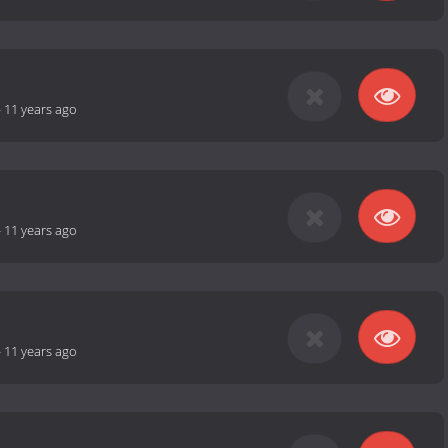
-
11 years ago
-
11 years ago
-
11 years ago