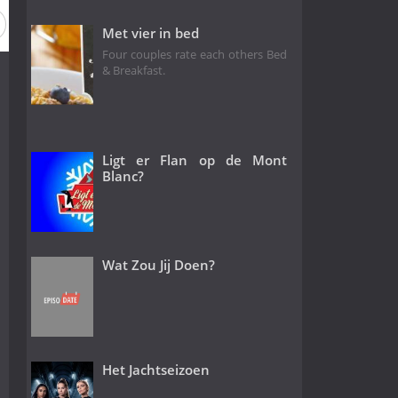
Met vier in bed
Four couples rate each others Bed
& Breakfast.
Ligt er Flan op de Mont
Blanc?
Wat Zou Jij Doen?
Het Jachtseizoen