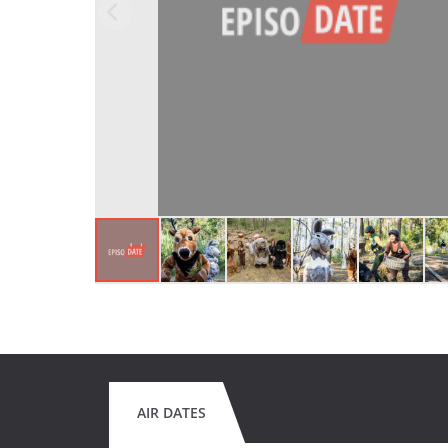
AIR DATES