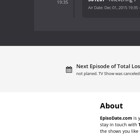
19:35
Air Date:
Dec 01, 2015 19:35
Next Episode of Total Loss
not planed. TV Show was canceled
About
EpisoDate.com
is 
stay in touch with
the shows you like t