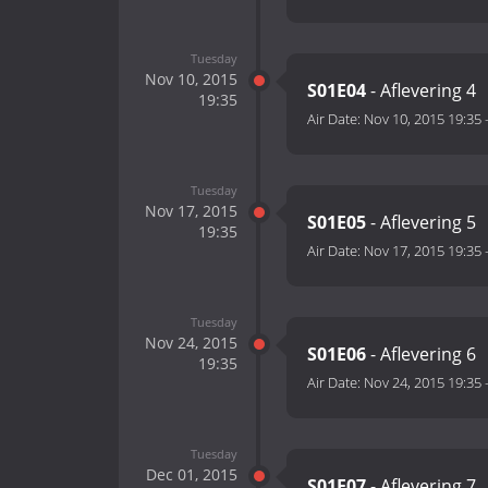
Tuesday
Nov 10, 2015
S01E04
- Aflevering 4
19:35
Air Date:
Nov 10, 2015 19:35
Tuesday
Nov 17, 2015
S01E05
- Aflevering 5
19:35
Air Date:
Nov 17, 2015 19:35
Tuesday
Nov 24, 2015
S01E06
- Aflevering 6
19:35
Air Date:
Nov 24, 2015 19:35
Tuesday
Dec 01, 2015
S01E07
- Aflevering 7