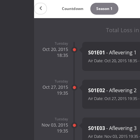
Countdown
Season 1
Total Loss i
Tuesday
Oct 20, 2015
S01E01
- Aflevering 1
18:35
Air Date:
Oct 20, 2015 18:35
Tuesday
Oct 27, 2015
S01E02
- Aflevering 2
19:35
Air Date:
Oct 27, 2015 19:35
Tuesday
Nov 03, 2015
S01E03
- Aflevering 3
19:35
Air Date:
Nov 03, 2015 19:35