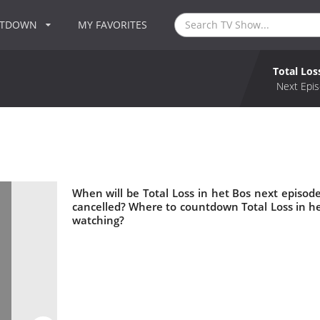
NTDOWN
MY FAVORITES
Total Los
Next Epis
When will be Total Loss in het Bos next episode
cancelled? Where to countdown Total Loss in het
watching?