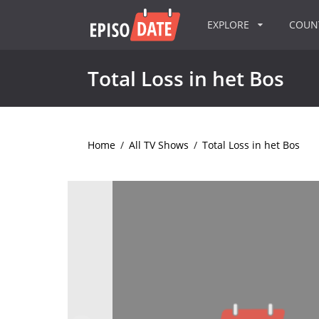
EXPLORE
COU
Total Loss in het Bos
Home
/
All TV Shows
/
Total Loss in het Bos