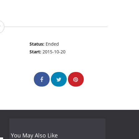
Status:
Ended
Start:
2015-10-20
You May Also Like