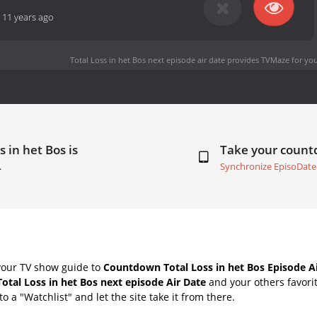
-
11 years ago
Total Loss in het Bos next episode air date
provides TVMaze for you
 in het Bos is
Take your coun
.
Synchronize EpisoDate
your TV show guide to
Countdown Total Loss in het Bos Episode A
Total Loss in het Bos next episode Air Date
and your others favori
o a "Watchlist" and let the site take it from there.