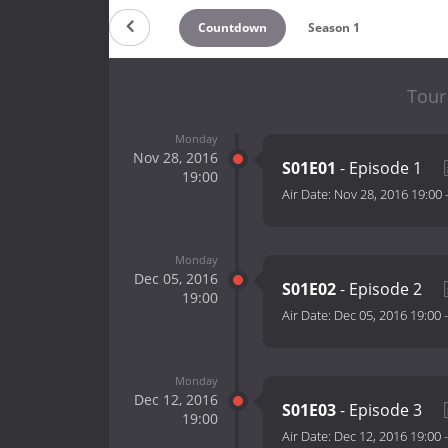
Countdown
Season 1
Tour
Monday
Nov 28, 2016
S01E01
- Episode 1
19:00
Air Date:
Nov 28, 2016 19:00
Monday
Dec 05, 2016
S01E02
- Episode 2
19:00
Air Date:
Dec 05, 2016 19:00
Monday
Dec 12, 2016
S01E03
- Episode 3
19:00
Air Date:
Dec 12, 2016 19:00