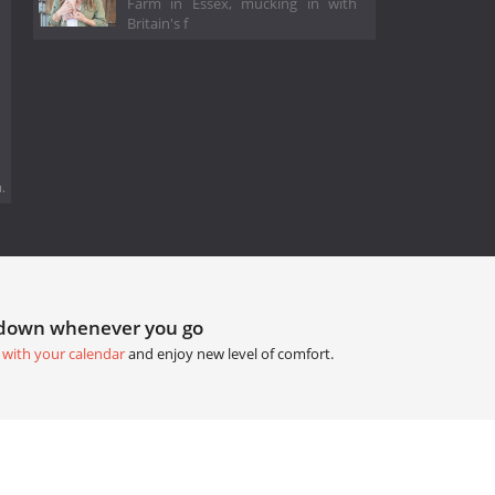
Farm in Essex, mucking in with
Britain's f
.
tdown whenever you go
 with your calendar
and enjoy new level of comfort.