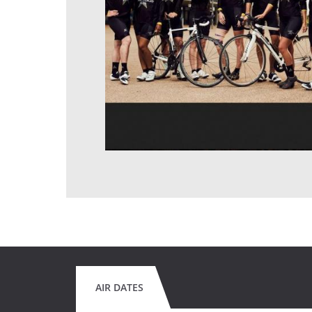
AIR DATES