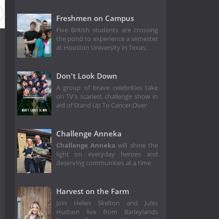
Freshmen on Campus
Five British students are crossing
the pond to experience a semester
at Houston University in Texas,
Don't Look Down
A group of brave celebrities take
on TV's scariest challenge show in
aid of Stand Up To Cancer.Over
Challenge Anneka
Challenge Anneka
will shine the
light on everyday heroes and
deserving communities at a time
Harvest on the Farm
Join Helen Skelton and Jules
Hudson live from Barleylands