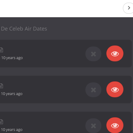
 De Celeb Air Dates
-
10 years ago
-
10 years ago
-
10 years ago