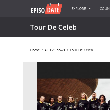
EXPLORE
COU
Tour De Celeb
Home
/
All TV Shows
/
Tour De Celeb