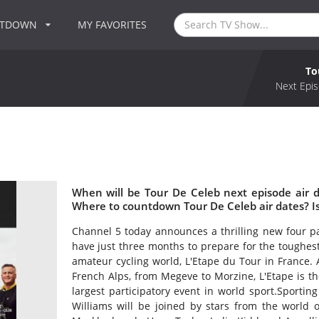
NTDOWN
MY FAVORITES
To
Next Epis
When will be Tour De Celeb next episode air 
Where to countdown Tour De Celeb air dates? I
Channel 5 today announces a thrilling new four pa
have just three months to prepare for the toughes
amateur cycling world, L'Etape du Tour in France.
French Alps, from Megeve to Morzine, L'Etape is th
largest participatory event in world sport.Sporti
Williams will be joined by stars from the world o