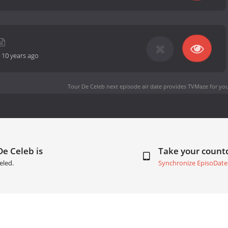
-
10 years ago
Tour De Celeb next episode air date
provides TVMaze for you
De Celeb is
Take your coun
eled.
Synchronize EpisoDate