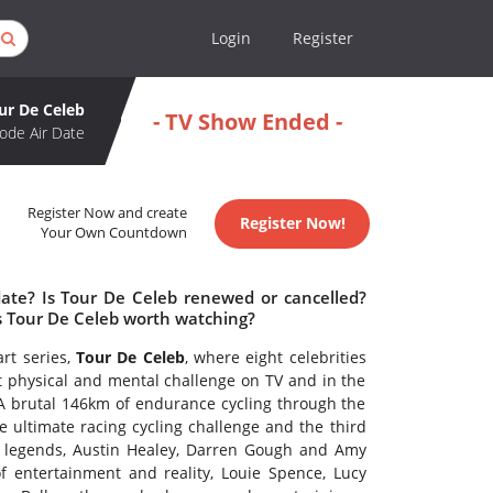
Login
Register
ur De Celeb
- TV Show Ended -
ode Air Date
Register Now and create
Register Now!
Your Own Countdown
date? Is Tour De Celeb renewed or cancelled?
s Tour De Celeb worth watching?
rt series,
Tour De Celeb
, where eight celebrities
t physical and mental challenge on TV and in the
 A brutal 146km of endurance cycling through the
e ultimate racing cycling challenge and the third
ng legends, Austin Healey, Darren Gough and Amy
f entertainment and reality, Louie Spence, Lucy