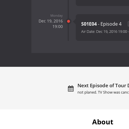
Monday
Dec 19, 2016
S01E04
- Episode 4
19:00
Air Date:
Dec 19, 2016 19:00
Next Episode of Tour 
not planed. TV Show was canc
About