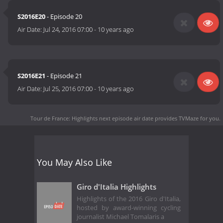
S2016E20
- Episode 20
Air Date:
Jul 24, 2016 07:00
-
10 years ago
S2016E21
- Episode 21
Air Date:
Jul 25, 2016 07:00
-
10 years ago
Tour de France: Highlights next episode air date
provides TVMaze for you.
You May Also Like
Giro d'Italia Highlights
Highlights of the 2016 Giro d'Italia,
hosted by award-winning cycling
journalist Michael Tomalaris a