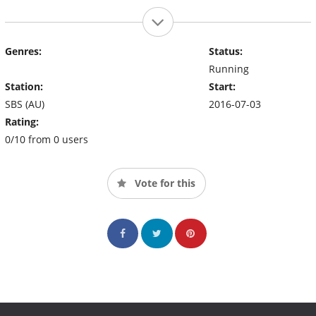
Genres:
Status:
Running
Station:
Start:
SBS (AU)
2016-07-03
Rating:
0/10 from 0 users
Vote for this