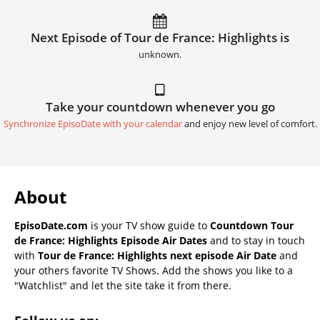
Next Episode of Tour de France: Highlights is
unknown.
Take your countdown whenever you go
Synchronize EpisoDate with your calendar
and enjoy new level of comfort.
About
EpisoDate.com
is your TV show guide to
Countdown Tour
de France: Highlights Episode Air Dates
and to stay in touch
with
Tour de France: Highlights next episode Air Date
and
your others favorite TV Shows. Add the shows you like to a
"Watchlist" and let the site take it from there.