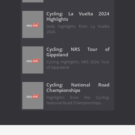
Cycling: La Vuelta 2024
Highlights
Daily highlights from La Vuelta
2024.
Cycling: NRS Tour of
Gippsland
Cycling Highlights, NRS 2024, Tour
of Gippsland.
Cycling: National Road
Championships
Highlights from the Cycling:
National Road Championships.