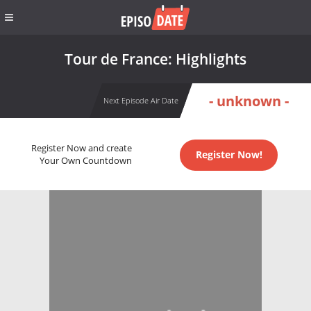
Tour de France: Highlights
- unknown -
Next Episode Air Date
Register Now and create
Register Now!
Your Own Countdown