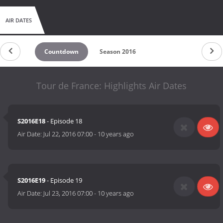
AIR DATES
Countdown
Season 2016
Tour de France: Highlights Air Dates
S2016E18
- Episode 18
Air Date:
Jul 22, 2016 07:00
-
10 years ago
S2016E19
- Episode 19
Air Date:
Jul 23, 2016 07:00
-
10 years ago