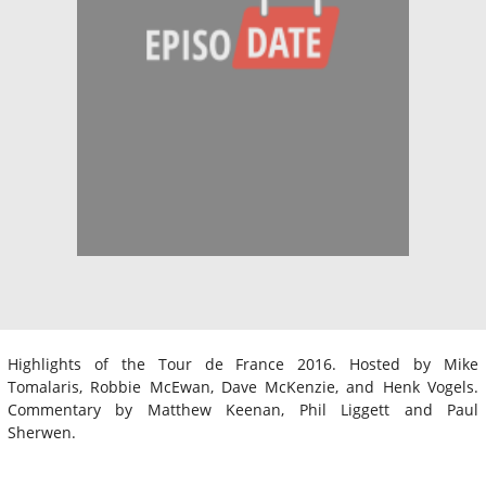
Highlights of the Tour de France 2016. Hosted by Mike
Tomalaris, Robbie McEwan, Dave McKenzie, and Henk Vogels.
Commentary by Matthew Keenan, Phil Liggett and Paul
Sherwen.