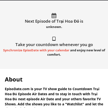
Next Episode of Trại Hoa Đỏ is
unknown.
Take your countdown whenever you go
Synchronize EpisoDate with your calendar
and enjoy new level of
comfort.
About
EpisoDate.com
is your TV show guide to
Countdown Trại
Hoa Đỏ Episode Air Dates
and to stay in touch with
Trại
Hoa Đỏ next episode Air Date
and your others favorite TV
Shows. Add the shows you like to a "Watchlist" and let the