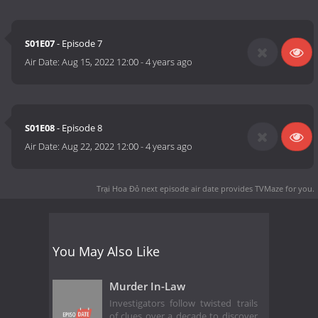
S01E07
- Episode 7
Air Date:
Aug 15, 2022 12:00
-
4 years ago
S01E08
- Episode 8
Air Date:
Aug 22, 2022 12:00
-
4 years ago
Trại Hoa Đỏ next episode air date
provides TVMaze for you.
You May Also Like
Murder In-Law
Investigators follow twisted trails
of clues over a decade to discover