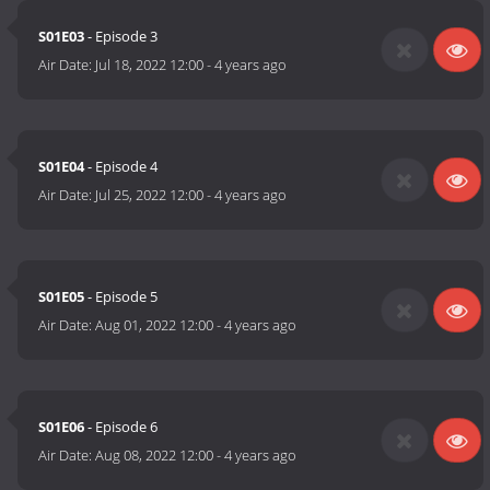
S01E03
- Episode 3
Air Date:
Jul 18, 2022 12:00
-
4 years ago
S01E04
- Episode 4
Air Date:
Jul 25, 2022 12:00
-
4 years ago
S01E05
- Episode 5
Air Date:
Aug 01, 2022 12:00
-
4 years ago
S01E06
- Episode 6
Air Date:
Aug 08, 2022 12:00
-
4 years ago