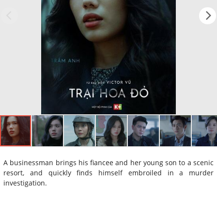
A businessman brings his fiancee and her young son to a scenic
resort, and quickly finds himself embroiled in a murder
investigation.