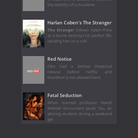
the identity of a murderer.
Harlan Coben's The Stranger
The Stranger
follows Adam Price
as a secret destroys his perfect life,
sending him on a colli
Red Notice
Film had a limited theatrical
release before netflix and
therefore is not allowed here.
Fatal Seduction
When married professor Nandi
Mahlati encounters Jacob Tau, an
alluring student, during a weekend
get