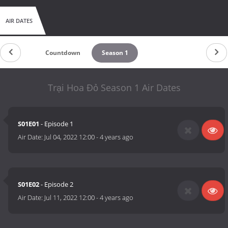
AIR DATES
Countdown
Season 1
Trại Hoa Đỏ Season 1 Air Dates
S01E01
- Episode 1
Air Date:
Jul 04, 2022 12:00
-
4 years ago
S01E02
- Episode 2
Air Date:
Jul 11, 2022 12:00
-
4 years ago