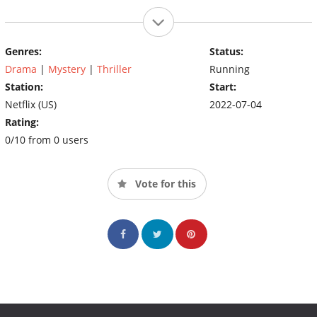
Genres:
Status:
Drama
|
Mystery
|
Thriller
Running
Station:
Start:
Netflix (US)
2022-07-04
Rating:
0/10 from 0 users
Vote for this