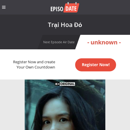
Trại Hoa Đỏ
- unknown -
Next Episode Air Date
Register Now and create
Register Now!
Your Own Countdown