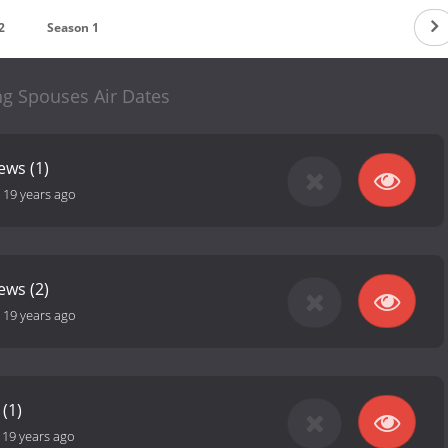
2
Season 1
ng Spouses Air Dates
ews (1)
-
19 years ago
ews (2)
-
19 years ago
(1)
-
19 years ago