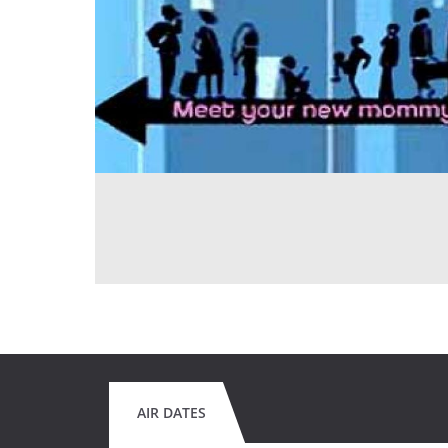
AIR DATES