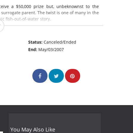
eceive a $50,000 prize but, unbeknownst to the
e surrogate parent. The twist is one of many in the
ic fish-out-of-water story.
Status:
Canceled/Ended
End:
May/03/2007
You May Also Like