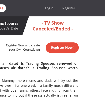
Login
Register
- TV Show
ing Spouses
Canceled/Ended -
ode Air Date
Register Now and create
Register Now!
Your Own Countdown
 air date? Is Trading Spouses renewed or
uses air dates? Is Trading Spouses worth
ew Mommy, more moms and dads will try out the
ake over – for one week – a family much different
 with open arms, others face mutiny from their
nce to find out if the grass actually is greener on