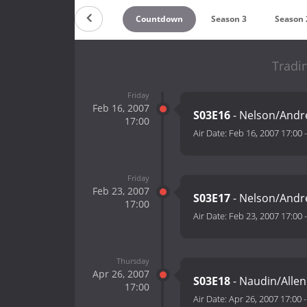
Countdown
Season 3
Season 
Tradi
Friday
Feb 16, 2007
S03E16
- Nelson/Andr
17:00
Air Date:
Feb 16, 2007 17:00
Friday
Feb 23, 2007
S03E17
- Nelson/Andr
17:00
Air Date:
Feb 23, 2007 17:00
Thursday
Apr 26, 2007
S03E18
- Naudin/Allen 
17:00
Air Date:
Apr 26, 2007 17:00