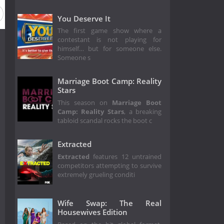
You Deserve It
The first game show where a
contestant is not playing for
himself… but for someone else.
Someone s
Marriage Boot Camp: Reality
Stars
This season on
Marriage Boot
Camp: Reality Stars
, a breaking
tabloid scandal rocks the boot c
Extracted
Extracted
features 12 untrained
competitors attempting to survive
extremely grueling conditi
Wife Swap: The Real
Housewives Edition