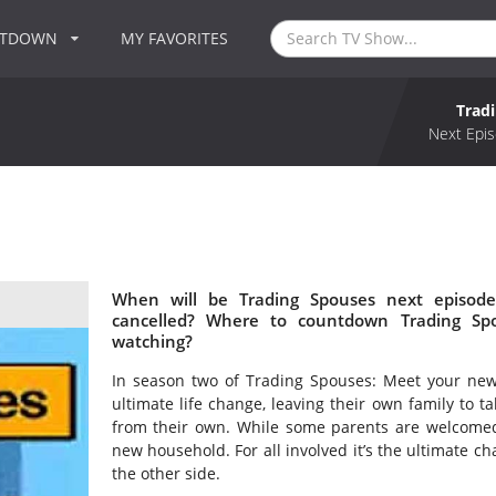
NTDOWN
MY FAVORITES
Trad
Next Epis
When will be Trading Spouses next episode
cancelled? Where to countdown Trading Spo
watching?
In season two of Trading Spouses: Meet your n
ultimate life change, leaving their own family to t
from their own. While some parents are welcomed
new household. For all involved it’s the ultimate cha
the other side.