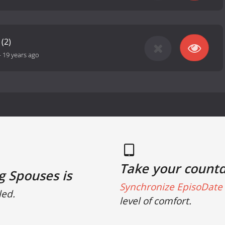
(2)
-
19 years ago
Take your count
g Spouses is
Synchronize EpisoDate 
led.
level of comfort.