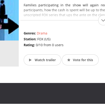
Families participating in the show will again r
participants, how the cash is spent will be up to th
unscripted FOX series that ups the ante on the class
Genres:
Drama
Station:
FOX (US)
Rating:
0/10 from 0 users
Watch trailer
Vote for this