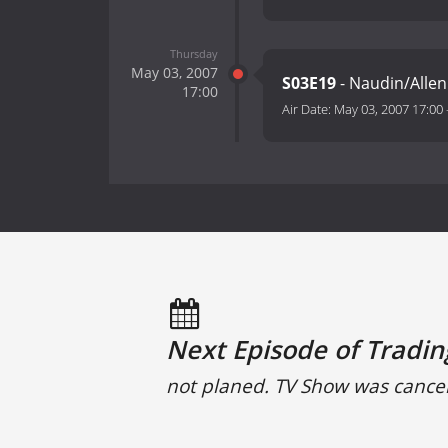
Thursday
May 03, 2007
S03E19
- Naudin/Allen 
17:00
Air Date:
May 03, 2007 17:00
Next Episode of Tradin
not planed. TV Show was cance