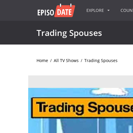
EXPLORE
COU
Trading Spouses
Home
/
All TV Shows
/
Trading Spouses