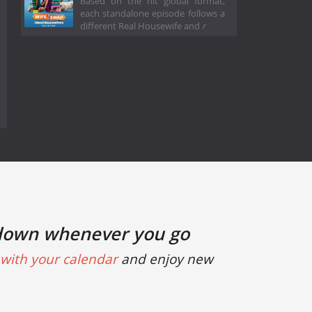
Based on the hit global format,
each standalone episode follows a
different Real Housewife and
r
down whenever you go
with your calendar
and enjoy new