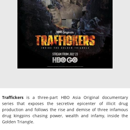
Traffickers
is a three-part HBO Asia Original documentary
series that exposes the secretive epicenter of illicit drug
production and follows the rise and demise of three infamous
drug kingpins chasing power, wealth and infamy, inside the
Golden Triangle.