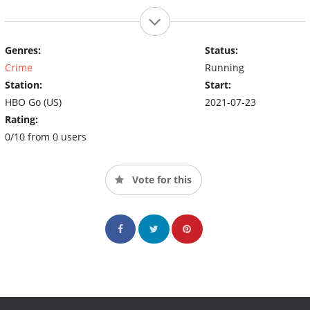
Genres:
Status:
Crime
Running
Station:
Start:
HBO Go (US)
2021-07-23
Rating:
0/10 from 0 users
Vote for this