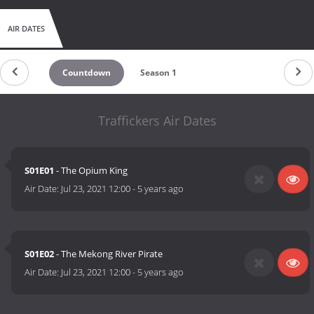
AIR DATES
Countdown
Season 1
Traffickers Air Dates
S01E01
- The Opium King
Air Date:
Jul 23, 2021 12:00
-
5 years ago
S01E02
- The Mekong River Pirate
Air Date:
Jul 23, 2021 12:00
-
5 years ago