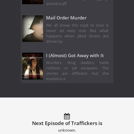
animal traff
Mail Order Murder
We all know the road to love is
never an easy one. But what
happens when jilted lovers are
driven by
I (Almost) Got Away with It
Murders, drug dealers, bank
robbers or jail escapees. The
stories are different, but the
motive is a
Next Episode of Traffickers is
unknown.