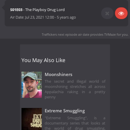
S01E03
- The Playboy Drug Lord
Air Date:
Jul 23, 2021 12:00
-
5 years ago
Traffickers next episode air date
provides TVMaze for you.
You May Also Like
Moonshiners
The secret and illegal world of
moonshining stretches all across
Appalachia raking in a pretty
penny
Extreme Smuggling
"Extreme Smuggling", is a
documentary series that looks at
the world of drug smuggling,