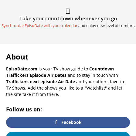
Take your countdown whenever you go
Synchronize EpisoDate with your calendar
and enjoy new level of comfort.
About
EpisoDate.com
is your TV show guide to
Countdown
Traffickers Episode Air Dates
and to stay in touch with
Traffickers next episode Air Date
and your others favorite
TV Shows. Add the shows you like to a "Watchlist" and let
the site take it from there.
Follow us on:
Facebook