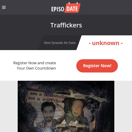
Traffickers
- unknown -
Next Episode Air Date
Register Now and create
Register Now!
Your Own Countdown