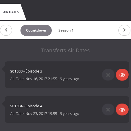
AIR DATES
Countdown
Season 1
Transferts Air Dates
S01E03
- Épisode 3
Air Date:
Nov 16, 2017 21:55
-
9 years ago
S01E04
- Épisode 4
Air Date:
Nov 23, 2017 19:55
-
9 years ago