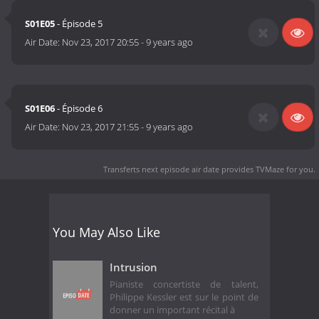
S01E05
- Épisode 5
Air Date:
Nov 23, 2017 20:55
-
9 years ago
S01E06
- Épisode 6
Air Date:
Nov 23, 2017 21:55
-
9 years ago
Transferts next episode air date
provides TVMaze for you.
You May Also Like
Intrusion
Pianiste concertiste de talent,
Philippe Kessler est sur le point de
donner un important récital à