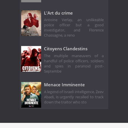
L'Art du crime
Antoine Verlay, an unlikeable
police officer but a good
investigator, and Florence
Chassagne, a reno
Citoyens Clandestins
The multiple maneuvers of a
handful of police officers, soldiers
and spies in paranoid post-
Septembe
Menace Imminente
A legend of Israeli intelligence, Zeev
Abadi, is urgently recalled to track
down the traitor who sto