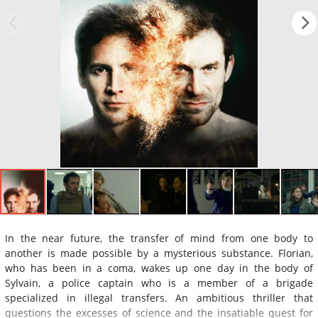
In the near future, the transfer of mind from one body to
another is made possible by a mysterious substance. Florian,
who has been in a coma, wakes up one day in the body of
Sylvain, a police captain who is a member of a brigade
specialized in illegal transfers. An ambitious thriller that
questions the excesses of science and the insatiable quest for