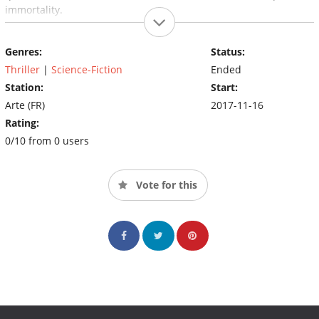
immortality.
Genres:
Status:
Thriller
|
Science-Fiction
Ended
Station:
Start:
Arte (FR)
2017-11-16
Rating:
0/10 from 0 users
Vote for this