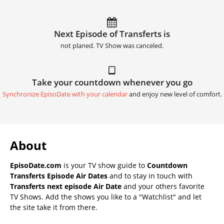
Next Episode of Transferts is
not planed. TV Show was canceled.
Take your countdown whenever you go
Synchronize EpisoDate with your calendar
and enjoy new level of comfort.
About
EpisoDate.com
is your TV show guide to
Countdown
Transferts Episode Air Dates
and to stay in touch with
Transferts next episode Air Date
and your others favorite
TV Shows. Add the shows you like to a "Watchlist" and let
the site take it from there.