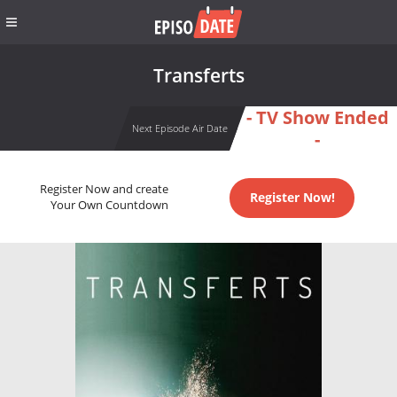
Transferts
- TV Show Ended
Next Episode Air Date
-
Register Now and create
Register Now!
Your Own Countdown