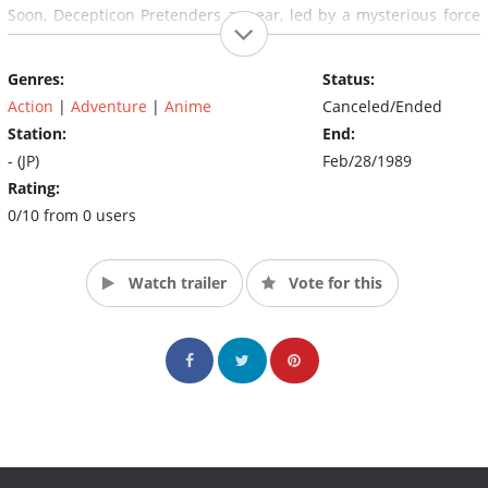
Soon, Decepticon Pretenders appear, led by a mysterious force
called Devil Z.The Autobots and Decepticons soon build up their
forces, recruiting humans to become Junior Headmasters and
Genres:
Status:
Godmasters (Powermasters).
Action
|
Adventure
|
Anime
Canceled/Ended
Station:
End:
- (JP)
Feb/28/1989
Rating:
0/10 from 0 users
Watch trailer
Vote for this