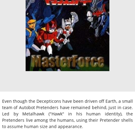
Even though the Decepticons have been driven off Earth, a small
team of Autobot Pretenders have remained behind, just in case.
Led by Metalhawk ("Hawk" in his human identity), the
Pretenders live among the humans, using their Pretender shells
to assume human size and appearance.