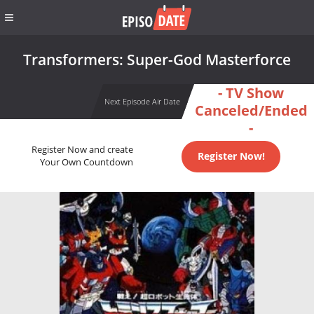
Transformers: Super-God Masterforce
- TV Show
Next Episode Air Date
Canceled/Ended
-
Register Now and create
Register Now!
Your Own Countdown