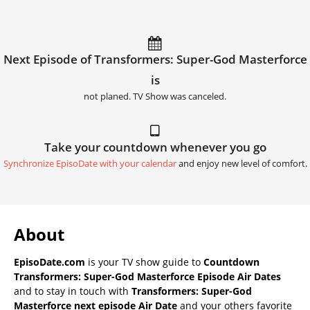
Next Episode of Transformers: Super-God Masterforce
is
not planed. TV Show was canceled.
Take your countdown whenever you go
Synchronize EpisoDate with your calendar
and enjoy new level of comfort.
About
EpisoDate.com
is your TV show guide to
Countdown
Transformers: Super-God Masterforce Episode Air Dates
and to stay in touch with
Transformers: Super-God
Masterforce next episode Air Date
and your others favorite