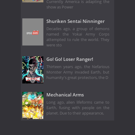
Currently America is adapting the
show as Power
Shuriken Sentai Ninninger
Decades ago, a group of demons
named the Yokai Army Corps
attempted to rule the world. They
were sto
Go! Go! Loser Ranger!
Thirteen years ago, the Nefarious
Monster Army invaded Earth, but
humanity's great protectors, the D
Mechanical Arms
Long ago, alien lifeforms came to
Earth, fusing with people on the
planet. Due to their appearance,