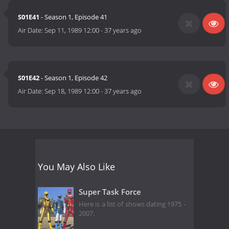
S01E41
- Season 1, Episode 41
Air Date:
Sep 11, 1989 12:00
-
37 years ago
S01E42
- Season 1, Episode 42
Air Date:
Sep 18, 1989 12:00
-
37 years ago
You May Also Like
Super Task Force
Here is a list of shows dating 1975 -
2007.