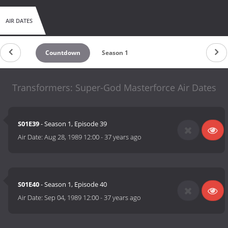
AIR DATES
Countdown
Season 1
Transformers: Super-God Masterforce Air Dates
S01E39
- Season 1, Episode 39
Air Date:
Aug 28, 1989 12:00
-
37 years ago
S01E40
- Season 1, Episode 40
Air Date:
Sep 04, 1989 12:00
-
37 years ago