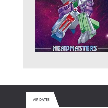
AIR DATES