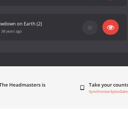
owdown on Earth (2)
-
38 years ago
 The Headmasters is
Take your coun
Synchronize EpisoDate