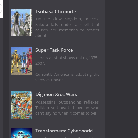
Tsubasa Chronicle
+In the Clow Kingdom, princess
Sakura falls under a spell that
causes her memories to scatter
about
Super Task Force
Here is a list of shows dating 1975 -
2007.
Currently America is adapting the
show as Power
Digimon Xros Wars
Possessing outstanding reflexes,
Taiki, a soft-hearted person who
can't say no when it comes to bei
Transformers: Cyberworld