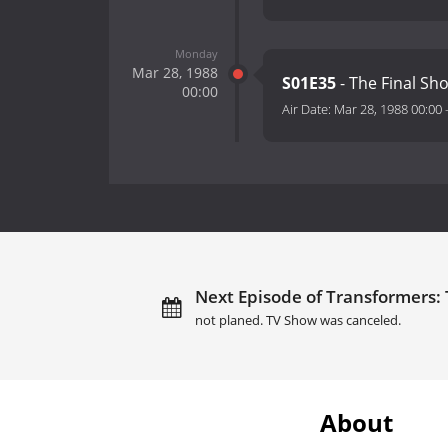
Monday
Mar 28, 1988
S01E35
- The Final Sh
00:00
Air Date:
Mar 28, 1988 00:00
Next Episode of Transformers:
not planed. TV Show was canceled.
About