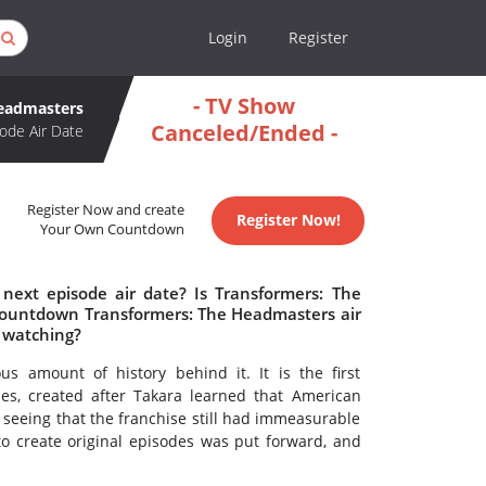
Login
Register
- TV Show
Headmasters
Canceled/Ended -
ode Air Date
Register Now and create
Register Now!
Your Own Countdown
next episode air date? Is Transformers: The
countdown Transformers: The Headmasters air
 watching?
 amount of history behind it. It is the first
ies, created after Takara learned that American
seeing that the franchise still had immeasurable
to create original episodes was put forward, and