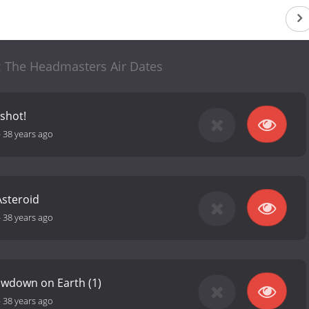
: The Headmasters Air Dates
xshot!
-
38 years ago
Asteroid
-
38 years ago
owdown on Earth (1)
-
38 years ago