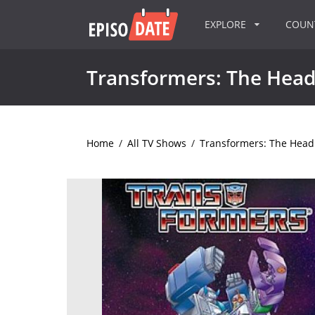
EXPLORE
COU
Transformers: The Hea
Home
/
All TV Shows
/
Transformers: The Hea