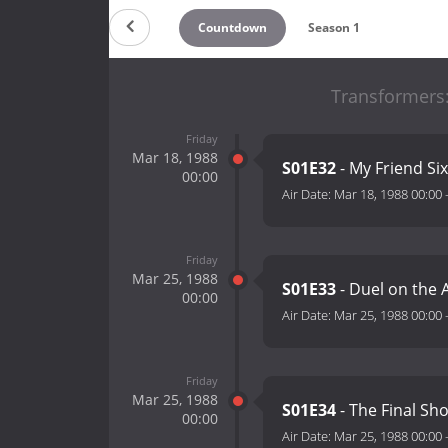
Countdown
Season 1
Transformers
Friday
Mar 18, 1988
S01E32
- My Friend Si
00:00
Air Date:
Mar 18, 1988 00:00
Friday
Mar 25, 1988
S01E33
- Duel on the 
00:00
Air Date:
Mar 25, 1988 00:00
Friday
Mar 25, 1988
S01E34
- The Final Sh
00:00
Air Date:
Mar 25, 1988 00:00