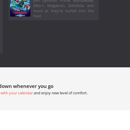
Join Optimus Prime, Bumblebee,
Elita-1, Megatron, Grimlock, and
more as they're hurled into the
host
tdown whenever you go
 with your calendar
and enjoy new level of comfort.