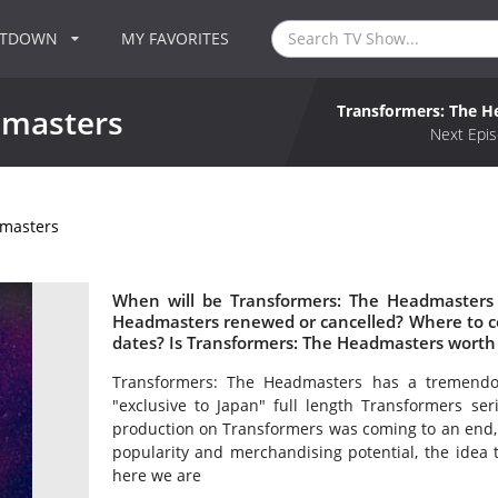
NTDOWN
MY FAVORITES
Transformers: The 
dmasters
Next Epis
dmasters
When will be Transformers: The Headmasters 
Headmasters renewed or cancelled? Where to 
dates? Is Transformers: The Headmasters worth
Transformers: The Headmasters has a tremendous
"exclusive to Japan" full length Transformers ser
production on Transformers was coming to an end, 
popularity and merchandising potential, the idea 
here we are