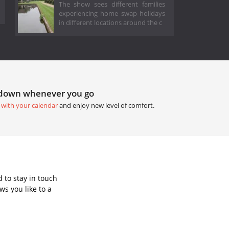
The show sees different families
experiencing home swap holidays
in different locations around the c
tdown whenever you go
 with your calendar
and enjoy new level of comfort.
 to stay in touch
s you like to a