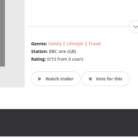
Genres:
Family
|
Lifestyle
|
Travel
Station:
BBC one (GB)
Rating:
0/10 from 0 users
Watch trailer
Vote for this