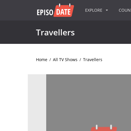
EXPLORE
COU
Travellers
Home
/
All TV Shows
/
Travellers