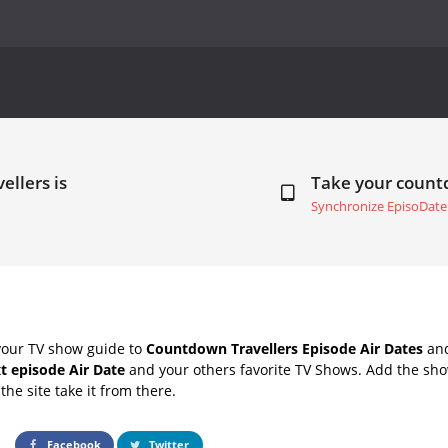
ellers is
Take your coun
Synchronize EpisoDate
your TV show guide to
Countdown Travellers Episode Air Dates
and
xt episode Air Date
and your others favorite TV Shows. Add the show
the site take it from there.
Facebook
Twitter