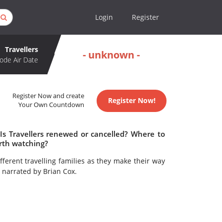
Login
Register
Travellers
- unknown -
ode Air Date
Register Now and create
Register Now!
Your Own Countdown
 Is Travellers renewed or cancelled? Where to
orth watching?
fferent travelling families as they make their way
 narrated by Brian Cox.