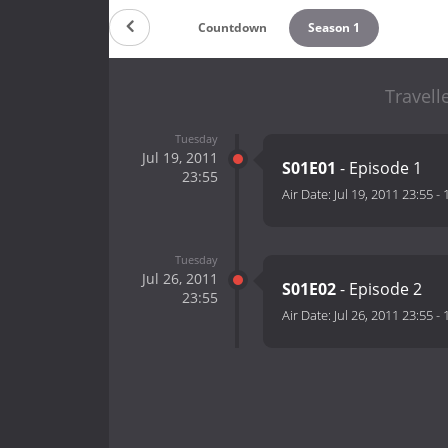
Countdown
Season 1
Travell
Tuesday
Jul 19, 2011
S01E01
- Episode 1
23:55
Air Date:
Jul 19, 2011 23:55
-
Tuesday
Jul 26, 2011
S01E02
- Episode 2
23:55
Air Date:
Jul 26, 2011 23:55
-