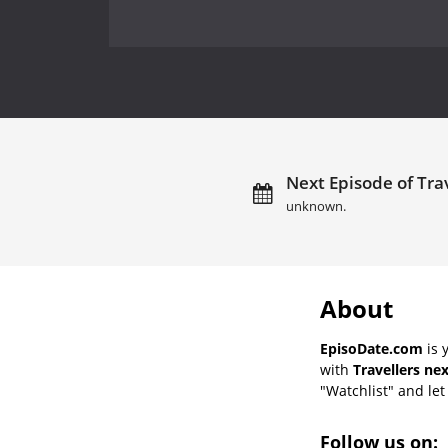
Next Episode of Trav
unknown.
About
EpisoDate.com
is 
with
Travellers ne
"Watchlist" and let 
Follow us on: