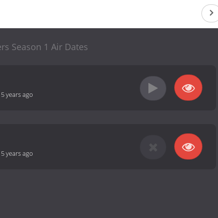
ers Season 1 Air Dates
15 years ago
15 years ago