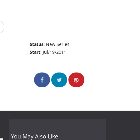
Status:
New Series
Start:
Jul/19/2011
You May Also Like