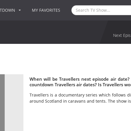
NTDOWN
MY FAVORITES
Next Epis
When will be Travellers next episode air date?
countdown Travellers air dates? Is Travellers w
Travellers is a documentary series which follows di
around Scotland in caravans and tents. The show is