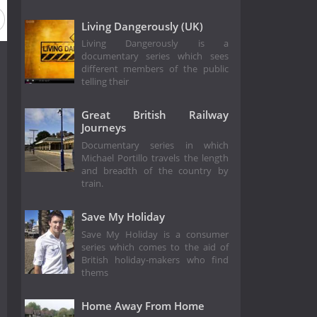
Living Dangerously (UK)
Living Dangerously is a
documentary series which sees
different members of the public
telling their
Great British Railway
Journeys
Documentary series in which
Michael Portillo travels the length
and breadth of the country by
train.
Save My Holiday
Save My Holiday is a consumer
series which comes to the aid of
British holiday-makers who find
thems
Home Away From Home