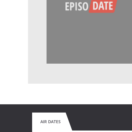
AIR DATES