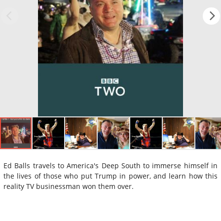
Ed Balls travels to America's Deep South to immerse himself in
the lives of those who put Trump in power, and learn how this
reality TV businessman won them over.