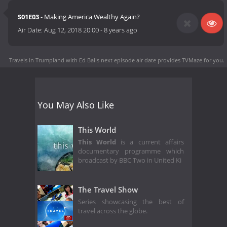
S01E03
- Making America Wealthy Again?
Air Date:
Aug 12, 2018 20:00
-
8 years ago
Travels in Trumpland with Ed Balls next episode air date
provides TVMaze for you.
You May Also Like
This World
This World
is a current affairs
documentary programme which
broadcast by BBC Two in United Ki
The Travel Show
Series showcasing the best of
travel across the globe.