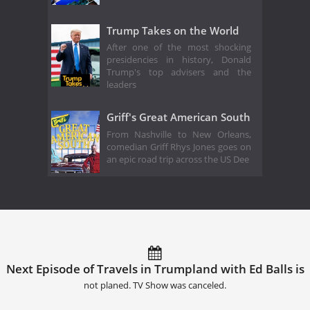
Trump Takes on the World
After one of the most shocking
presidencies in history, Donald
Trump's top advisers and the
leaders
Griff's Great American South
From Nashville to New Orleans,
comedian Griff Rhys Jones goes on
an epic road trip across the US Dee
Next Episode of Travels in Trumpland with Ed Balls is
not planed. TV Show was canceled.