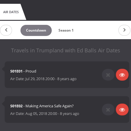
AIR DATES
Countdown
Season 1
Travels in Trumpland with Ed Balls Air Dates
S01E01
- Proud
Air Date:
Jul 29, 2018 20:00
-
8 years ago
S01E02
- Making America Safe Again?
Air Date:
Aug 05, 2018 20:00
-
8 years ago