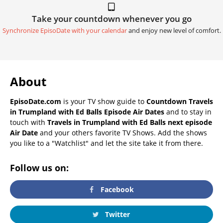
Take your countdown whenever you go
Synchronize EpisoDate with your calendar
and enjoy new level of comfort.
About
EpisoDate.com
is your TV show guide to
Countdown Travels
in Trumpland with Ed Balls Episode Air Dates
and to stay in
touch with
Travels in Trumpland with Ed Balls next episode
Air Date
and your others favorite TV Shows. Add the shows
you like to a "Watchlist" and let the site take it from there.
Follow us on:
Facebook
Twitter