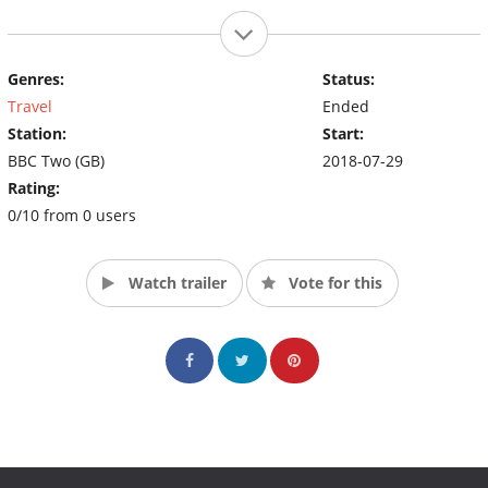
Genres:
Status:
Travel
Ended
Station:
Start:
BBC Two (GB)
2018-07-29
Rating:
0/10 from 0 users
Watch trailer
Vote for this