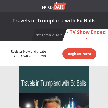
Travels in Trumpland with Ed Balls
- TV Show Ended
Next Episode Air Date
-
Register Now and create
Register Now!
Your Own Countdown