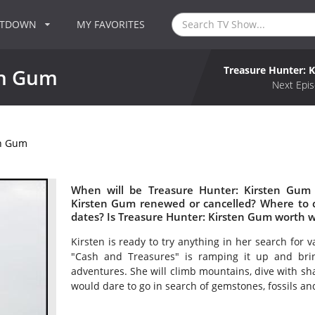
NTDOWN
MY FAVORITES
Treasure Hunter: 
en Gum
Next Epis
en Gum
When will be Treasure Hunter: Kirsten Gum 
Kirsten Gum renewed or cancelled? Where to 
dates? Is Treasure Hunter: Kirsten Gum worth 
Kirsten is ready to try anything in her search for 
"Cash and Treasures" is ramping it up and brin
adventures. She will climb mountains, dive with sha
would dare to go in search of gemstones, fossils and