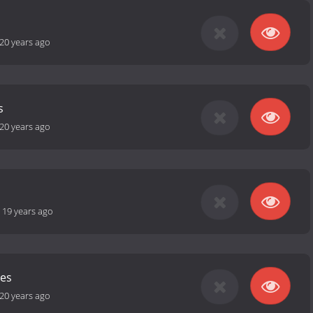
20 years ago
s
20 years ago
-
19 years ago
les
20 years ago