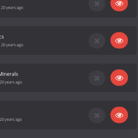
-
20 years ago
cs
-
20 years ago
Minerals
20 years ago
20 years ago