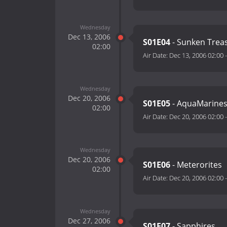
Wednesday
Dec 13, 2006
S01E04
- Sunken Trea
02:00
Air Date:
Dec 13, 2006 02:00
Wednesday
Dec 20, 2006
S01E05
- AquaMarine
02:00
Air Date:
Dec 20, 2006 02:00
Wednesday
Dec 20, 2006
S01E06
- Meterorites
02:00
Air Date:
Dec 20, 2006 02:00
Wednesday
Dec 27, 2006
S01E07
- Sapphires