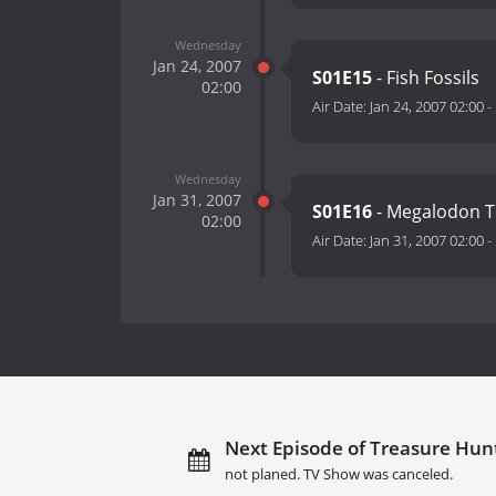
Wednesday
Jan 24, 2007
S01E15
- Fish Fossils
02:00
Air Date:
Jan 24, 2007 02:00
-
Wednesday
Jan 31, 2007
S01E16
- Megalodon T
02:00
Air Date:
Jan 31, 2007 02:00
-
Next Episode of Treasure Hunt
not planed. TV Show was canceled.