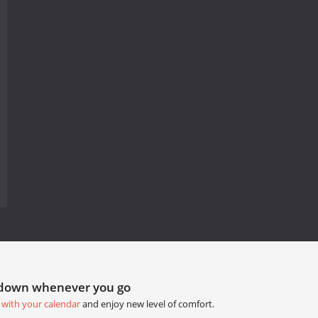
tdown whenever you go
 with your calendar
and enjoy new level of comfort.