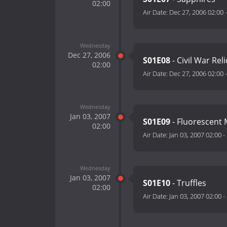
02:00
Air Date:
Dec 27, 2006 02:00
Wednesday
Dec 27, 2006
S01E08
- Civil War Reli
02:00
Air Date:
Dec 27, 2006 02:00
Wednesday
Jan 03, 2007
S01E09
- Fluorescent 
02:00
Air Date:
Jan 03, 2007 02:00
-
Wednesday
Jan 03, 2007
S01E10
- Truffles
02:00
Air Date:
Jan 03, 2007 02:00
-