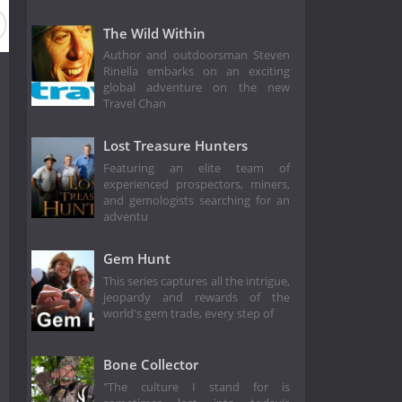
The Wild Within
Author and outdoorsman Steven
Rinella embarks on an exciting
global adventure on the new
Travel Chan
Lost Treasure Hunters
Featuring an elite team of
experienced prospectors, miners,
and gemologists searching for an
adventu
Gem Hunt
This series captures all the intrigue,
jeopardy and rewards of the
world's gem trade, every step of
Bone Collector
"The culture I stand for is