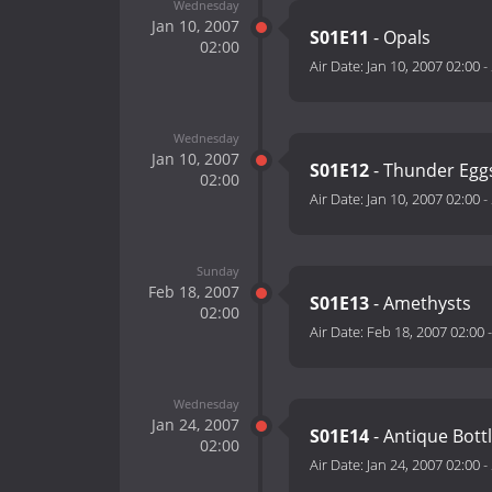
Wednesday
Jan 10, 2007
S01E11
- Opals
02:00
Air Date:
Jan 10, 2007 02:00
-
Wednesday
Jan 10, 2007
S01E12
- Thunder Egg
02:00
Air Date:
Jan 10, 2007 02:00
-
Sunday
Feb 18, 2007
S01E13
- Amethysts
02:00
Air Date:
Feb 18, 2007 02:00
Wednesday
Jan 24, 2007
S01E14
- Antique Bott
02:00
Air Date:
Jan 24, 2007 02:00
-