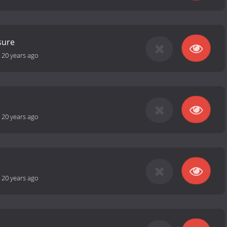
sure
-
20 years ago
s
-
20 years ago
-
20 years ago