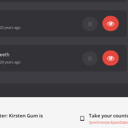
20 years ago
eeth
20 years ago
er: Kirsten Gum is
Take your coun
Synchronize EpisoDate