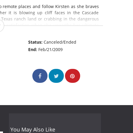
o remote places and follow Kirsten as she braves
r it is blowing up cliff faces in the Cascade
 Texas ranch land or crabbing in the dangerous
the satisfaction when she unearths her ultimate
Status:
Canceled/Ended
End:
Feb/21/2009
You May Also Like