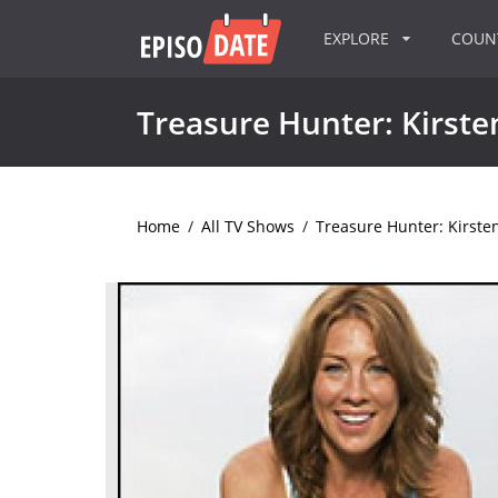
EXPLORE
COU
Treasure Hunter: Kirst
Home
/
All TV Shows
/
Treasure Hunter: Kirst