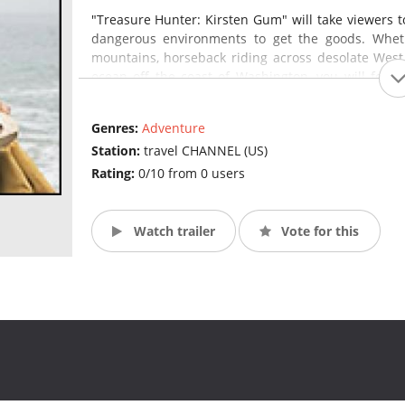
"Treasure Hunter: Kirsten Gum" will take viewers t
dangerous environments to get the goods. Whethe
mountains, horseback riding across desolate West
ocean off the coast of Washington, you will feel 
prize.
(Source: Travel Channel)
Genres:
Adventure
Station:
travel CHANNEL (US)
Rating:
0/10 from 0 users
Watch trailer
Vote for this