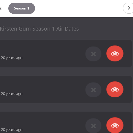
2
Season 1
 Kirsten Gum Season 1 Air Dates
-
20 years ago
-
20 years ago
-
20 years ago