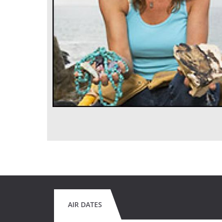
AIR DATES