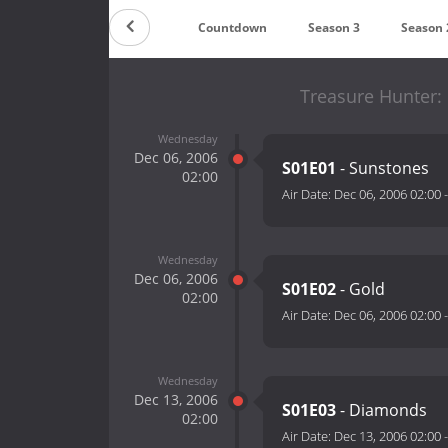
Countdown
Season 3
Season 
Treasure Hunter:
Wednesday
Dec 06, 2006
S01E01
- Sunstones
02:00
Air Date:
Dec 06, 2006 02:00
Wednesday
Dec 06, 2006
S01E02
- Gold
02:00
Air Date:
Dec 06, 2006 02:00
Wednesday
Dec 13, 2006
S01E03
- Diamonds
02:00
Air Date:
Dec 13, 2006 02:00