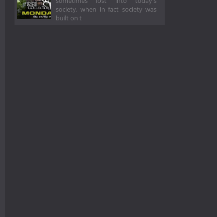
sometimes lost into today's
society, when in fact society was
built on t