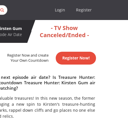
Login
Register
- TV Show
Kirsten Gum
Canceled/Ended -
ode Air Date
Register Now and create
Register Now!
Your Own Countdown
next episode air date? Is Treasure Hunter:
countdown Treasure Hunter: Kirsten Gum air
watching?
valuable treasures! In this new season, the former
ging a new spin to Kirsten's treasure-hunting
rks, rappel down cliffs and go places no one else
 relics.