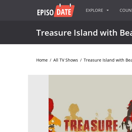
EXPLORE
COU
Treasure Island with Bea
Home
/
All TV Shows
/
Treasure Island with Bea