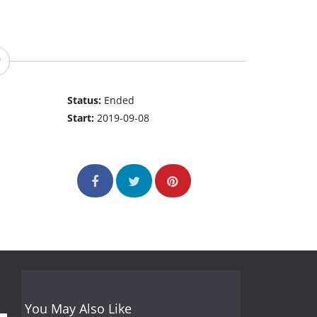
Status:
Ended
Start:
2019-09-08
You May Also Like