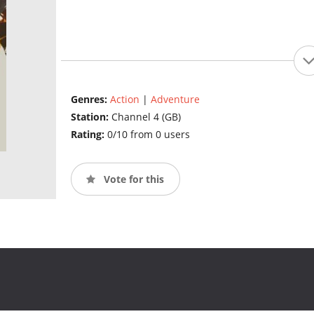
Genres:
Action
|
Adventure
Station:
Channel 4 (GB)
Rating:
0/10 from 0 users
Vote for this