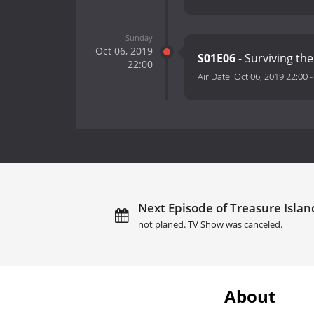
Sunday
Oct 06, 2019
S01E06
- Surviving the
22:00
Air Date:
Oct 06, 2019 22:00
Next Episode of Treasure Island
not planed. TV Show was canceled.
About