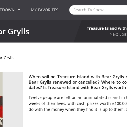
NTDOWN
MY FAVORITES
Treasure Island with
r Grylls
Next Epis
r Grylls
When will be Treasure Island with Bear Grylls n
Bear Grylls renewed or cancelled? Where to co
dates? Is Treasure Island with Bear Grylls wort
Twelve people are left on an uninhabited island in 
weeks of their lives, with cash prizes worth £100,0
do with the money when they find it is up to them, bu