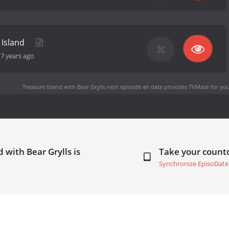
 Island
-
7 years ago
Treasure Island with Bear Grylls next episode air date
provides TVMaze for you
 with Bear Grylls is
Take your coun
Synchronize EpisoDate