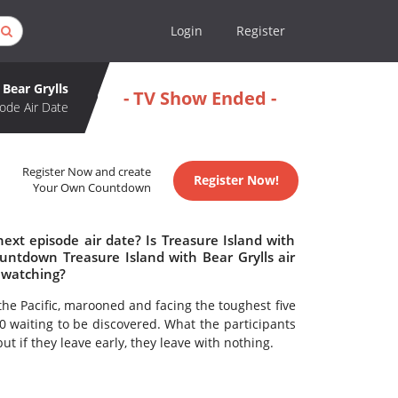
Login
Register
 Bear Grylls
- TV Show Ended -
ode Air Date
Register Now and create
Register Now!
Your Own Countdown
ext episode air date? Is Treasure Island with
untdown Treasure Island with Bear Grylls air
h watching?
the Pacific, marooned and facing the toughest five
00 waiting to be discovered. What the participants
t if they leave early, they leave with nothing.