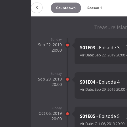
Countdown
Season 1
Treasure Isla
Sunday
Sep 22, 2019
S01E03
- Episode 3
20:00
Air Date:
Sep 22, 2019 20:00
Sunday
Sep 29, 2019
S01E04
- Episode 4
20:00
Air Date:
Sep 29, 2019 20:00
Sunday
Oct 06, 2019
S01E05
- Episode 5
20:00
Air Date:
Oct 06, 2019 20:00