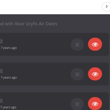
nd with Bear Grylls Air Dates
-
7 years ago
-
7 years ago
-
7 years ago