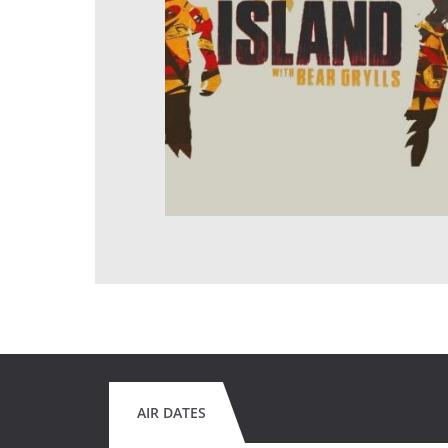
AIR DATES