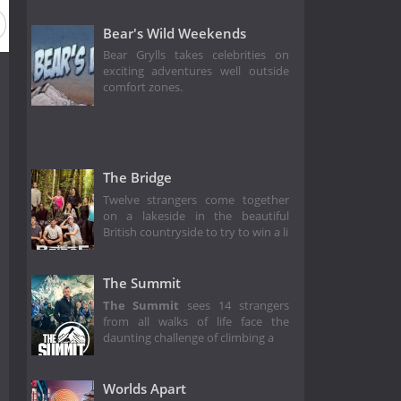
Bear's Wild Weekends
Bear Grylls takes celebrities on
exciting adventures well outside
comfort zones.
The Bridge
Twelve strangers come together
on a lakeside in the beautiful
British countryside to try to win a li
The Summit
The Summit
sees 14 strangers
from all walks of life face the
daunting challenge of climbing a
Worlds Apart