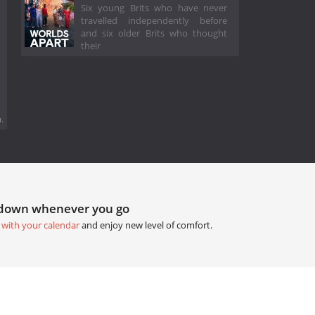
Six young Brits who have never
travelled independently before
and six older Brits who thought
their
.
tdown whenever you go
 with your calendar
and enjoy new level of comfort.