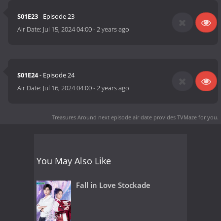
S01E23
- Episode 23
Air Date:
Jul 15, 2024 04:00
-
2 years ago
S01E24
- Episode 24
Air Date:
Jul 16, 2024 04:00
-
2 years ago
Treasures Around next episode air date
provides TVMaze for you.
You May Also Like
Fall in Love Stockade