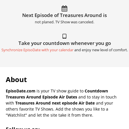
Next Episode of Treasures Around is
not planed. TV Show was canceled.
Take your countdown whenever you go
Synchronize EpisoDate with your calendar
and enjoy new level of comfort.
About
EpisoDate.com
is your TV show guide to
Countdown
Treasures Around Episode Air Dates
and to stay in touch
with
Treasures Around next episode Air Date
and your
others favorite TV Shows. Add the shows you like to a
"Watchlist" and let the site take it from there.