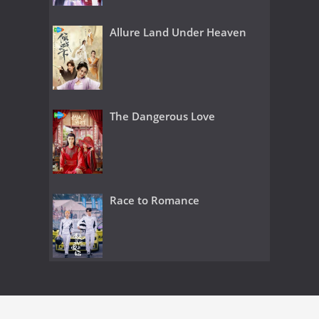
Allure Land Under Heaven
The Dangerous Love
Race to Romance