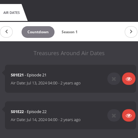
AIR DATES
Countdown
Season 1
Treasures Around Air Dates
S01E21
- Episode 21
Air Date:
Jul 13, 2024 04:00
-
2 years ago
S01E22
- Episode 22
Air Date:
Jul 14, 2024 04:00
-
2 years ago