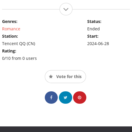
Genres:
Status:
Romance
Ended
Station:
Start:
Tencent QQ (CN)
2024-06-28
Rating:
0/10 from 0 users
Vote for this