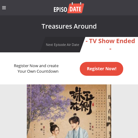
Treasures Around
- TV Show Ended
Next Episode Air Date
-
Register Now and create
Register Now!
Your Own Countdown