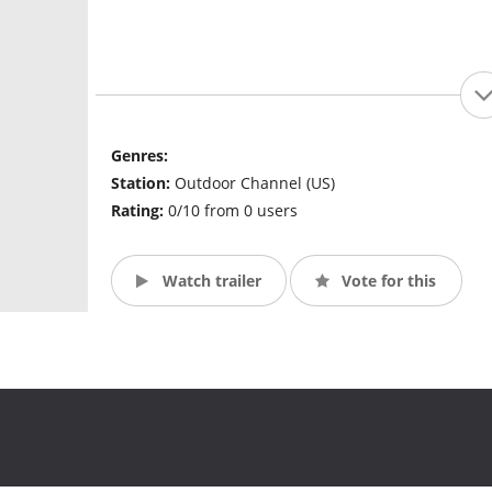
Genres:
Station:
Outdoor Channel (US)
Rating:
0/10 from 0 users
Watch trailer
Vote for this