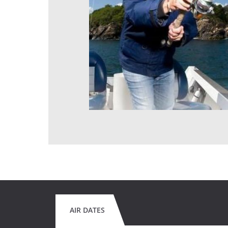
AIR DATES