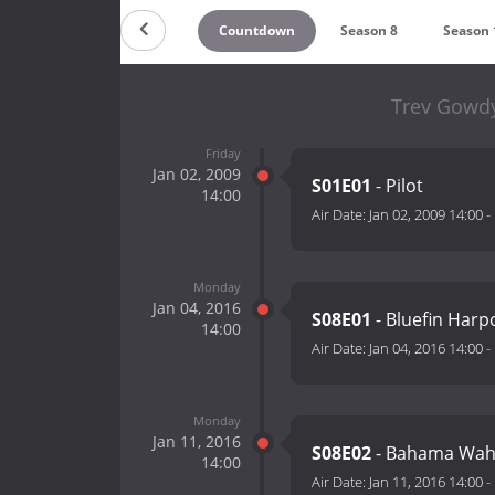
Countdown
Season 8
Season 
Trev Gowdy
Friday
Jan 02, 2009
S01E01
- Pilot
14:00
Air Date:
Jan 02, 2009 14:00
-
Monday
Jan 04, 2016
S08E01
- Bluefin Har
14:00
Air Date:
Jan 04, 2016 14:00
-
Monday
Jan 11, 2016
S08E02
- Bahama Wa
14:00
Air Date:
Jan 11, 2016 14:00
-