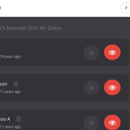
1
's Monster Fish Air Dates
18 years ago
poon
11 years ago
hoo A
11 years ago