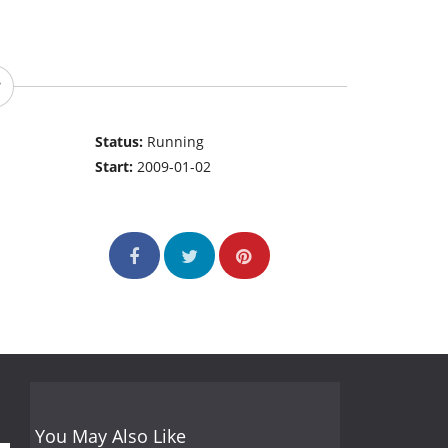
Status:
Running
Start:
2009-01-02
You May Also Like