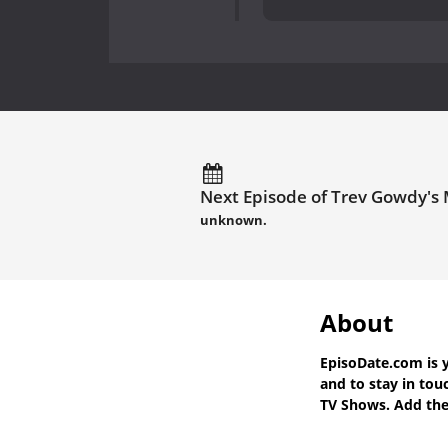
Next Episode of Trev Gowdy's 
unknown.
About
EpisoDate.com
is 
and to stay in to
TV Shows. Add the 