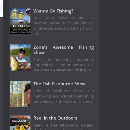
Wanna Go Fishing?
Host Matt Eastman picks a
random individual to join him on
an all-expenses-paid fishing trip of
a li
Zona's Awesome Fishing
Show
Fishing is inherently unscripted,
unpredictable and humorous, just
like
Zona's Awesome Fishing Sh
The Fish Fishburne Show
"The Fish Fishburne Show" is a
humorous and educational fishing
series led by Fish Fishburne, one of
Reel in the Outdoors
Reel in the Outdoors
actually