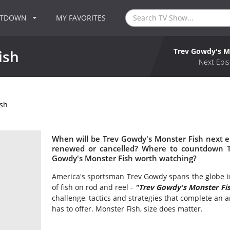
NTDOWN
MY FAVORITES
Trev Gowdy's M
ish
Next Epis
ish
When will be Trev Gowdy's Monster Fish next e
renewed or cancelled? Where to countdown Tr
Gowdy's Monster Fish worth watching?
America's sportsman Trev Gowdy spans the globe in
of fish on rod and reel -
"Trev Gowdy's Monster Fi
challenge, tactics and strategies that complete an an
has to offer. Monster Fish, size does matter.