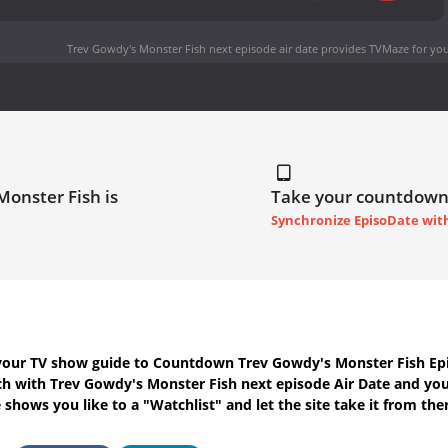
Trev Gowdy's Monster Fish next episode air date
provides TVMaze for you
Monster Fish is
Take your countdown
Synchronize EpisoDate wit
your TV show guide to
Countdown Trev Gowdy's Monster Fish Epi
uch with
Trev Gowdy's Monster Fish next episode Air Date
and your
shows you like to a "Watchlist" and let the site take it from the