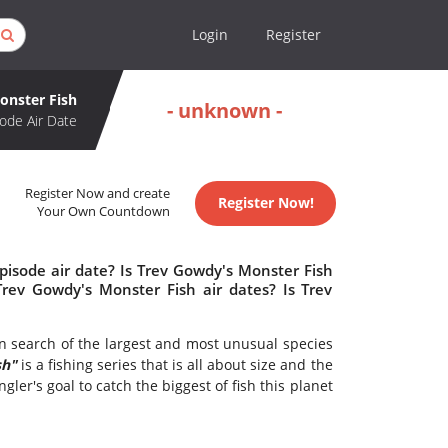
Login
Register
onster Fish
- unknown -
ode Air Date
Register Now and create
Register Now!
Your Own Countdown
pisode air date? Is Trev Gowdy's Monster Fish
ev Gowdy's Monster Fish air dates? Is Trev
 search of the largest and most unusual species
sh"
is a fishing series that is all about size and the
gler's goal to catch the biggest of fish this planet