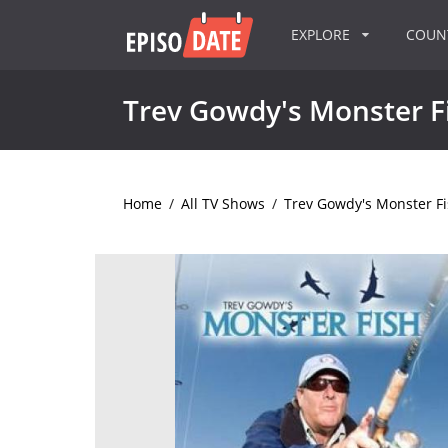
EXPLORE
COU
Trev Gowdy's Monster F
Home
/
All TV Shows
/
Trev Gowdy's Monster F