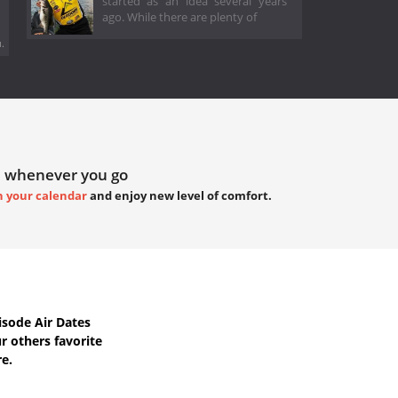
started as an idea several years
ago. While there are plenty of
.
 whenever you go
h your calendar
and enjoy new level of comfort.
sode Air Dates
 others favorite
re.