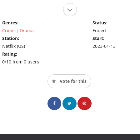
Genres:
Status:
Crime
|
Drama
Ended
Station:
Start:
Netflix (US)
2023-01-13
Rating:
0/10 from 0 users
Vote for this