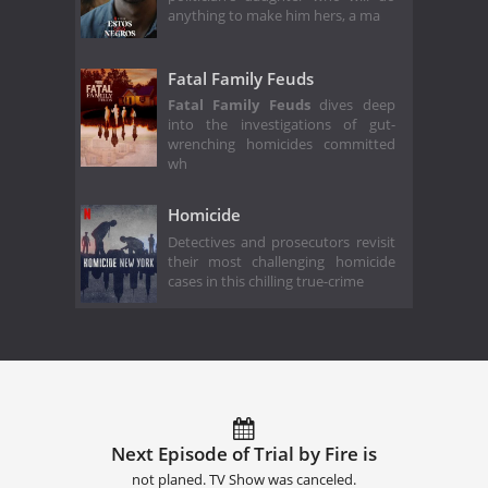
anything to make him hers, a ma
Fatal Family Feuds
Fatal Family Feuds
dives deep
into the investigations of gut-
wrenching homicides committed
wh
Homicide
Detectives and prosecutors revisit
their most challenging homicide
cases in this chilling true-crime
Next Episode of Trial by Fire is
not planed. TV Show was canceled.