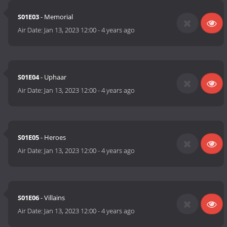
S01E03
- Memorial
Air Date:
Jan 13, 2023 12:00
-
4 years ago
S01E04
- Uphaar
Air Date:
Jan 13, 2023 12:00
-
4 years ago
S01E05
- Heroes
Air Date:
Jan 13, 2023 12:00
-
4 years ago
S01E06
- Villains
Air Date:
Jan 13, 2023 12:00
-
4 years ago