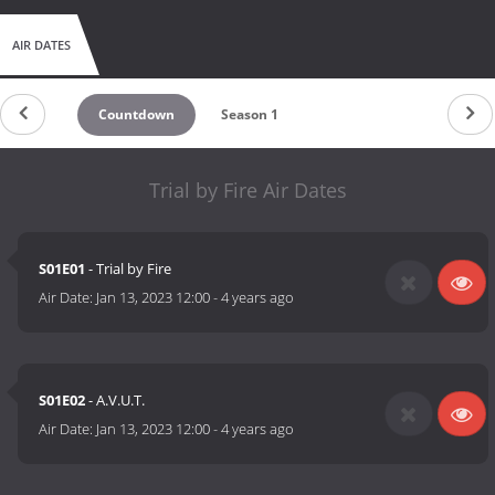
AIR DATES
Countdown
Season 1
Trial by Fire Air Dates
S01E01
- Trial by Fire
Air Date:
Jan 13, 2023 12:00
-
4 years ago
S01E02
- A.V.U.T.
Air Date:
Jan 13, 2023 12:00
-
4 years ago