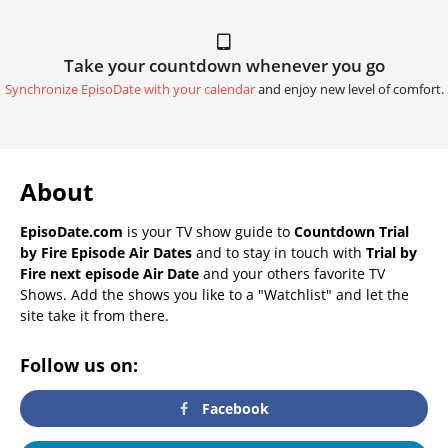
Take your countdown whenever you go
Synchronize EpisoDate with your calendar
and enjoy new level of comfort.
About
EpisoDate.com
is your TV show guide to
Countdown Trial
by Fire Episode Air Dates
and to stay in touch with
Trial by
Fire next episode Air Date
and your others favorite TV
Shows. Add the shows you like to a "Watchlist" and let the
site take it from there.
Follow us on:
Facebook