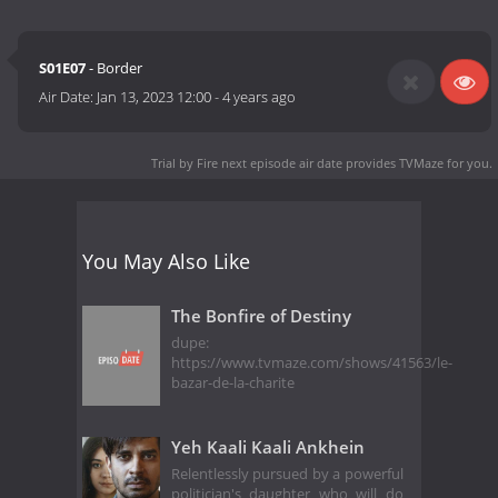
S01E07
- Border
Air Date:
Jan 13, 2023 12:00
-
4 years ago
Trial by Fire next episode air date
provides TVMaze for you.
You May Also Like
The Bonfire of Destiny
dupe:
https://www.tvmaze.com/shows/41563/le-
bazar-de-la-charite
Yeh Kaali Kaali Ankhein
Relentlessly pursued by a powerful
politician's daughter who will do