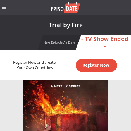
Trial by Fire
- TV Show Ended
Next Episode Air Date
-
Register Now and create
Register Now!
Your Own Countdown