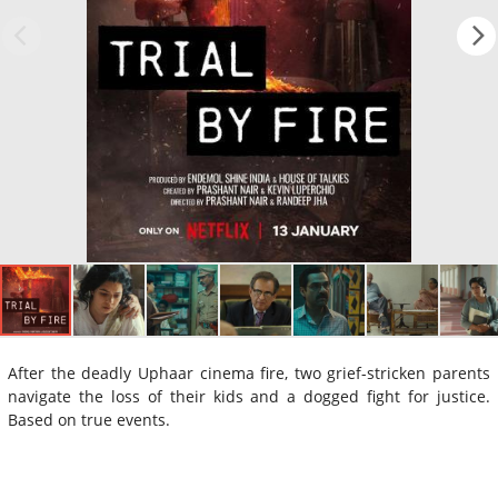
After the deadly Uphaar cinema fire, two grief-stricken parents
navigate the loss of their kids and a dogged fight for justice.
Based on true events.