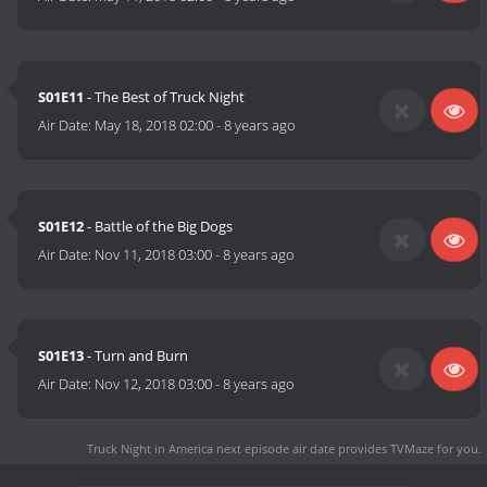
S01E11
- The Best of Truck Night
Air Date:
May 18, 2018 02:00
-
8 years ago
S01E12
- Battle of the Big Dogs
Air Date:
Nov 11, 2018 03:00
-
8 years ago
S01E13
- Turn and Burn
Air Date:
Nov 12, 2018 03:00
-
8 years ago
Truck Night in America next episode air date
provides TVMaze for you.