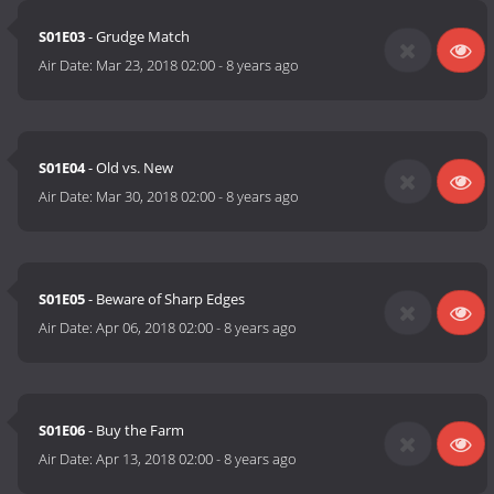
S01E03
- Grudge Match
Air Date:
Mar 23, 2018 02:00
-
8 years ago
S01E04
- Old vs. New
Air Date:
Mar 30, 2018 02:00
-
8 years ago
S01E05
- Beware of Sharp Edges
Air Date:
Apr 06, 2018 02:00
-
8 years ago
S01E06
- Buy the Farm
Air Date:
Apr 13, 2018 02:00
-
8 years ago