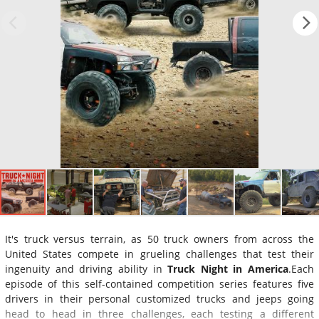
It's truck versus terrain, as 50 truck owners from across the
United States compete in grueling challenges that test their
ingenuity and driving ability in
Truck Night in America
.Each
episode of this self-contained competition series features five
drivers in their personal customized trucks and jeeps going
head to head in three challenges, each testing a different