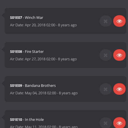
S01E07
- Winch War
Air Date:
Apr 20, 2018 02:00
-
8 years ago
S01E08
- Fire Starter
Air Date:
Apr 27, 2018 02:00
-
8 years ago
S01E09
- Bandana Brothers
Air Date:
May 04, 2018 02:00
-
8 years ago
S01E10
- In the Hole
Air Date:
May 11, 2018 02:00
-
8 years ago