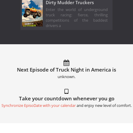
Dirty Mudder Truckers
Enter the world of underground
truck racing: fierce, thrilling
competitions of the baddest
drivers a
Next Episode of Truck Night in America is
unknown.
Take your countdown whenever you go
Synchronize EpisoDate with your calendar
and enjoy new level of comfort.