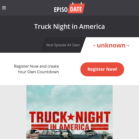
Truck Night in America
- unknown -
Next Episode Air Date
Register Now and create
Register Now!
Your Own Countdown