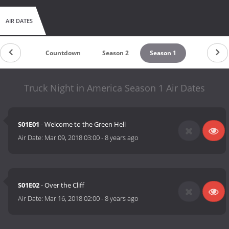
AIR DATES
Countdown
Season 2
Season 1
Truck Night in America Season 1 Air Dates
S01E01
- Welcome to the Green Hell
Air Date:
Mar 09, 2018 03:00
-
8 years ago
S01E02
- Over the Cliff
Air Date:
Mar 16, 2018 02:00
-
8 years ago