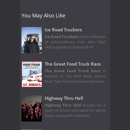
You May Also Like
Ice Road Truckers
Ice Road Truckers
charts the lives
of extraordinary men who haul
vital supplies to diamond mi
The Great Food Truck Race
The Great Food Truck Race
is
headed to the Wild West, where
host Tyler Florence welcomes seve
Highway Thru Hell
Highway Thru Hell
focuses on a
team of drivers who work for Jamie
Davis, along with several o