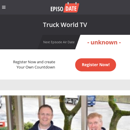
Truck World TV
- unknown -
Next Episode Air Date
Register Now and create
Register Now!
Your Own Countdown