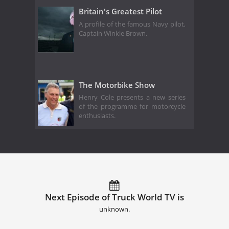
Britain's Greatest Pilot
A profile of the famous Navy pilot,
Captain Winkle Brown.
The Motorbike Show
Henry Cole presents a new series
of the programme for motorcycle
enthusiasts.
Next Episode of Truck World TV is
unknown.