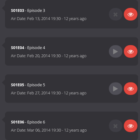
S01E03
- Episode 3
Air Date:
Feb 13, 2014 19:30
-
12 years ago
S01E04
- Episode 4
Air Date:
Feb 20, 2014 19:30
-
12 years ago
S01E05
- Episode 5
Air Date:
Feb 27, 2014 19:30
-
12 years ago
S01E06
- Episode 6
Air Date:
Mar 06, 2014 19:30
-
12 years ago