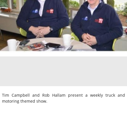
Tim Campbell and Rob Hallam present a weekly truck and
motoring themed show.