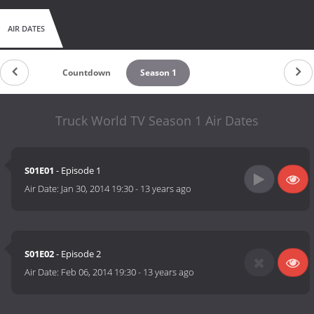
AIR DATES
Countdown
Season 1
Truck World TV Season 1 Air Dates
S01E01
- Episode 1
Air Date:
Jan 30, 2014 19:30
-
13 years ago
S01E02
- Episode 2
Air Date:
Feb 06, 2014 19:30
-
13 years ago