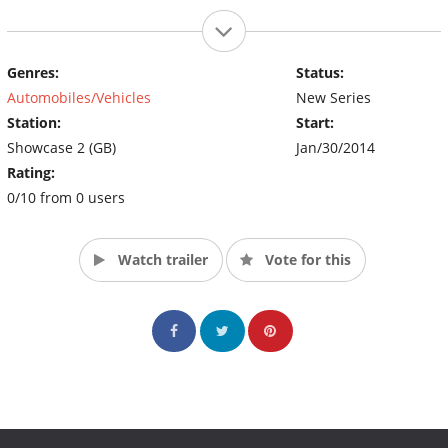
Genres:
Status:
Automobiles/Vehicles
New Series
Station:
Start:
Showcase 2 (GB)
Jan/30/2014
Rating:
0/10 from 0 users
Watch trailer
Vote for this