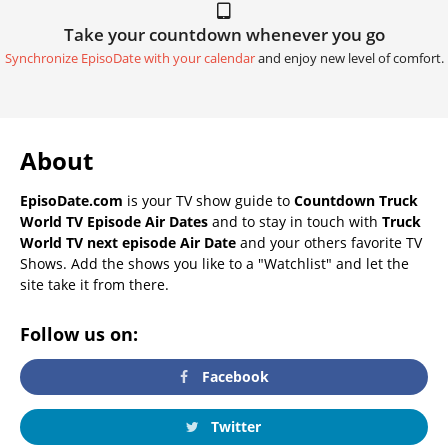
Take your countdown whenever you go
Synchronize EpisoDate with your calendar
and enjoy new level of comfort.
About
EpisoDate.com
is your TV show guide to
Countdown Truck
World TV Episode Air Dates
and to stay in touch with
Truck
World TV next episode Air Date
and your others favorite TV
Shows. Add the shows you like to a "Watchlist" and let the
site take it from there.
Follow us on:
Facebook
Twitter