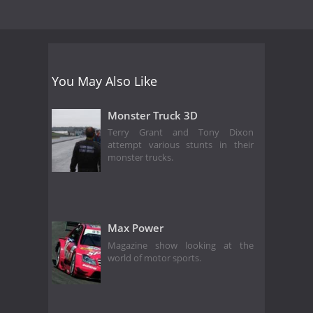
You May Also Like
Monster Truck 3D
Terry Grant and Tony Dixon
attempt various stunts in their
monster trucks.
Max Power
Magazine show looking at the
world of motor sports.